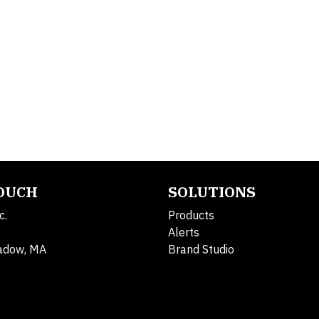
TOUCH
SOLUTIONS
c.
Products
Alerts
adow, MA
Brand Studio