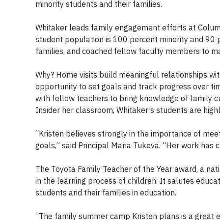
minority students and their families.
Whitaker leads family engagement efforts at Colum
student population is 100 percent minority and 90 p
families, and coached fellow faculty members to mak
Why? Home visits build meaningful relationships wit
opportunity to set goals and track progress over time
with fellow teachers to bring knowledge of family cu
Insider her classroom, Whitaker’s students are hig
“Kristen believes strongly in the importance of meet
goals,” said Principal Maria Tukeva. “Her work has
The Toyota Family Teacher of the Year award, a nati
in the learning process of children. It salutes edu
students and their families in education.
“The family summer camp Kristen plans is a great e