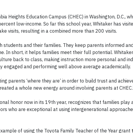
bia Heights Education Campus (CHEC) in Washington, D.C., wh
ercent low-income. So far this school year, Whitaker has visit
e visits, resulting in a combined more than 200 visits.
h students and their families. They keep parents informed and
. In short, it helps families meet their full potential. Whitake
lture back to class, making instruction more personal and indi
hly engaged and performing well above average academically.
ing parents ‘where they are’ in order to build trust and achiev
 created a whole new energy around involving parents at CHEC.
onal honor now in its 19
th
year, recognizes that families play a
cators who are exceptional at using intergenerational approach
xample of using the Toyota Family Teacher of the Year grant