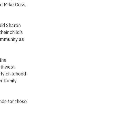
id Mike Goss,
aid Sharon
heir child’s
community as
the
uthwest
rly childhood
r family
nds for these