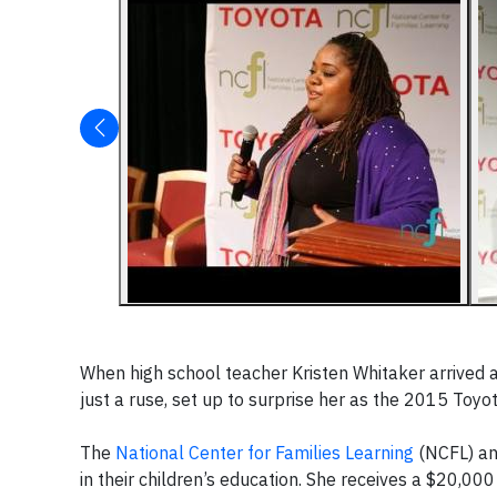
When high school teacher Kristen Whitaker arrived 
just a ruse, set up to surprise her as the 2015 Toyo
The
National Center for Families Learning
(NCFL) and
in their children’s education. She receives a $20,