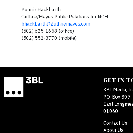
Bonnie Hackbarth
Guthrie
/Mayes Public Relations for NCFL
bhackbarth@guthriemayes.com
(502) 625-1658 (office)
(502) 552-3770 (mobile)
GET IN 
3BL Media, In
P.O. Box 309
East Longme
01060
Contact Us
About Us