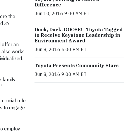
Difference
Jun 10, 2016 9:00 AM ET
ere the
ed 37
Duck, Duck, GOOSE! | Toyota Tagged
to Receive Keystone Leadership in
Environment Award
 offer an
Jun 8, 2016 5:00 PM ET
r also works
vidualized.
Toyota Presents Community Stars
Jun 8, 2016 9:00 AM ET
e family
”
 crucial role
es to engage
 to employ