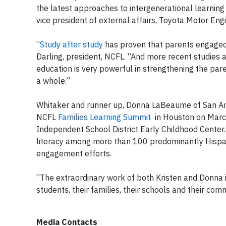
the latest approaches to intergenerational learning 
vice president of external affairs, Toyota Motor En
“
Study after study
has proven that parents engaged i
Darling, president, NCFL. “And more recent studies als
education is very powerful in strengthening the par
a whole.”
Whitaker and runner up, Donna LaBeaume of San Anto
NCFL
Families Learning Summit
in Houston on March
Independent School District Early Childhood Center
literacy among more than 100 predominantly Hispan
engagement efforts.
“The extraordinary work of both Kristen and Donna in
students, their families, their schools and their com
Media Contacts