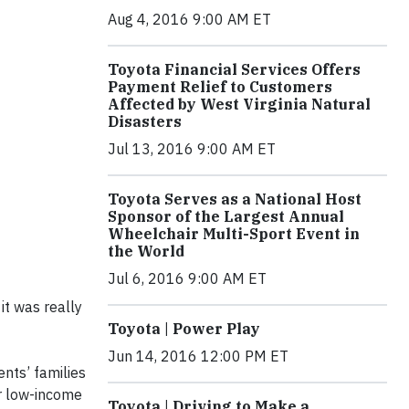
Aug 4, 2016 9:00 AM ET
Toyota Financial Services Offers
Payment Relief to Customers
Affected by West Virginia Natural
Disasters
Jul 13, 2016 9:00 AM ET
Toyota Serves as a National Host
Sponsor of the Largest Annual
Wheelchair Multi-Sport Event in
the World
Jul 6, 2016 9:00 AM ET
it was really
Toyota | Power Play
Jun 14, 2016 12:00 PM ET
nts’ families
or low-income
Toyota | Driving to Make a