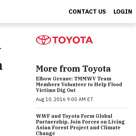
CONTACT US
LOGIN
y
n
More from Toyota
Elbow Grease: TMMWV Team
Members Volunteer to Help Flood
Victims Dig Out
Aug 10, 2016 9:00 AM ET
WWF and Toyota Form Global
Partnership, Join Forces on Living
Asian Forest Project and Climate
Change