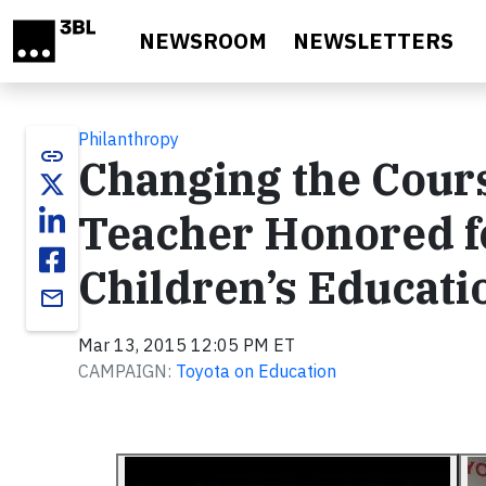
Skip to main content
NEWSROOM
NEWSLETTERS
Philanthropy
link
Changing the Cours
Teacher Honored fo
Children’s Educati
email
Mar 13, 2015 12:05 PM ET
CAMPAIGN:
Toyota on Education