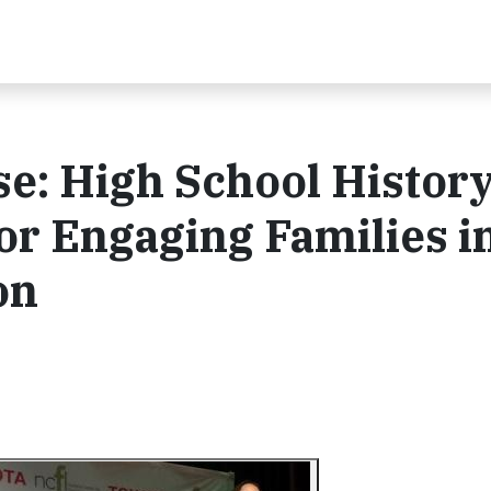
e: High School Histor
r Engaging Families i
on