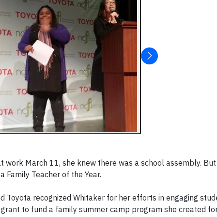
at work March 11, she knew there was a school assembly. But 
ta Family Teacher of the Year.
 Toyota recognized Whitaker for her efforts in engaging stude
000 grant to fund a family summer camp program she created f