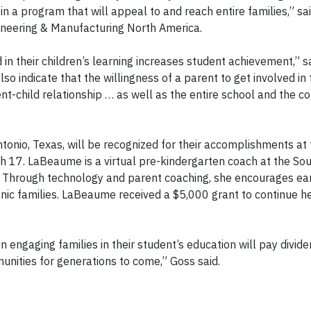
in a program that will appeal to and reach entire families,” sa
gineering & Manufacturing North America.
n their children’s learning increases student achievement,” s
o indicate that the willingness of a parent to get involved in t
ent-child relationship … as well as the entire school and the 
nio, Texas, will be recognized for their accomplishments at 
 17. LaBeaume is a virtual pre-kindergarten coach at the So
. Through technology and parent coaching, she encourages ea
ic families. LaBeaume received a $5,000 grant to continue he
 engaging families in their student’s education will pay divide
munities for generations to come,” Goss said.