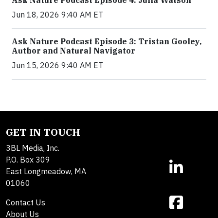
Ask Nature Podcast Episode 4: Julia Watson
Jun 18, 2026 9:40 AM ET
Ask Nature Podcast Episode 3: Tristan Gooley,
Author and Natural Navigator
Jun 15, 2026 9:40 AM ET
GET IN TOUCH
3BL Media, Inc.
P.O. Box 309
East Longmeadow, MA
01060
Contact Us
About Us