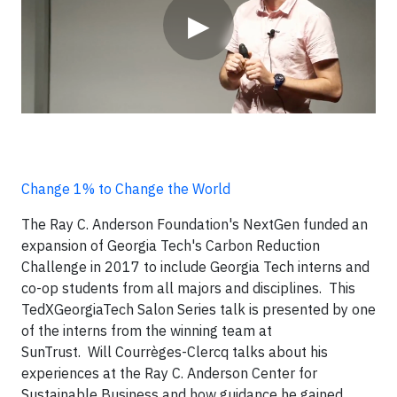
▶
Change 1% to Change the World
The Ray C. Anderson Foundation's NextGen funded an
expansion of Georgia Tech's Carbon Reduction
Challenge in 2017 to include Georgia Tech interns and
co-op students from all majors and disciplines. This
TedXGeorgiaTech Salon Series talk is presented by one
of the interns from the winning team at
SunTrust.
Will Courrèges-Clercq talks about his
experiences at the Ray C. Anderson Center for
Sustainable Business and how guidance he gained