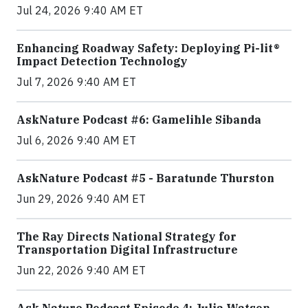
Jul 24, 2026 9:40 AM ET
Enhancing Roadway Safety: Deploying Pi-lit®
Impact Detection Technology
Jul 7, 2026 9:40 AM ET
AskNature Podcast #6: Gamelihle Sibanda
Jul 6, 2026 9:40 AM ET
AskNature Podcast #5 - Baratunde Thurston
Jun 29, 2026 9:40 AM ET
The Ray Directs National Strategy for
Transportation Digital Infrastructure
Jun 22, 2026 9:40 AM ET