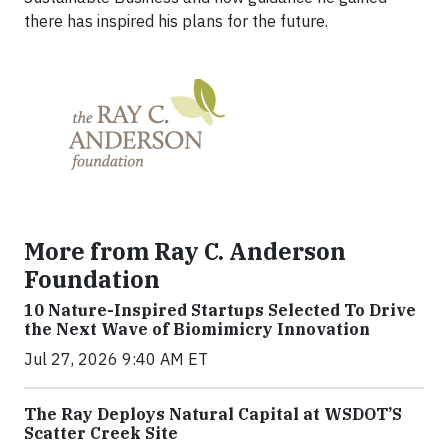
there has inspired his plans for the future.
More from Ray C. Anderson
Foundation
10 Nature-Inspired Startups Selected To Drive
the Next Wave of Biomimicry Innovation
Jul 27, 2026 9:40 AM ET
The Ray Deploys Natural Capital at WSDOT’S
Scatter Creek Site