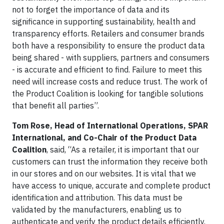
not to forget the importance of data and its
significance in supporting sustainability, health and
transparency efforts. Retailers and consumer brands
both have a responsibility to ensure the product data
being shared - with suppliers, partners and consumers
- is accurate and efficient to find. Failure to meet this
need will increase costs and reduce trust. The work of
the Product Coalition is looking for tangible solutions
that benefit all parties”.
Tom Rose, Head of International Operations, SPAR
International, and Co-Chair of the Product Data
Coalition
, said, “As a retailer, it is important that our
customers can trust the information they receive both
in our stores and on our websites. It is vital that we
have access to unique, accurate and complete product
identification and attribution. This data must be
validated by the manufacturers, enabling us to
authenticate and verify the product details efficiently.