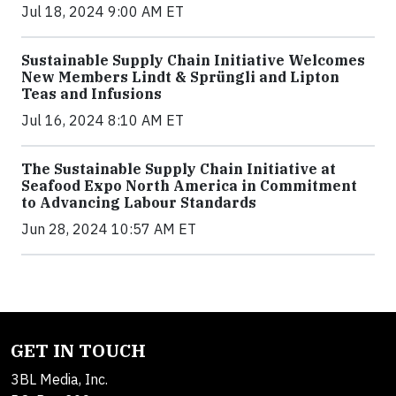
Jul 18, 2024 9:00 AM ET
Sustainable Supply Chain Initiative Welcomes
New Members Lindt & Sprüngli and Lipton
Teas and Infusions
Jul 16, 2024 8:10 AM ET
The Sustainable Supply Chain Initiative at
Seafood Expo North America in Commitment
to Advancing Labour Standards
Jun 28, 2024 10:57 AM ET
GET IN TOUCH
3BL Media, Inc.