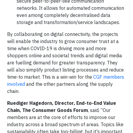
secure peer-to-peer-like communication
networks. It allows for automated communication
even among completely decentralised data
storage and transformation/service landscapes.
By collaborating on digital connectivity, the projects
will enable the industry to grow consumer trust at a
time when COVID-19 is driving more and more
shoppers online and societal trends and digital media
are fuelling demand for greater transparency. They
will also simplify product listing processes and reduce
time-to market. This is a win-win for the
CGF members
involved
and the other partners along the supply
chain.
Ruediger Hagedorn, Director, End-to-End Value
Chain, The Consumer Goods Forum
, said, “Our
members are at the core of efforts to improve our
industry across a broad spectrum of areas. Topics like
sustainability often take top-billing, but it's important