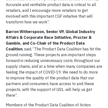
Accurate and verifiable product data is critical to all
retailers, and I encourage more retailers to get
involved with this important CGF initiative that will
transform how we work”.
Barron Witherspoon, Senior VP, Global Industry
Affairs & Corporate Race Initiative, Procter &
Gamble, and Co-Chair of the Product Data
Coalition
, said, “The Product Data Coalition has hit the
ground running. These projects are important steps
forward in reducing unnecessary costs throughout our
supply chains, and at a time when many companies are
feeling the impact of COVID-19. We need to do more
to improve the quality of the product data that our
partners and consumers have access to and these
projects, with the support of GS1, will help us get
there”.
Members of the Product Data Coalition of Action