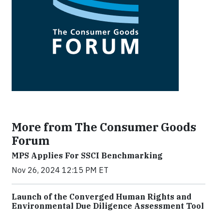
More from The Consumer Goods
Forum
MPS Applies For SSCI Benchmarking
Nov 26, 2024 12:15 PM ET
Launch of the Converged Human Rights and
Environmental Due Diligence Assessment Tool