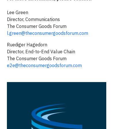
Lee Green
Director, Communications
The Consumer Goods Forum
l.green@theconsumergoodsforum.com
Ruediger Hagedorn
Director, End-to-End Value Chain
The Consumer Goods Forum
e2e@theconsumergoodsforum.com