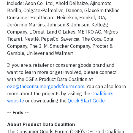
include: Aeon Co., Ltd., Ahold Delhaize, Ajinomoto,
Barilla, Colgate-Palmolive, Danone, GlaxoSmithKline
Consumer Healthcare, Heineken, Henkel, IGA,
Jerónimo Martins, Johnson & Johnson, Kellogg
Company, L'Oréal, Land O'Lakes, METRO AG, Migros
Ticaret, Nestlé, PepsiCo, Savencia, The Coca-Cola
Company, The J. M. Smucker Company, Procter &
Gamble, Unilever and Walmart
If you are a retailer or consumer goods brand and
want to learn more or get involved, please connect
with the CGF’s Product Data Coalition at
e2e@theconsumergoodsfourm.com
. You can also learn
more about the projects by visiting the
Coalition’s
website
or downloading the
Quick Start Guide
.
-- Ends --
About Product Data Coalition
The Consumer Goods Forum (CGF)’s CEO-led Coalition