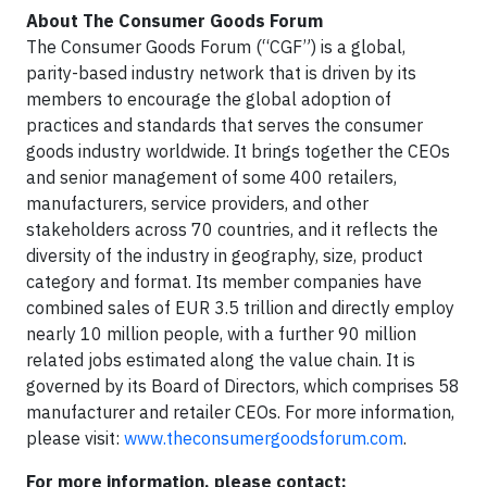
About The Consumer Goods Forum
The Consumer Goods Forum (“CGF”) is a global,
parity-based industry network that is driven by its
members to encourage the global adoption of
practices and standards that serves the consumer
goods industry worldwide. It brings together the CEOs
and senior management of some 400 retailers,
manufacturers, service providers, and other
stakeholders across 70 countries, and it reflects the
diversity of the industry in geography, size, product
category and format. Its member companies have
combined sales of EUR 3.5 trillion and directly employ
nearly 10 million people, with a further 90 million
related jobs estimated along the value chain. It is
governed by its Board of Directors, which comprises 58
manufacturer and retailer CEOs. For more information,
please visit:
www.theconsumergoodsforum.com
.
For more information, please contact: