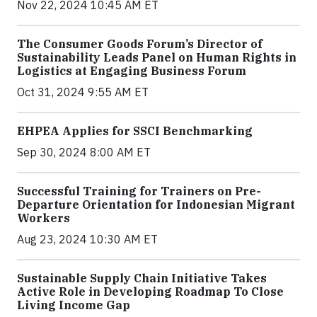
Nov 22, 2024 10:45 AM ET
The Consumer Goods Forum’s Director of
Sustainability Leads Panel on Human Rights in
Logistics at Engaging Business Forum
Oct 31, 2024 9:55 AM ET
EHPEA Applies for SSCI Benchmarking
Sep 30, 2024 8:00 AM ET
Successful Training for Trainers on Pre-
Departure Orientation for Indonesian Migrant
Workers
Aug 23, 2024 10:30 AM ET
Sustainable Supply Chain Initiative Takes
Active Role in Developing Roadmap To Close
Living Income Gap