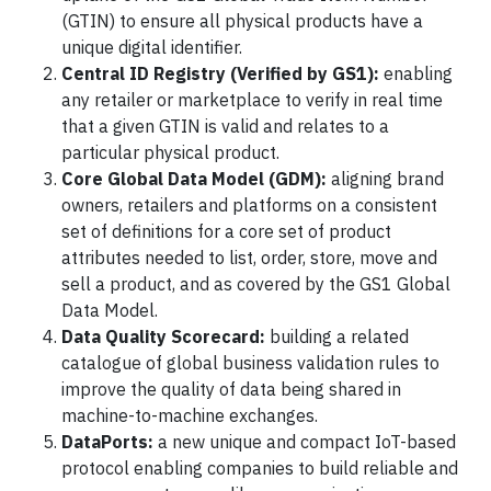
(GTIN) to ensure all physical products have a
unique digital identifier.
Central ID Registry (Verified by GS1):
enabling
any retailer or marketplace to verify in real time
that a given GTIN is valid and relates to a
particular physical product.
Core Global Data Model (GDM):
aligning brand
owners, retailers and platforms on a consistent
set of definitions for a core set of product
attributes needed to list, order, store, move and
sell a product, and as covered by the GS1 Global
Data Model.
Data Quality Scorecard:
building a related
catalogue of global business validation rules to
improve the quality of data being shared in
machine-to-machine exchanges.
DataPorts:
a new unique and compact IoT-based
protocol enabling companies to build reliable and