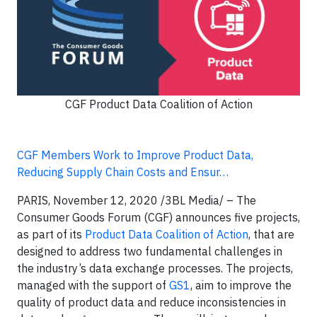
CGF Product Data Coalition of Action
CGF Members Work to Improve Product Data,
Reducing Supply Chain Costs and Ensur…
PARIS, November 12, 2020 /3BL Media/ – The
Consumer Goods Forum (CGF) announces five projects,
as part of its
Product Data Coalition of Action
, that are
designed to address two fundamental challenges in
the industry’s data exchange processes. The projects,
managed with the support of
GS1
, aim to improve the
quality of product data and reduce inconsistencies in