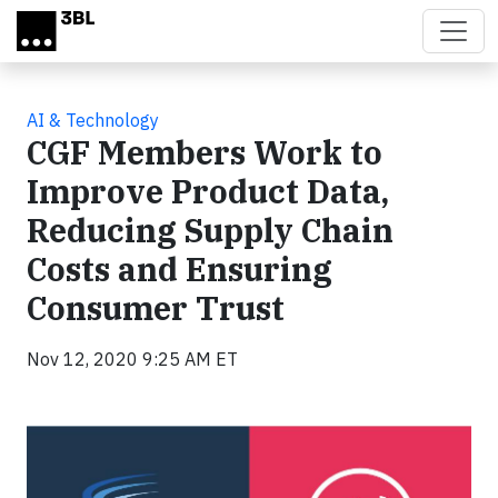
Skip to main content
AI & Technology
CGF Members Work to
Improve Product Data,
Reducing Supply Chain
Costs and Ensuring
Consumer Trust
Nov 12, 2020 9:25 AM ET