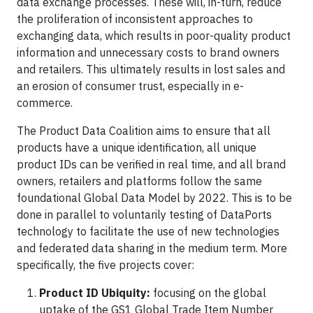
data exchange processes. These will, in-turn, reduce
the proliferation of inconsistent approaches to
exchanging data, which results in poor-quality product
information and unnecessary costs to brand owners
and retailers. This ultimately results in lost sales and
an erosion of consumer trust, especially in e-
commerce.
The Product Data Coalition aims to ensure that all
products have a unique identification, all unique
product IDs can be verified in real time, and all brand
owners, retailers and platforms follow the same
foundational Global Data Model by 2022. This is to be
done in parallel to voluntarily testing of DataPorts
technology to facilitate the use of new technologies
and federated data sharing in the medium term. More
specifically, the five projects cover:
Product ID Ubiquity:
focusing on the global
uptake of the GS1 Global Trade Item Number