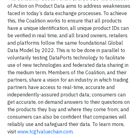
of Action on Product Data aims to address weaknesses
faced in today’s data exchange processes. To achieve
this, the Coalition works to ensure that all products
have a unique identification, all unique product IDs can
be verified in real time, and all brand owners, retailers
and platforms follow the same foundational Global
Data Model by 2022. This is to be done in parallel to
voluntarily testing DataPorts technology to facilitate
use of new technologies and federated data sharing in
the medium term. Members of the Coalition, and their
partners, share a vision for an industry in which trading
partners have access to real-time, accurate and
independently-assured product data; consumers can
get accurate, on demand answers to their questions on
the products they buy and where they come from; and
consumers can also be confident that companies will
reliably use and safeguard their data. To learn more,
visit
www.tcgfvaluechain.com
.