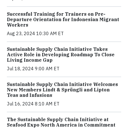
Successful Training for Trainers on Pre-
Departure Orientation for Indonesian Migrant
Workers
Aug 23, 2024 10:30 AM ET
Sustainable Supply Chain Initiative Takes
Active Role in Developing Roadmap To Close
Living Income Gap
Jul 18, 2024 9:00 AM ET
Sustainable Supply Chain Initiative Welcomes
New Members Lindt & Sprüngli and Lipton
Teas and Infusions
Jul 16, 2024 8:10 AM ET
The Sustainable Supply Chain Initiative at
Seafood Expo North America in Commitment