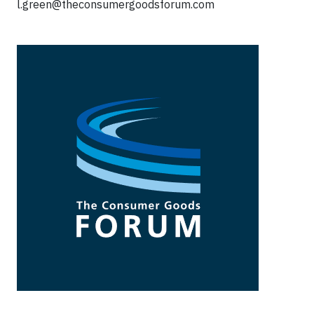
l.green@theconsumergoodsforum.com