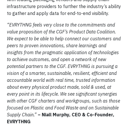
infrastructure providers to further the industry’s ability
to gather and apply data for end-to-end visibility.
“EVRYTHNG feels very close to the commitments and
value proposition of the CGF’s Product Data Coalition.
We expect to be able to help connect our customers and
peers to proven innovations, share learnings and
insights from the pragmatic application of technologies
to achieve outcomes, and open a network of new
potential partners to the CGF. EVRYTHNG is pursuing a
vision of a smarter, sustainable, resilient, efficient and
accountable world with real time, trusted information
about every physical product made, sold & used, at
every point in its lifecycle. We see significant synergies
with other CGF charters and workgroups, such as those
focused on Plastic and Food Waste and on Sustainable
Supply Chain.”
– Niall Murphy, CEO & Co-Founder,
EVRYTHNG