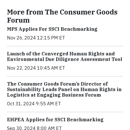
More from The Consumer Goods
Forum
MPS Applies For SSCI Benchmarking
Nov 26, 2024 12:15 PM ET
Launch of the Converged Human Rights and
Environmental Due Diligence Assessment Tool
Nov 22, 2024 10:45 AM ET
The Consumer Goods Forum’s Director of
Sustainability Leads Panel on Human Rights in
Logistics at Engaging Business Forum
Oct 31, 2024 9:55 AM ET
EHPEA Applies for SSCI Benchmarking
Sep 30, 2024 8:00 AM ET