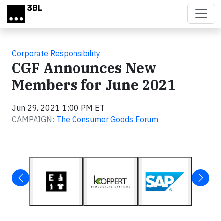
Skip to main content
Corporate Responsibility
CGF Announces New
Members for June 2021
Jun 29, 2021 1:00 PM ET
CAMPAIGN:
The Consumer Goods Forum