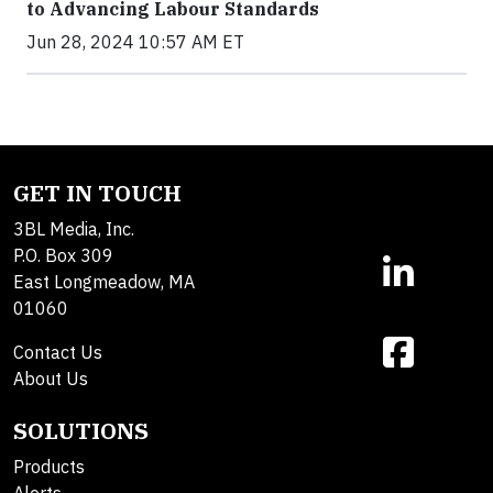
to Advancing Labour Standards
Jun 28, 2024 10:57 AM ET
GET IN TOUCH
3BL Media, Inc.
P.O. Box 309
East Longmeadow, MA
01060
Contact Us
About Us
SOLUTIONS
Products