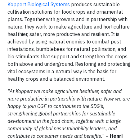
Koppert Biological Systems
produces sustainable
cultivation solutions for food crops and ornamental
plants. Together with growers and in partnership with
nature, they work to make agriculture and horticulture
healthier, safer, more productive and resilient. It is
achieved by using natural enemies to combat pest
infestations, bumblebees for natural pollination, and
bio stimulants that support and strengthen the crops
both above and underground. Restoring and protecting
vital ecosystems in a natural way is the basis for
healthy crops and a balanced environment.
“At Koppert we make agriculture healthier, safer and
more productive in partnership with nature. Now we are
happy to join CGF to contribute to the SDG’s,
strengthening global partnerships for sustainable
development in the food chain, together with a large
community of global pesustainability leaders, and
contribute to consumer needs and benefits.”
– Henri