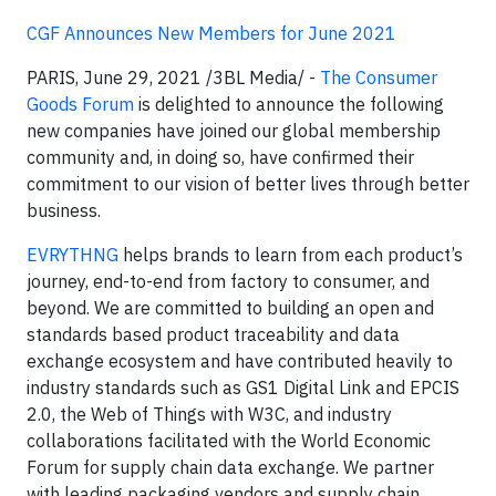
CGF Announces New Members for June 2021
PARIS, June 29, 2021 /3BL Media/ -
The Consumer
Goods Forum
is delighted to announce the following
new companies have joined our global membership
community and, in doing so, have confirmed their
commitment to our vision of better lives through better
business.
EVRYTHNG
helps brands to learn from each product’s
journey, end-to-end from factory to consumer, and
beyond. We are committed to building an open and
standards based product traceability and data
exchange ecosystem and have contributed heavily to
industry standards such as GS1 Digital Link and EPCIS
2.0, the Web of Things with W3C, and industry
collaborations facilitated with the World Economic
Forum for supply chain data exchange. We partner
with leading packaging vendors and supply chain