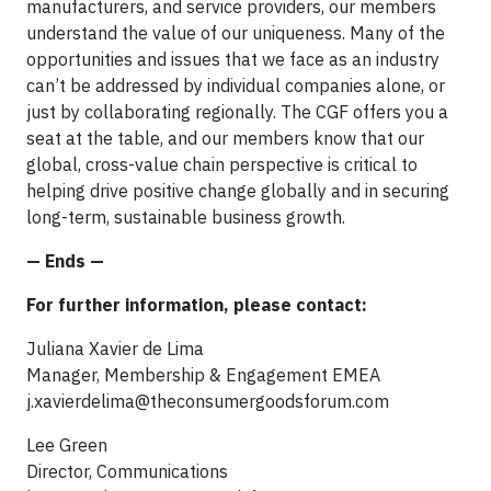
manufacturers, and service providers, our members
understand the value of our uniqueness. Many of the
opportunities and issues that we face as an industry
can’t be addressed by individual companies alone, or
just by collaborating regionally. The CGF offers you a
seat at the table, and our members know that our
global, cross-value chain perspective is critical to
helping drive positive change globally and in securing
long-term, sustainable business growth.
— Ends —
For further information, please contact:
Juliana Xavier de Lima
Manager, Membership & Engagement EMEA
j.xavierdelima@theconsumergoodsforum.com
Lee Green
Director, Communications