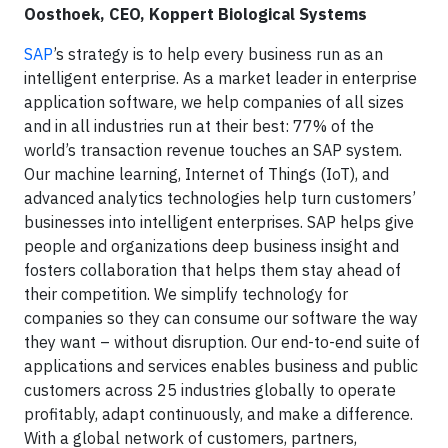
Oosthoek, CEO, Koppert Biological Systems
SAP
’s strategy is to help every business run as an
intelligent enterprise. As a market leader in enterprise
application software, we help companies of all sizes
and in all industries run at their best: 77% of the
world’s transaction revenue touches an SAP system.
Our machine learning, Internet of Things (IoT), and
advanced analytics technologies help turn customers’
businesses into intelligent enterprises. SAP helps give
people and organizations deep business insight and
fosters collaboration that helps them stay ahead of
their competition. We simplify technology for
companies so they can consume our software the way
they want – without disruption. Our end-to-end suite of
applications and services enables business and public
customers across 25 industries globally to operate
profitably, adapt continuously, and make a difference.
With a global network of customers, partners,