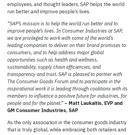
employees, and thought leaders, SAP helps the world
run better and improve people’s lives.
“SAP’s mission is to help the world run better and to
improve people’s lives. In Consumer Industries at SAP,
we are privileged to work with some of the world’s
leading companies to deliver on their brand promises to
consumers, and to help address major global
opportunities such as health and wellness,
sustainability, supply chain efficiencies, and
transparency and trust. SAP is pleased to partner with
The Consumer Goods Forum and to participate in the
inspirational work it is leading through coalitions with its
members to influence a positive future for industries, for
people and for the planet.”
– Matt Laukaitis, EVP and
GM Consumer Industries, SAP
As the only association in the consumer goods industry
that is truly global, while embracing both retailers and