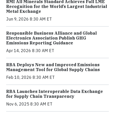
RMI All Minerals Standard Achieves Full LME
Recognition for the World’s Largest Industrial
Metal Exchange
Jun 9, 2026 8:30 AM ET
Responsible Business Alliance and Global
Electronics Association Publish GHG
Emissions Reporting Guidance
Apr 14, 2026 8:30 AM ET
RBA Deploys New and Improved Emissions
Management Tool for Global Supply Chains
Feb 10, 2026 8:30 AM ET
RBA Launches Interoperable Data Exchange
for Supply Chain Transparency
Nov 6, 2025 8:30 AM ET