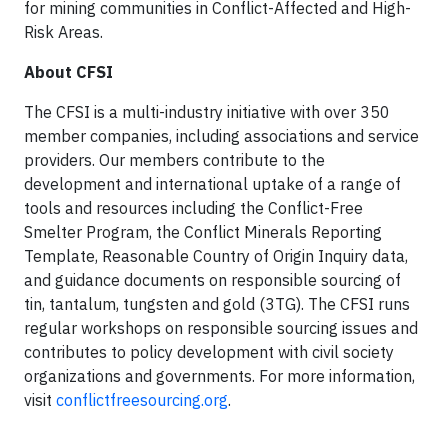
for mining communities in Conflict-Affected and High-
Risk Areas.
About CFSI
The CFSI is a multi-industry initiative with over 350
member companies, including associations and service
providers. Our members contribute to the
development and international uptake of a range of
tools and resources including the Conflict-Free
Smelter Program, the Conflict Minerals Reporting
Template, Reasonable Country of Origin Inquiry data,
and guidance documents on responsible sourcing of
tin, tantalum, tungsten and gold (3TG). The CFSI runs
regular workshops on responsible sourcing issues and
contributes to policy development with civil society
organizations and governments. For more information,
visit
conflictfreesourcing.org
.