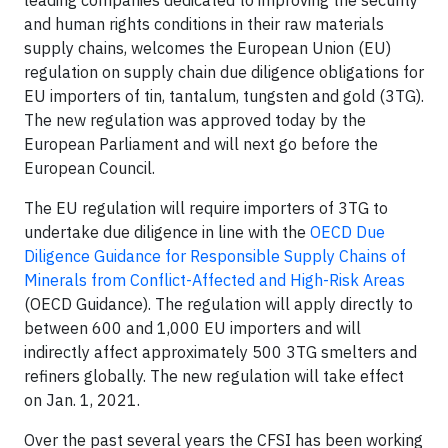
leading companies dedicated to improving the security
and human rights conditions in their raw materials
supply chains, welcomes the European Union (EU)
regulation on supply chain due diligence obligations for
EU importers of tin, tantalum, tungsten and gold (3TG).
The new regulation was approved today by the
European Parliament and will next go before the
European Council.
The EU regulation will require importers of 3TG to
undertake due diligence in line with the
OECD Due
Diligence Guidance for Responsible Supply Chains of
Minerals from Conflict-Affected and High-Risk Areas
(OECD Guidance). The regulation will apply directly to
between 600 and 1,000 EU importers and will
indirectly affect approximately 500 3TG smelters and
refiners globally. The new regulation will take effect
on Jan. 1, 2021.
Over the past several years the CFSI has been working