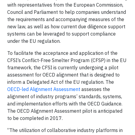
with representatives from the European Commission,
Council and Parliament to help companies understand
the requirements and accompanying measures of the
new law, as well as how current due diligence support
systems can be leveraged to support compliance
under the EU regulation.
To facilitate the acceptance and application of the
CFSI’s Conflict-Free Smelter Program (CFSP) in the EU
framework, the CFSI is currently undergoing a pilot
assessment for OECD alignment that is designed to
inform a Delegated Act of the EU regulation. The
OECD-led Alignment Assessment
assesses the
alignment of industry programs’ standards, systems,
and implementation efforts with the OECD Guidance.
The OECD Alignment Assessment pilot is anticipated
to be completed in 2017.
“The utilization of collaborative industry platforms in