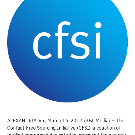
ALEXANDRIA, Va., March 16, 2017 /3BL Media/ – The
Conflict-Free Sourcing Initiative (CFSI), a coalition of