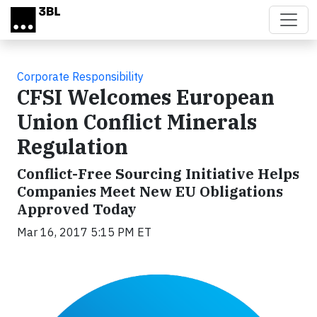
Skip to main content
Corporate Responsibility
CFSI Welcomes European
Union Conflict Minerals
Regulation
Conflict-Free Sourcing Initiative Helps
Companies Meet New EU Obligations
Approved Today
Mar 16, 2017 5:15 PM ET