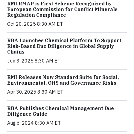
RMI RMAP is First Scheme Recognized by
European Commission for Conflict Minerals
Regulation Compliance
Oct 20, 2025 8:30 AM ET
RBA Launches Chemical Platform To Support
Risk-Based Due Diligence in Global Supply
Chains
Jun 3, 2025 8:30 AM ET
RMI Releases New Standard Suite for Social,
Environmental, OHS and Governance Risks
Apr 30, 2025 8:30 AM ET
RBA Publishes Chemical Management Due
Diligence Guide
Aug 6, 2024 8:30 AM ET