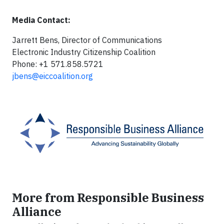
Media Contact:
Jarrett Bens, Director of Communications
Electronic Industry Citizenship Coalition
Phone: +1 571.858.5721
jbens@eiccoalition.org
More from Responsible Business
Alliance