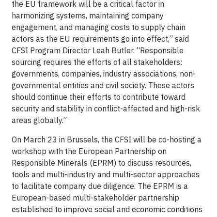
the EU framework will be a critical factor in
harmonizing systems, maintaining company
engagement, and managing costs to supply chain
actors as the EU requirements go into effect,” said
CFSI Program Director Leah Butler. “Responsible
sourcing requires the efforts of all stakeholders:
governments, companies, industry associations, non-
governmental entities and civil society. These actors
should continue their efforts to contribute toward
security and stability in conflict-affected and high-risk
areas globally.”
On March 23 in Brussels, the CFSI will be co-hosting a
workshop with the European Partnership on
Responsible Minerals (EPRM) to discuss resources,
tools and multi-industry and multi-sector approaches
to facilitate company due diligence. The EPRM is a
European-based multi-stakeholder partnership
established to improve social and economic conditions