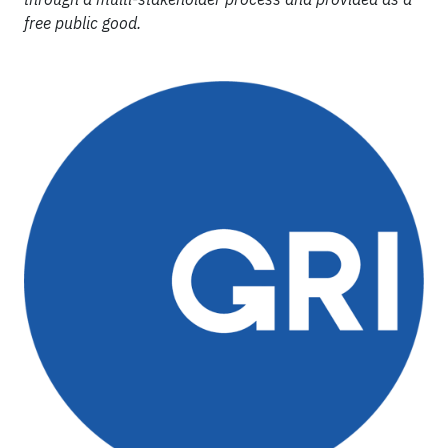
free public good.