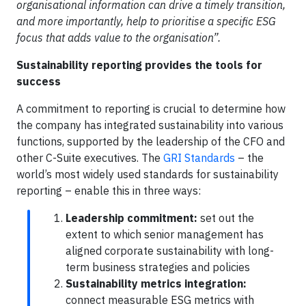
organisational information can drive a timely transition,
and more importantly, help to prioritise a specific ESG
focus that adds value to the organisation”.
Sustainability reporting provides the tools for
success
A commitment to reporting is crucial to determine how
the company has integrated sustainability into various
functions, supported by the leadership of the CFO and
other C-Suite executives. The
GRI Standards
– the
world’s most widely used standards for sustainability
reporting – enable this in three ways:
Leadership commitment:
set out the
extent to which senior management has
aligned corporate sustainability with long-
term business strategies and policies
Sustainability metrics integration:
connect measurable ESG metrics with