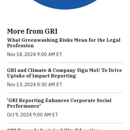
More from GRI
What Greenwashing Risks Mean for the Legal
Profession
Nov 18, 2024 9:00 AM ET
GRI and Climate & Company Sign MoU To Drive
Uptake of Impact Reporting
Nov 13, 2024 8:30 AM ET
'GRI Reporting Enhances Corporate Social
Performance'
Oct 9, 2024 9:00 AM ET