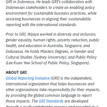
GRI in Indonesia. He leads GRI’s collaboration with
Indonesian stakeholders to create an enabling policy
environment for sustainable business practices, while
assisting businesses in aligning their sustainability
reporting with the international standards.
Prior to GRI, Wijaya worked in diversity and inclusion,
gender equality, human rights, poverty reduction, public
health, and education in Australia, Singapore, and
Indonesia. He holds Masters Degrees, in Gender and
Cultural Studies (Sydney University); and Public Policy
(Lee Kuan Yew School of Public Policy, Singapore).
ABOUT GRI
Global Reporting Initiative
(GRI) is the independent,
international organization that helps businesses and
other organizations take responsibility for their impacts,
by providing the global common language to report
those impacts. The
GRI Standards
are
developed
through a multi-stakeholder process and provided as a