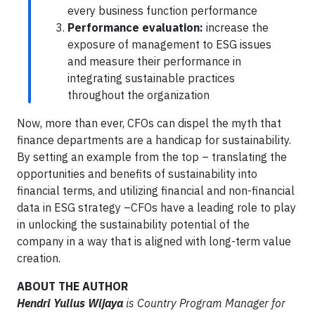
every business function performance
Performance evaluation:
increase the
exposure of management to ESG issues
and measure their performance in
integrating sustainable practices
throughout the organization
Now, more than ever, CFOs can dispel the myth that
finance departments are a handicap for sustainability.
By setting an example from the top – translating the
opportunities and benefits of sustainability into
financial terms, and utilizing financial and non-financial
data in ESG strategy –CFOs have a leading role to play
in unlocking the sustainability potential of the
company in a way that is aligned with long-term value
creation.
ABOUT THE AUTHOR
Hendri Yulius Wijaya
is Country Program Manager for