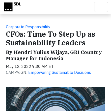
Skip to main content
Corporate Responsibility
CFOs: Time To Step Up as
Sustainability Leaders
By Hendri Yulius Wijaya, GRI Country
Manager for Indonesia
May 12, 2022 9:30 AM ET
CAMPAIGN:
Empowering Sustainable Decisions