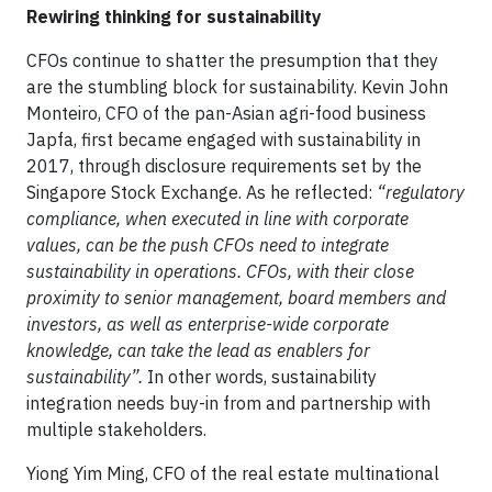
Rewiring thinking for sustainability
CFOs continue to shatter the presumption that they
are the stumbling block for sustainability. Kevin John
Monteiro, CFO of the pan-Asian agri-food business
Japfa, first became engaged with sustainability in
2017, through disclosure requirements set by the
Singapore Stock Exchange. As he reflected:
“regulatory
compliance, when executed in line with corporate
values, can be the push CFOs need to integrate
sustainability in operations. CFOs, with their close
proximity to senior management, board members and
investors, as well as enterprise-wide corporate
knowledge, can take the lead as enablers for
sustainability”.
In other words, sustainability
integration needs buy-in from and partnership with
multiple stakeholders.
Yiong Yim Ming, CFO of the real estate multinational