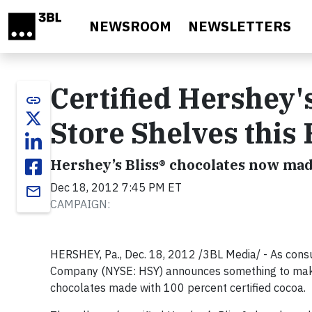
Skip to main content
NEWSROOM
NEWSLETTERS
Certified Hershey's
link
Store Shelves this
Hershey’s Bliss® chocolates now made
Dec 18, 2012 7:45 PM ET
email
CAMPAIGN:
HERSHEY, Pa., Dec. 18, 2012 /3BL Media/ - As consu
Company (NYSE: HSY) announces something to make
chocolates made with 100 percent certified cocoa.