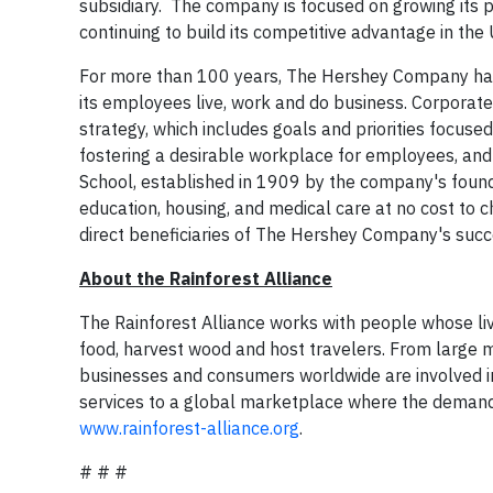
subsidiary. The company is focused on growing its 
continuing to build its competitive advantage in the
For more than 100 years, The Hershey Company has 
its employees live, work and do business. Corporate 
strategy, which includes goals and priorities focuse
fostering a desirable workplace for employees, and
School, established in 1909 by the company's foun
education, housing, and medical care at no cost to c
direct beneficiaries of The Hershey Company's succ
About the Rainforest Alliance
The Rainforest Alliance works with people whose li
food, harvest wood and host travelers. From large 
businesses and consumers worldwide are involved in
services to a global marketplace where the demand fo
www.rainforest-alliance.org
.
# # #