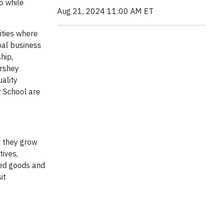
o while
Aug 21, 2024 11:00 AM ET
ities where
bal business
hip,
ershey
ality
y School are
y they grow
ives,
ced goods and
it