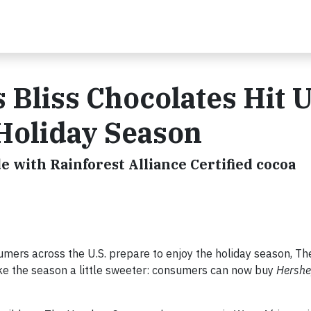
 Bliss Chocolates Hit U
 Holiday Season
 with Rainforest Alliance Certified cocoa
mers across the U.S. prepare to enjoy the holiday season, T
 the season a little sweeter: consumers can now buy
Hershe