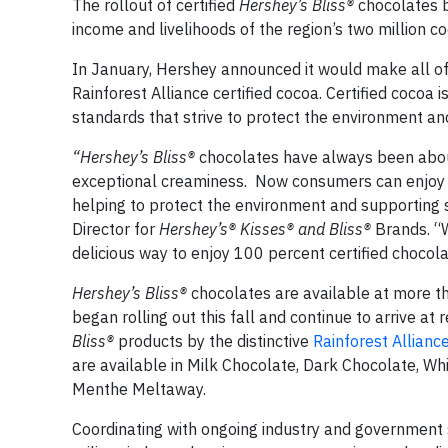
The rollout of certified
Hershey’s Bliss®
chocolates b
income and livelihoods of the region’s two million c
In January, Hershey announced it would make all of
Rainforest Alliance certified cocoa. Certified cocoa
standards that strive to protect the environment an
“Hershey’s Bliss®
chocolates have always been about u
exceptional creaminess. Now consumers can enjoy 
helping to protect the environment and supporting s
Director for
Hershey’s® Kisses® and Bliss®
Brands. “
delicious way to enjoy 100 percent certified chocola
Hershey’s Bliss®
chocolates are available at more th
began rolling out this fall and continue to arrive at
Bliss®
products by the distinctive
Rainforest Allianc
are available in Milk Chocolate, Dark Chocolate, 
Menthe Meltaway.
Coordinating with ongoing industry and government sus