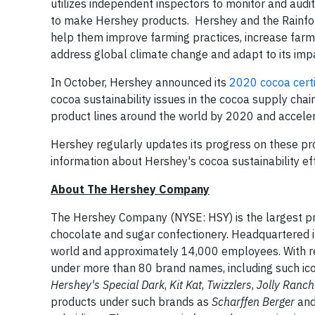
utilizes independent inspectors to monitor and audi
to make Hershey products. Hershey and the Rainfore
help them improve farming practices, increase farm
address global climate change and adapt to its imp
In October, Hershey announced its
2020 cocoa cert
cocoa sustainability issues in the cocoa supply chain
product lines around the world by 2020 and accelera
Hershey regularly updates its progress on these pr
information about Hershey's cocoa sustainability eff
About The Hershey Company
The Hershey Company (NYSE: HSY) is the largest pro
chocolate and sugar confectionery. Headquartered 
world and approximately 14,000 employees. With re
under more than 80 brand names, including such ic
Hershey's Special Dark
,
Kit Kat
,
Twizzlers
,
Jolly Ranc
products under such brands as
Scharffen Berger
an