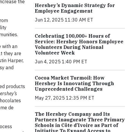
increase the
Hershey’s Dynamic Strategy for
Employee Engagement
Jun 12, 2025 11:30 AM ET
from
lity
munities.
Celebrating 100,000+ Hours of
Service: Hershey Honors Employee
e with an
Volunteers During National
Volunteer Week
t they are
stin Harper,
Jun 4, 2025 1:40 PM ET
sy and
Cocoa Market Turmoil: How
Hershey Is Innovating Through
ied products
Unprecedented Challenges
ershey’s
May 27, 2025 12:35 PM ET
chocolates
rème de
The Hershey Company and Its
Partners Inaugurate Three Primary
Schools in Côte d’Ivoire as Part of
rocess
Initiative To Expand Access to