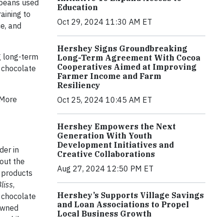
 beans used
Education
aining to
Oct 29, 2024 11:30 AM ET
e, and
Hershey Signs Groundbreaking
g long-term
Long-Term Agreement With Cocoa
Cooperatives Aimed at Improving
s chocolate
Farmer Income and Farm
Resiliency
 More
Oct 25, 2024 10:45 AM ET
Hershey Empowers the Next
Generation With Youth
Development Initiatives and
der in
Creative Collaborations
out the
Aug 27, 2024 12:50 PM ET
 products
liss
,
Hershey’s Supports Village Savings
 chocolate
and Loan Associations to Propel
owned
Local Business Growth