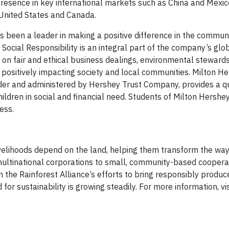
presence in key international markets such as China and Mexic
 United States and Canada.
been a leader in making a positive difference in the commun
Social Responsibility is an integral part of the company’s glo
d on fair and ethical business dealings, environmental stewards
 positively impacting society and local communities. Milton H
der and administered by Hershey Trust Company, provides a qu
hildren in social and financial need. Students of Milton Hershe
ess.
velihoods depend on the land, helping them transform the wa
multinational corporations to small, community-based cooperat
 the Rainforest Alliance’s efforts to bring responsibly produ
r sustainability is growing steadily. For more information, vis