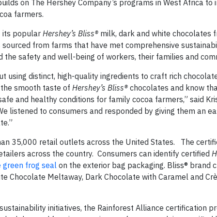
uilds on The Hershey Company’s programs in West Africa to 
ocoa farmers.
 its popular
Hershey’s Bliss®
milk, dark and white chocolates 
 is sourced from farms that have met comprehensive sustainabi
d the safety and well-being of workers, their families and com
sing distinct, high-quality ingredients to craft rich chocolat
the smooth taste of
Hershey’s Bliss®
chocolates and know tha
afe and healthy conditions for family cocoa farmers,” said Kri
We listened to consumers and responded by giving them an ea
te.”
an 35,000 retail outlets across the United States. The certif
 retailers across the country. Consumers can identify certified
H
e green frog seal
on the exterior bag packaging. Bliss® brand 
White Chocolate Meltaway, Dark Chocolate with Caramel and C
tainability initiatives, the Rainforest Alliance certification p