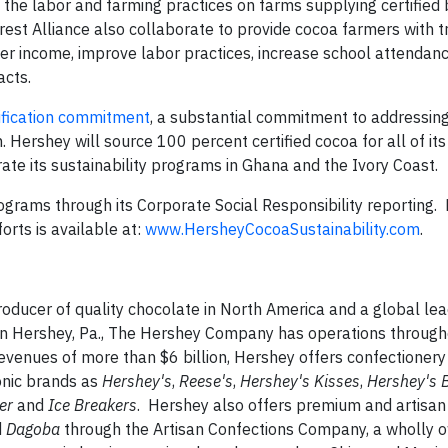
t the labor and farming practices on farms supplying certified
st Alliance also collaborate to provide cocoa farmers with tr
er income, improve labor practices, increase school attendanc
acts.
ification commitment
, a substantial commitment to addressin
. Hershey will source 100 percent certified cocoa for all of it
te its sustainability programs in Ghana and the Ivory Coast.
ograms through its Corporate Social Responsibility reporting.
orts is available at:
www.HersheyCocoaSustainability.com
.
ducer of quality chocolate in North America and a global lea
in Hershey, Pa., The Hershey Company has operations through
venues of more than $6 billion, Hershey offers confectionery
onic brands as
Hershey's
,
Reese's
,
Hershey's
Kisses
,
Hershey's
B
her
and
Ice Breakers
. Hershey also offers premium and artisan
d
Dagoba
through the Artisan Confections Company, a wholly 