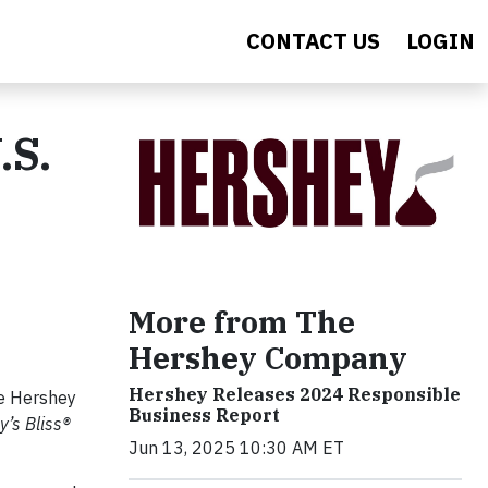
CONTACT US
LOGIN
.S.
More from The
Hershey Company
Hershey Releases 2024 Responsible
he Hershey
Business Report
y’s Bliss®
Jun 13, 2025 10:30 AM ET