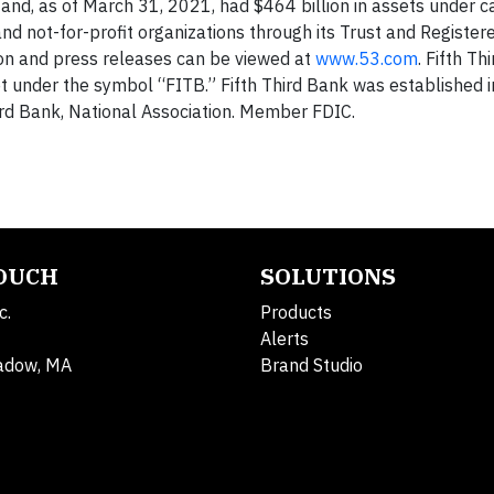
d, as of March 31, 2021, had $464 billion in assets under ca
and not-for-profit organizations through its Trust and Register
ion and press releases can be viewed at
www.53.com
. Fifth T
 under the symbol “FITB.” Fifth Third Bank was established 
ird Bank, National Association. Member FDIC.
TOUCH
SOLUTIONS
c.
Products
Alerts
adow, MA
Brand Studio