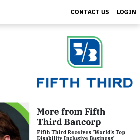
CONTACT US
LOGIN
More from Fifth
Third Bancorp
Fifth Third Receives 'World’s Top
Disability Inclusive Business’