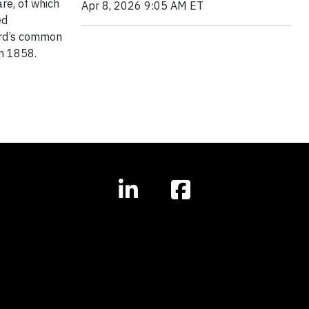
re, of which
Apr 8, 2026 9:05 AM ET
ed
hird’s common
in 1858.