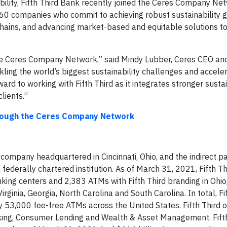
ability, Fifth Third Bank recently joined the Ceres Company Ne
f 60 companies who commit to achieving robust sustainability g
 chains, and advancing market-based and equitable solutions to
the Ceres Company Network,” said Mindy Lubber, Ceres CEO and
ckling the world’s biggest sustainability challenges and accele
ard to working with Fifth Third as it integrates stronger sustai
lients.”
hrough the Ceres Company Network
es company headquartered in Cincinnati, Ohio, and the indirect p
 federally chartered institution. As of March 31, 2021, Fifth T
nking centers and 2,383 ATMs with Fifth Third branding in Ohio
Virginia, Georgia, North Carolina and South Carolina. In total, Fi
y 53,000 fee-free ATMs across the United States. Fifth Third 
ing, Consumer Lending and Wealth & Asset Management. Fifth 