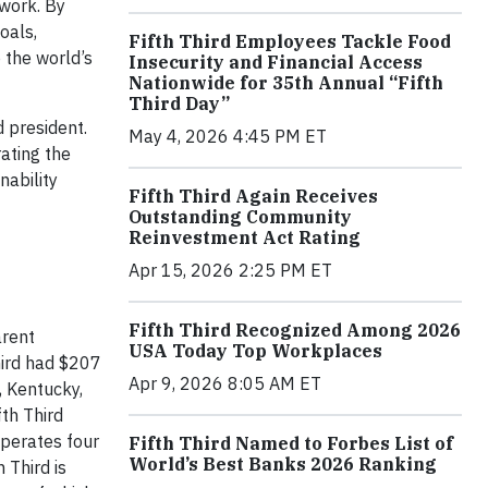
twork. By
oals,
Fifth Third Employees Tackle Food
 the world’s
Insecurity and Financial Access
Nationwide for 35th Annual “Fifth
Third Day”
 president.
May 4, 2026 4:45 PM ET
rating the
nability
Fifth Third Again Receives
Outstanding Community
Reinvestment Act Rating
Apr 15, 2026 2:25 PM ET
Fifth Third Recognized Among 2026
arent
USA Today Top Workplaces
hird had $207
Apr 9, 2026 8:05 AM ET
, Kentucky,
fth Third
operates four
Fifth Third Named to Forbes List of
World’s Best Banks 2026 Ranking
Third is