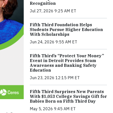
Recognition
Jul 27, 2026 9:25 AM ET
Fifth Third Foundation Helps
Students Pursue Higher Education
With Scholarships
Jun 24, 2026 9:55 AM ET
Fifth Third’s “Protect Your Money”
Event in Detroit Provides Scam
Awareness and Banking Safety
Education
Jun 23, 2026 12:15 PM ET
Fifth Third Surprises New Parents
With $1,053 College Savings Gift for
Babies Born on Fifth Third Day
May 5, 2026 9:45 AM ET