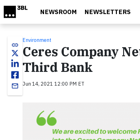
Skip to main content
NEWSROOM
NEWSLETTERS
Environment
link
Ceres Company Ne
Third Bank
Jun 14, 2021 12:00 PM ET
email