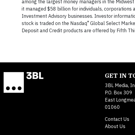
among the largest money managers in the Midwest an
it managed $58 billion for individuals, corporations 
Investment Advisory businesses. Investor informat
®
stock is traded on the Nasdaq
Global Select Market
Deposit and Credit products are offered by Fifth Th
GET IN 
3BL Media, In
P.O. Box 309
East Longme
01060
Contact Us
About Us