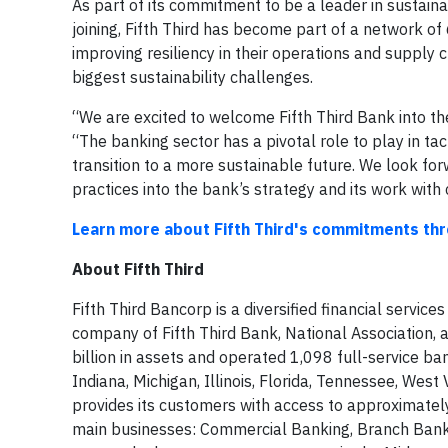
As part of its commitment to be a leader in sustain
joining, Fifth Third has become part of a network o
improving resiliency in their operations and supply
biggest sustainability challenges.
“We are excited to welcome Fifth Third Bank into 
“The banking sector has a pivotal role to play in ta
transition to a more sustainable future. We look forw
practices into the bank’s strategy and its work with c
Learn more about Fifth Third's commitments t
About Fifth Third
Fifth Third Bancorp is a diversified financial servic
company of Fifth Third Bank, National Association, a
billion in assets and operated 1,098 full-service ba
Indiana, Michigan, Illinois, Florida, Tennessee, West 
provides its customers with access to approximatel
main businesses: Commercial Banking, Branch Bank