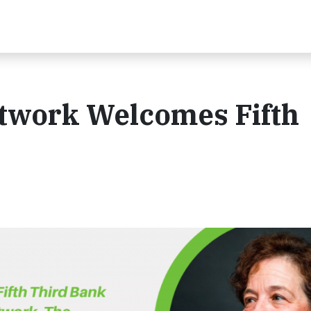
twork Welcomes Fifth