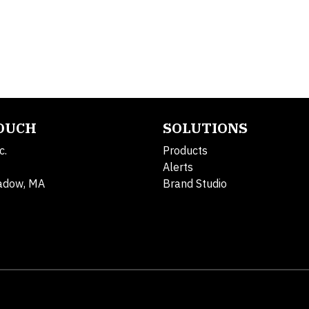
TOUCH
SOLUTIONS
c.
Products
Alerts
adow, MA
Brand Studio