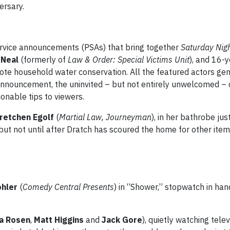
ersary.
rvice announcements (PSAs) that bring together
Saturday Nig
 Neal
(formerly of
Law & Order: Special Victims Unit
), and 16-
ote household water conservation. All the featured actors ge
announcement, the uninvited – but not entirely unwelcomed – 
onable tips to viewers.
retchen Egolf
(
Martial Law, Journeyman
), in her bathrobe just
 but not until after Dratch has scoured the home for other item
ohler
(
Comedy Central Presents
) in “Shower,” stopwatch in hand
a Rosen
,
Matt Higgins
and
Jack Gore
), quietly watching telev