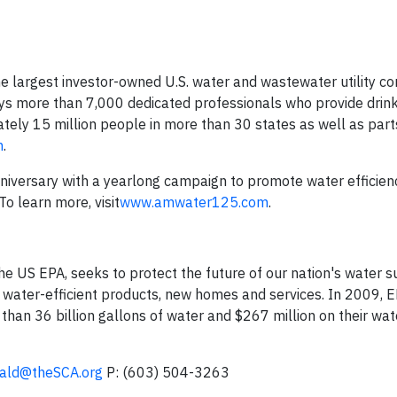
e largest investor-owned U.S. water and wastewater utility c
ys more than 7,000 dedicated professionals who provide drink
tely 15 million people in more than 30 states as well as part
m
.
nniversary with a yearlong campaign to promote water efficien
o learn more, visit
www.amwater125.com
.
 US EPA, seeks to protect the future of our nation's water s
 water-efficient products, new homes and services. In 2009, E
n 36 billion gallons of water and $267 million on their wa
rald@theSCA.org
P: (603) 504-3263