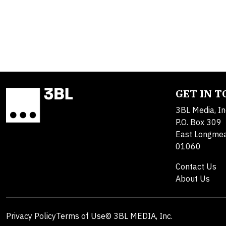
GET IN 
3BL Media, In
P.O. Box 309
East Longme
01060
Contact Us
About Us
Privacy Policy
Terms of Use
© 3BL MEDIA, Inc.