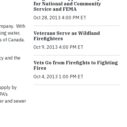
for National and Community
Service and FEMA
Oct 28, 2013 4:00 PM ET
ompany. With
ing water,
Veterans Serve as Wildland
Firefighters
s of Canada.
Oct 9, 2013 4:00 PM ET
cy and the
Vets Go from Firefights to Fighting
Fires
Oct 4, 2013 1:00 PM ET
upply by
PA’s
ter and sewer