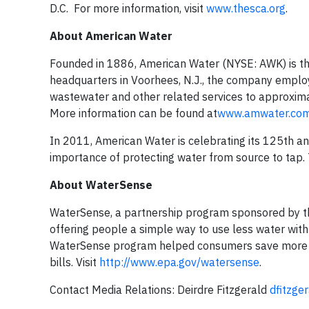
D.C. For more information, visit
www.thesca.org
.
About American Water
Founded in 1886, American Water (NYSE: AWK) is th
headquarters in Voorhees, N.J., the company emplo
wastewater and other related services to approxima
More information can be found at
www.amwater.co
In 2011, American Water is celebrating its 125th a
importance of protecting water from source to tap. T
About WaterSense
WaterSense, a partnership program sponsored by the
offering people a simple way to use less water with
WaterSense program helped consumers save more tha
bills. Visit
http://www.epa.gov/watersense
.
Contact Media Relations:
Deirdre Fitzgerald
dfitzge