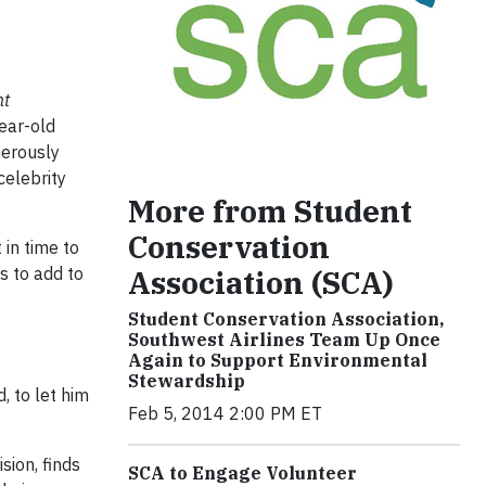
ht
year-old
nerously
celebrity
More from Student
Conservation
 in time to
s to add to
Association (SCA)
Student Conservation Association,
Southwest Airlines Team Up Once
Again to Support Environmental
Stewardship
, to let him
Feb 5, 2014 2:00 PM ET
ision, finds
SCA to Engage Volunteer