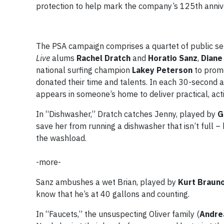
protection to help mark the company’s 125th anniv
The PSA campaign comprises a quartet of public se
Live
alums
Rachel Dratch
and
Horatio Sanz
,
Diane
national surfing champion
Lakey Peterson
to prom
donated their time and talents. In each 30-second 
appears in someone’s home to deliver practical, acti
In “Dishwasher,” Dratch catches Jenny, played by
G
save her from running a dishwasher that isn’t full –
the washload.
-more-
Sanz ambushes a wet Brian, played by
Kurt Braun
know that he’s at 40 gallons and counting.
In “Faucets,” the unsuspecting Oliver family (
Andre