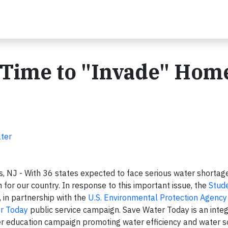
 Time to "Invade" Home
ater
, NJ - With 36 states expected to face serious water shortag
n for our country. In response to this important issue, the
Stud
, in partnership with the
U.S. Environmental Protection Agency
r Today
public service campaign. Save Water Today is an integ
 education campaign promoting water efficiency and water s