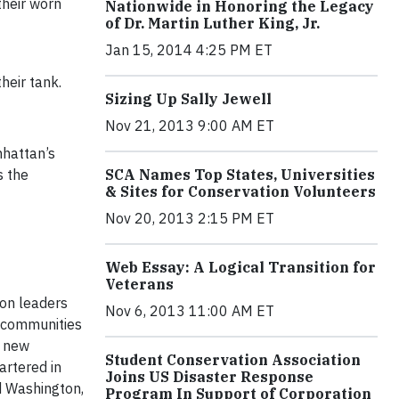
their worn
Nationwide in Honoring the Legacy
of Dr. Martin Luther King, Jr.
Jan 15, 2014 4:25 PM ET
heir tank.
Sizing Up Sally Jewell
Nov 21, 2013 9:00 AM ET
hattan’s
s the
SCA Names Top States, Universities
& Sites for Conservation Volunteers
Nov 20, 2013 2:15 PM ET
Web Essay: A Logical Transition for
Veterans
ion leaders
Nov 6, 2013 11:00 AM ET
n communities
p new
Student Conservation Association
artered in
Joins US Disaster Response
nd Washington,
Program In Support of Corporation