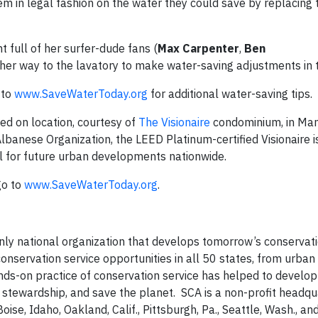
em in legal fashion on the water they could save by replacing 
t full of her surfer-dude fans (
Max Carpenter
,
Ben
her way to the lavatory to make water-saving adjustments in t
 to
www.SaveWaterToday.org
for additional water-saving tips.
ed on location, courtesy of
The Visionaire
condominium, in Man
banese Organization, the LEED Platinum-certified Visionaire i
del for future urban developments nationwide.
go to
www.SaveWaterToday.org
.
only national organization that develops tomorrow’s conservat
conservation service opportunities in all 50 states, from urba
ands-on practice of conservation service has helped to develo
g stewardship, and save the planet. SCA is a non-profit headqu
oise, Idaho, Oakland, Calif., Pittsburgh, Pa., Seattle, Wash., a