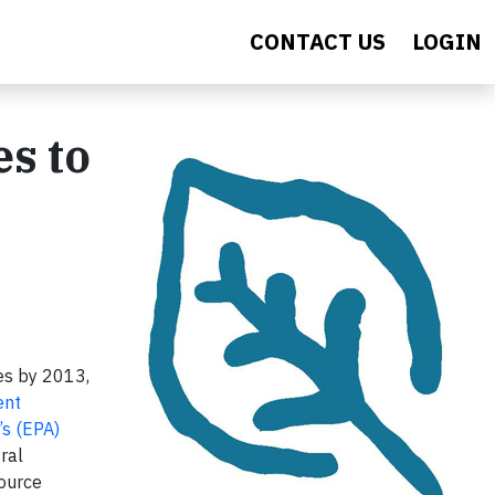
CONTACT US
LOGIN
s to
es by 2013,
ent
’s (EPA)
ral
ource