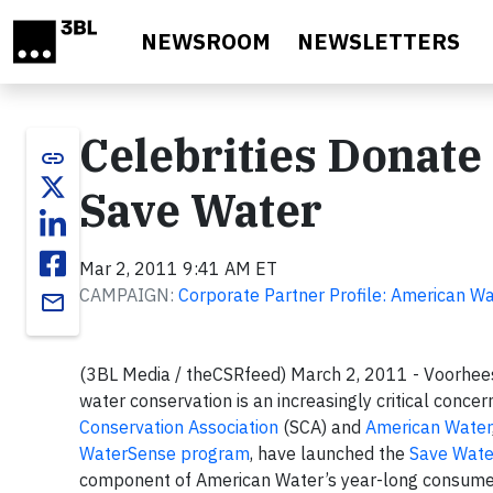
Skip to main content
NEWSROOM
NEWSLETTERS
Celebrities Donate
link
Save Water
Mar 2, 2011 9:41 AM ET
CAMPAIGN:
Corporate Partner Profile: American W
email
(3BL Media / theCSRfeed) March 2, 2011 - Voorhees
water conservation is an increasingly critical concer
Conservation Association
(SCA) and
American Water
WaterSense program
, have launched the
Save Wate
component of American Water’s year-long consumer