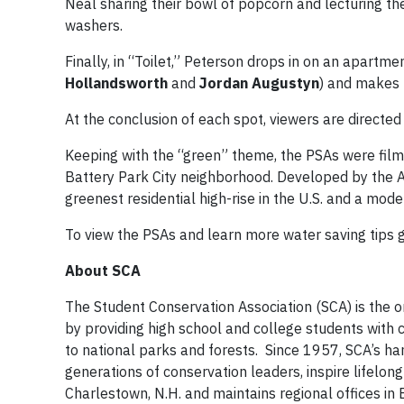
Neal sharing their bowl of popcorn and lecturing th
washers.
Finally, in “Toilet,” Peterson drops in on an apartmen
Hollandsworth
and
Jordan Augustyn
) and makes 
At the conclusion of each spot, viewers are directed
Keeping with the “green” theme, the PSAs were film
Battery Park City neighborhood. Developed by the Al
greenest residential high-rise in the U.S. and a mo
To view the PSAs and learn more water saving tips 
About SCA
The Student Conservation Association (SCA) is the 
by providing high school and college students with 
to national parks and forests. Since 1957, SCA’s h
generations of conservation leaders, inspire lifelon
Charlestown, N.H. and maintains regional offices in B