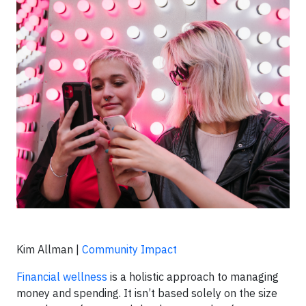
Kim Allman |
Community Impact
Financial wellness
is a holistic approach to managing
money and spending. It isn’t based solely on the size