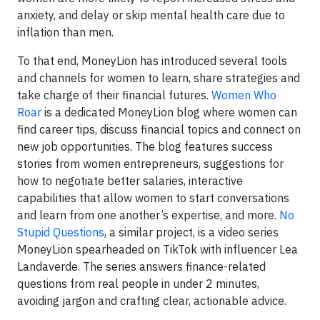
anxiety, and delay or skip mental health care due to
inflation than men.
To that end, MoneyLion has introduced several tools
and channels for women to learn, share strategies and
take charge of their financial futures.
Women Who
Roar
is a dedicated MoneyLion blog where women can
find career tips, discuss financial topics and connect on
new job opportunities. The blog features success
stories from women entrepreneurs, suggestions for
how to negotiate better salaries, interactive
capabilities that allow women to start conversations
and learn from one another’s expertise, and more.
No
Stupid Questions
, a similar project, is a video series
MoneyLion spearheaded on TikTok with influencer Lea
Landaverde. The series answers finance-related
questions from real people in under 2 minutes,
avoiding jargon and crafting clear, actionable advice.