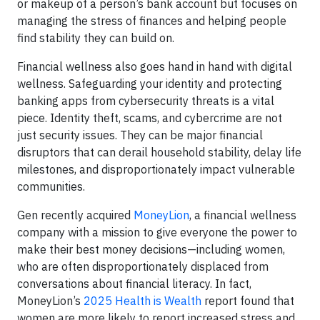
or makeup of a person’s bank account but focuses on
managing the stress of finances and helping people
find stability they can build on.
Financial wellness also goes hand in hand with digital
wellness. Safeguarding your identity and protecting
banking apps from cybersecurity threats is a vital
piece. Identity theft, scams, and cybercrime are not
just security issues. They can be major financial
disruptors that can derail household stability, delay life
milestones, and disproportionately impact vulnerable
communities.
Gen recently acquired
MoneyLion
, a financial wellness
company with a mission to give everyone the power to
make their best money decisions—including women,
who are often disproportionately displaced from
conversations about financial literacy. In fact,
MoneyLion’s
2025 Health is Wealth
report found that
women are more likely to report increased stress and