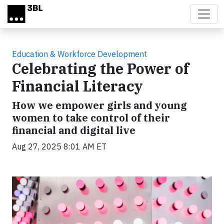
Skip to main content
Education & Workforce Development
Celebrating the Power of
Financial Literacy
How we empower girls and young
women to take control of their
financial and digital live
Aug 27, 2025 8:01 AM ET