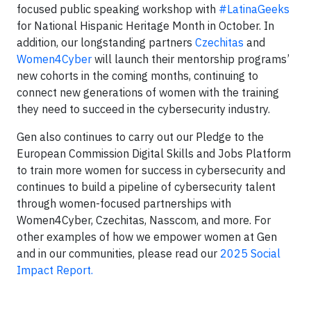
focused public speaking workshop with
#LatinaGeeks
for National Hispanic Heritage Month in October. In
addition, our longstanding partners
Czechitas
and
Women4Cyber
will launch their mentorship programs’
new cohorts in the coming months, continuing to
connect new generations of women with the training
they need to succeed in the cybersecurity industry.
Gen also continues to carry out our Pledge to the
European Commission Digital Skills and Jobs Platform
to train more women for success in cybersecurity and
continues to build a pipeline of cybersecurity talent
through women-focused partnerships with
Women4Cyber, Czechitas, Nasscom, and more. For
other examples of how we empower women at Gen
and in our communities, please read our
2025 Social
Impact Report.