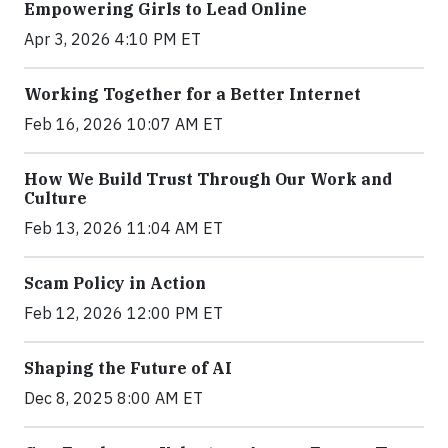
Empowering Girls to Lead Online
Apr 3, 2026 4:10 PM ET
Working Together for a Better Internet
Feb 16, 2026 10:07 AM ET
How We Build Trust Through Our Work and
Culture
Feb 13, 2026 11:04 AM ET
Scam Policy in Action
Feb 12, 2026 12:00 PM ET
Shaping the Future of AI
Dec 8, 2025 8:00 AM ET