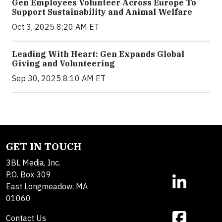
Gen Employees Volunteer Across Europe To
Support Sustainability and Animal Welfare
Oct 3, 2025 8:20 AM ET
Leading With Heart: Gen Expands Global
Giving and Volunteering
Sep 30, 2025 8:10 AM ET
GET IN TOUCH
3BL Media, Inc.
P.O. Box 309
East Longmeadow, MA
01060
Contact Us