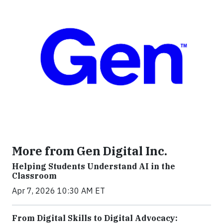
More from Gen Digital Inc.
Helping Students Understand AI in the
Classroom
Apr 7, 2026 10:30 AM ET
From Digital Skills to Digital Advocacy: