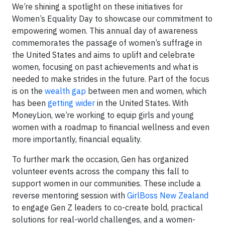
We’re shining a spotlight on these initiatives for
Women’s Equality Day to showcase our commitment to
empowering women. This annual day of awareness
commemorates the passage of women’s suffrage in
the United States and aims to uplift and celebrate
women, focusing on past achievements and what is
needed to make strides in the future. Part of the focus
is on the
wealth gap
between men and women, which
has been
getting wider
in the United States. With
MoneyLion, we’re working to equip girls and young
women with a roadmap to financial wellness and even
more importantly, financial equality.
To further mark the occasion, Gen has organized
volunteer events across the company this fall to
support women in our communities. These include a
reverse mentoring session with
GirlBoss New Zealand
to engage Gen Z leaders to co-create bold, practical
solutions for real-world challenges, and a women-