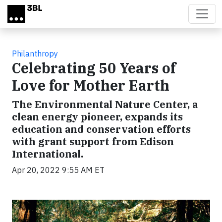
Skip to main content
Philanthropy
Celebrating 50 Years of
Love for Mother Earth
The Environmental Nature Center, a
clean energy pioneer, expands its
education and conservation efforts
with grant support from Edison
International.
Apr 20, 2022 9:55 AM ET