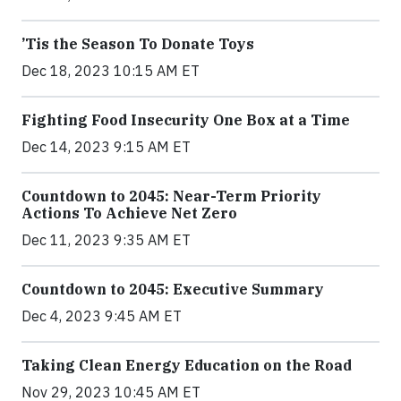
’Tis the Season To Donate Toys
Dec 18, 2023 10:15 AM ET
Fighting Food Insecurity One Box at a Time
Dec 14, 2023 9:15 AM ET
Countdown to 2045: Near-Term Priority
Actions To Achieve Net Zero
Dec 11, 2023 9:35 AM ET
Countdown to 2045: Executive Summary
Dec 4, 2023 9:45 AM ET
Taking Clean Energy Education on the Road
Nov 29, 2023 10:45 AM ET