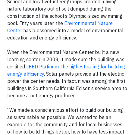
School and local volunteer groups created a living
nature laboratory out of soil dumped during the
construction of the school’s Olympic-sized swimming
pool. Fifty years later, the
Environmental Nature
Center
has blossomed into a model of environmental
education and energy efficiency.
When the Environmental Nature Center built a new
learning center in 2008, it made sure the building was
certified
LEED Platinum, the highest rating for building
energy efficiency
. Solar panels provide all the electric
power the center needs. In fact, it was among the first
buildings in Southern California Edison’s service area to
become a net energy producer.
“We made a conscientious effort to build our building
as sustainable as possible. We wanted to be an
example for the community and for local businesses
of how to build things better, how to have less impact