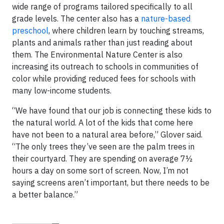
wide range of programs tailored specifically to all
grade levels. The center also has a
nature-based
preschool
, where children learn by touching streams,
plants and animals rather than just reading about
them. The Environmental Nature Center is also
increasing its outreach to schools in communities of
color while providing reduced fees for schools with
many low-income students.
“We have found that our job is connecting these kids to
the natural world. A lot of the kids that come here
have not been to a natural area before,” Glover said.
“The only trees they’ve seen are the palm trees in
their courtyard. They are spending on average 7½
hours a day on some sort of screen. Now, I’m not
saying screens aren’t important, but there needs to be
a better balance.”