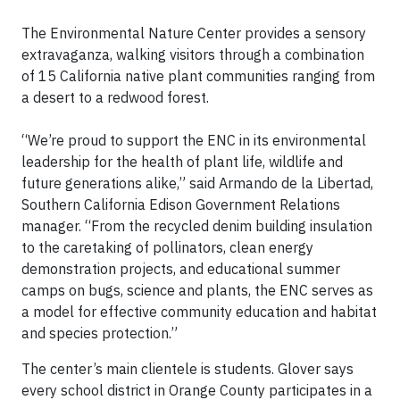
The Environmental Nature Center provides a sensory
extravaganza, walking visitors through a combination
of 15 California native plant communities ranging from
a desert to a redwood forest.
“We’re proud to support the ENC in its environmental
leadership for the health of plant life, wildlife and
future generations alike,” said Armando de la Libertad,
Southern California Edison Government Relations
manager. “From the recycled denim building insulation
to the caretaking of pollinators, clean energy
demonstration projects, and educational summer
camps on bugs, science and plants, the ENC serves as
a model for effective community education and habitat
and species protection.”
The center’s main clientele is students. Glover says
every school district in Orange County participates in a