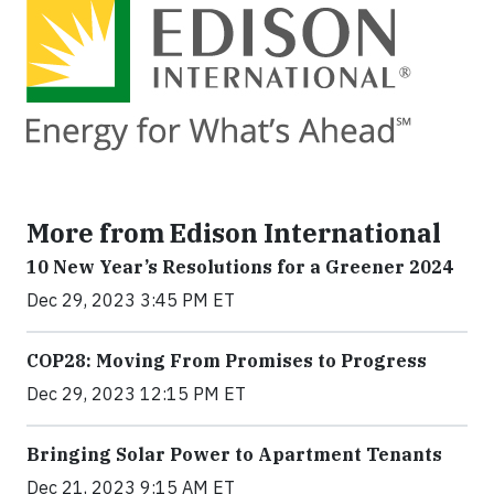
More from Edison International
10 New Year’s Resolutions for a Greener 2024
Dec 29, 2023 3:45 PM ET
COP28: Moving From Promises to Progress
Dec 29, 2023 12:15 PM ET
Bringing Solar Power to Apartment Tenants
Dec 21, 2023 9:15 AM ET