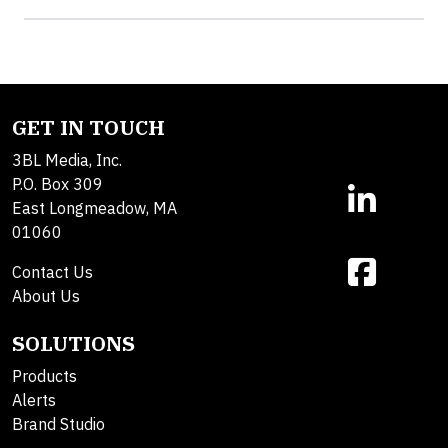
GET IN TOUCH
3BL Media, Inc.
P.O. Box 309
East Longmeadow, MA
01060
Contact Us
About Us
SOLUTIONS
Products
Alerts
Brand Studio