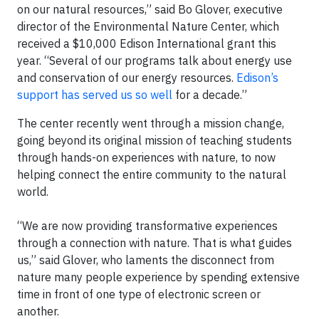
on our natural resources,” said Bo Glover, executive
director of the Environmental Nature Center, which
received a $10,000 Edison International grant this
year. “Several of our programs talk about energy use
and conservation of our energy resources.
Edison’s
support has served us so well
for a decade.”
The center recently went through a mission change,
going beyond its original mission of teaching students
through hands-on experiences with nature, to now
helping connect the entire community to the natural
world.
“We are now providing transformative experiences
through a connection with nature. That is what guides
us,” said Glover, who laments the disconnect from
nature many people experience by spending extensive
time in front of one type of electronic screen or
another.