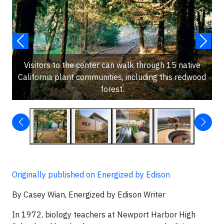
Visitors to the center can walk through 15 native
California plant communities, including this redwood
forest.
Originally published on Energized by Edison
By Casey Wian, Energized by Edison Writer
In 1972, biology teachers at Newport Harbor High