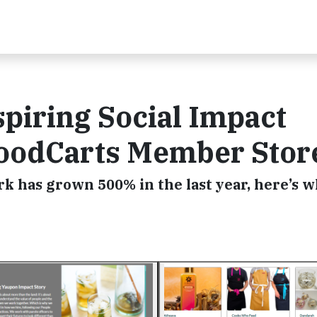
spiring Social Impact
GoodCarts Member Stor
 has grown 500% in the last year, here’s 