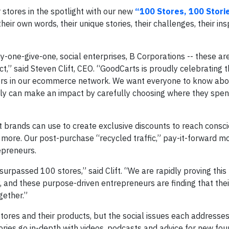
 stores in the spotlight with our new
“100 Stores, 100 Stori
heir own words, their unique stories, their challenges, their insp
-one-give-one, social enterprises, B Corporations -- these are
ct,” said Steven Clift, CEO. “GoodCarts is proudly celebrating 
ers in our ecommerce network. We want everyone to know abo
ly can make an impact by carefully choosing where they spen
t brands can use to create exclusive discounts to reach consc
more. Our post-purchase “recycled traffic,” pay-it-forward m
epreneurs.
urpassed 100 stores,” said Clift. “We are rapidly proving this
 and these purpose-driven entrepreneurs are finding that the
gether.”
 stores and their products, but the social issues each addresse
ories go in-depth with videos, podcasts and advice for new fou