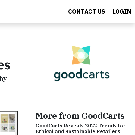
CONTACT US
LOGIN
es
why
More from GoodCarts
GoodCarts Reveals 2022 Trends for
Ethical and Sustainable Retailers