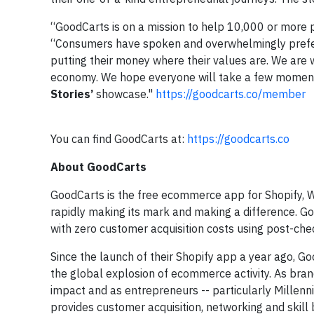
“GoodCarts is on a mission to help 10,000 or more 
“Consumers have spoken and overwhelmingly prefer 
putting their money where their values are. We are 
economy. We hope everyone will take a few momen
Stories’
showcase."
https://goodcarts.co/member
You can find GoodCarts at:
https://goodcarts.co
About GoodCarts
GoodCarts is the free ecommerce app for Shopify,
rapidly making its mark and making a difference. Go
with zero customer acquisition costs using post-ch
Since the launch of their Shopify app a year ago, 
the global explosion of ecommerce activity. As bran
impact and as entrepreneurs -- particularly Millen
provides customer acquisition, networking and skill