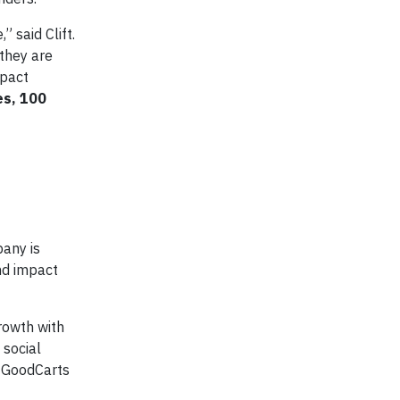
 said Clift.
they are
mpact
es, 100
any is
nd impact
rowth with
 social
, GoodCarts