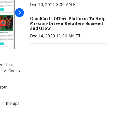
Dec 10, 2021 8:00 AM ET
GoodCarts Offers Platform To Help
Mission-Driven Retailers Succeed
and Grow
Dec 14, 2020 11:00 AM ET
ent that
havi, Cooks
prout
 in the ups