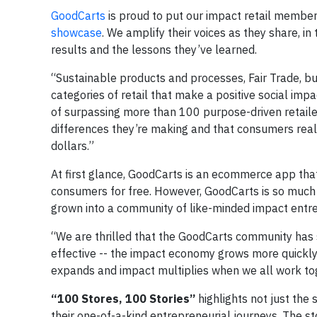
GoodCarts
is proud to put our impact retail member
showcase
. We amplify their voices as they share, in t
results and the lessons they’ve learned.
“Sustainable products and processes, Fair Trade, buy
categories of retail that make a positive social impa
of surpassing more than 100 purpose-driven retail
differences they’re making and that consumers real
dollars.”
At first glance, GoodCarts is an ecommerce app tha
consumers for free. However, GoodCarts is so much 
grown into a community of like-minded impact entr
“We are thrilled that the GoodCarts community has s
effective -- the impact economy grows more quickly,
expands and impact multiplies when we all work to
“100 Stores, 100 Stories”
highlights not just the
their one-of-a-kind entrepreneurial journeys. The st