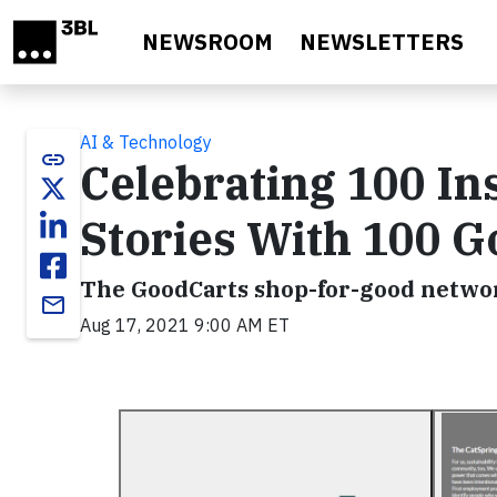
Skip to main content
NEWSROOM
NEWSLETTERS
AI & Technology
link
Celebrating 100 In
Stories With 100 
The GoodCarts shop-for-good network
email
Aug 17, 2021 9:00 AM ET