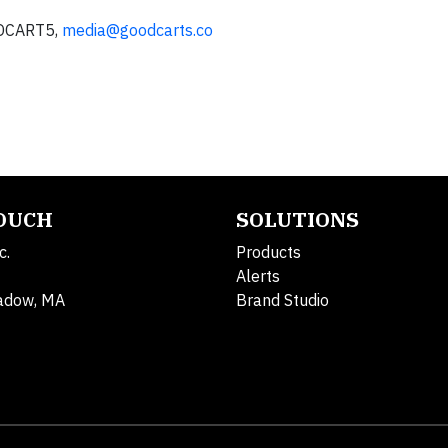
ODCART5,
media@goodcarts.co
TOUCH
SOLUTIONS
c.
Products
Alerts
adow, MA
Brand Studio