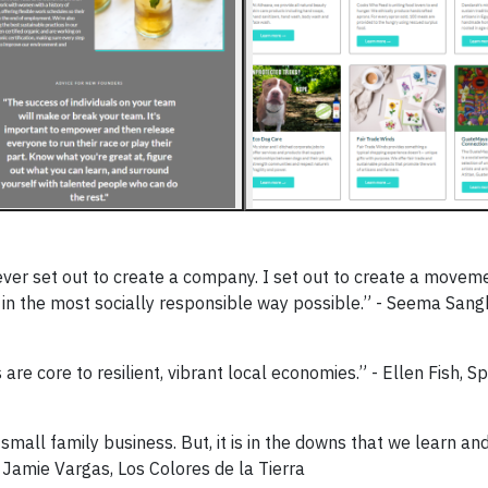
er set out to create a company. I set out to create a movem
n the most socially responsible way possible.” - Seema Sang
re core to resilient, vibrant local economies.” - Ellen Fish, S
all family business. But, it is in the downs that we learn and
Jamie Vargas, Los Colores de la Tierra