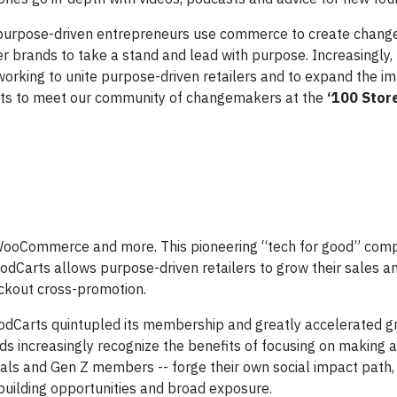
purpose-driven entrepreneurs use commerce to create change,”
brands to take a stand and lead with purpose. Increasingly, 
working to unite purpose-driven retailers and to expand the i
ts to meet our community of changemakers at the
‘100 Stor
 WooCommerce and more. This pioneering “tech for good” comp
odCarts allows purpose-driven retailers to grow their sales a
eckout cross-promotion.
GoodCarts quintupled its membership and greatly accelerated g
ds increasingly recognize the benefits of focusing on making a
nials and Gen Z members -- forge their own social impact path
 building opportunities and broad exposure.