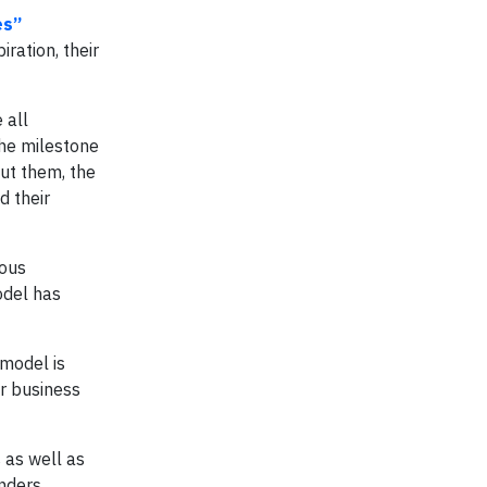
es”
iration, their
 all
the milestone
ut them, the
d their
ious
odel has
 model is
ir business
s as well as
nders.