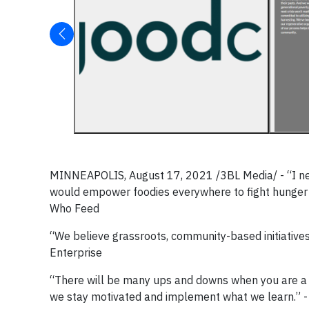
MINNEAPOLIS, August 17, 2021 /3BL Media/ - “I nev
would empower foodies everywhere to fight hunger i
Who Feed
“We believe grassroots, community-based initiatives a
Enterprise
“There will be many ups and downs when you are a sm
we stay motivated and implement what we learn.” - 