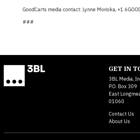
GoodCarts media contact: Lynne Morioka, +1 6GO
###
GET IN 
3BL Media, In
P.O. Box 309
East Longme
01060
Contact Us
About Us