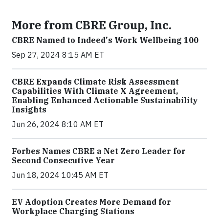
More from CBRE Group, Inc.
CBRE Named to Indeed's Work Wellbeing 100
Sep 27, 2024 8:15 AM ET
CBRE Expands Climate Risk Assessment
Capabilities With Climate X Agreement,
Enabling Enhanced Actionable Sustainability
Insights
Jun 26, 2024 8:10 AM ET
Forbes Names CBRE a Net Zero Leader for
Second Consecutive Year
Jun 18, 2024 10:45 AM ET
EV Adoption Creates More Demand for
Workplace Charging Stations