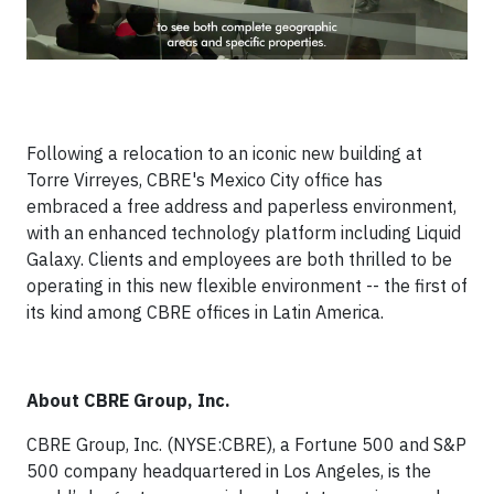
Following a relocation to an iconic new building at
Torre Virreyes, CBRE's Mexico City office has
embraced a free address and paperless environment,
with an enhanced technology platform including Liquid
Galaxy. Clients and employees are both thrilled to be
operating in this new flexible environment -- the first of
its kind among CBRE offices in Latin America.
About CBRE Group, Inc.
CBRE Group, Inc. (NYSE:CBRE), a Fortune 500 and S&P
500 company headquartered in Los Angeles, is the