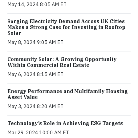
May 14, 2024 8:05 AM ET
Surging Electricity Demand Across UK Cities
Makes a Strong Case for Investing in Rooftop
Solar
May 8, 2024 9:05 AM ET
Community Solar: A Growing Opportunity
Within Commercial Real Estate
May 6, 2024 8:15 AM ET
Energy Performance and Multifamily Housing
Asset Value
May 3, 2024 8:20 AM ET
Technology’s Role in Achieving ESG Targets
Mar 29, 2024 10:00 AM ET