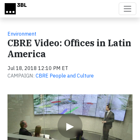
Skip to main content
Environment
CBRE Video: Offices in Latin
America
Jul 18, 2018 12:10 PM ET
CAMPAIGN:
CBRE People and Culture
Video
▶