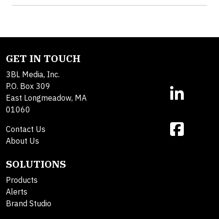
GET IN TOUCH
3BL Media, Inc.
P.O. Box 309
East Longmeadow, MA
01060
Contact Us
About Us
SOLUTIONS
Products
Alerts
Brand Studio