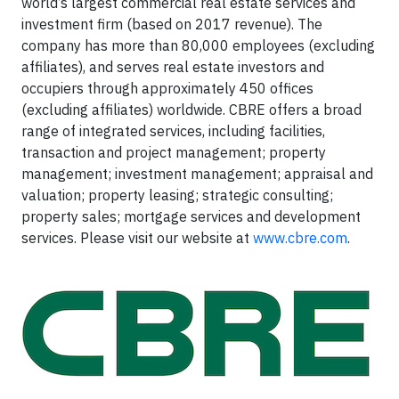
world’s largest commercial real estate services and
investment firm (based on 2017 revenue). The
company has more than 80,000 employees (excluding
affiliates), and serves real estate investors and
occupiers through approximately 450 offices
(excluding affiliates) worldwide. CBRE offers a broad
range of integrated services, including facilities,
transaction and project management; property
management; investment management; appraisal and
valuation; property leasing; strategic consulting;
property sales; mortgage services and development
services. Please visit our website at
www.cbre.com
.