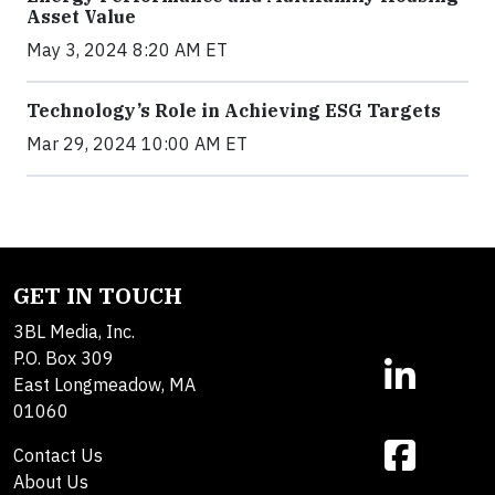
Asset Value
May 3, 2024 8:20 AM ET
Technology’s Role in Achieving ESG Targets
Mar 29, 2024 10:00 AM ET
GET IN TOUCH
3BL Media, Inc.
P.O. Box 309
East Longmeadow, MA
01060
Contact Us
About Us