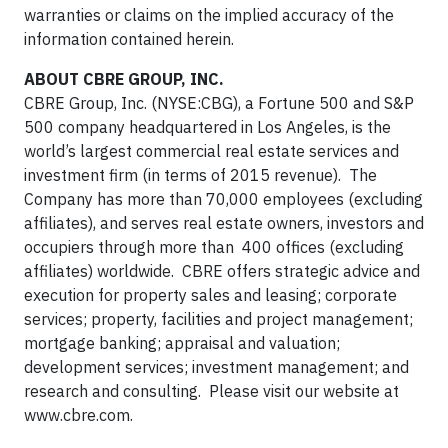
warranties or claims on the implied accuracy of the
information contained herein.
ABOUT CBRE GROUP, INC.
CBRE Group, Inc. (NYSE:CBG), a Fortune 500 and S&P
500 company headquartered in Los Angeles, is the
world’s largest commercial real estate services and
investment firm (in terms of 2015 revenue). The
Company has more than 70,000 employees (excluding
affiliates), and serves real estate owners, investors and
occupiers through more than 400 offices (excluding
affiliates) worldwide. CBRE offers strategic advice and
execution for property sales and leasing; corporate
services; property, facilities and project management;
mortgage banking; appraisal and valuation;
development services; investment management; and
research and consulting. Please visit our website at
www.cbre.com.