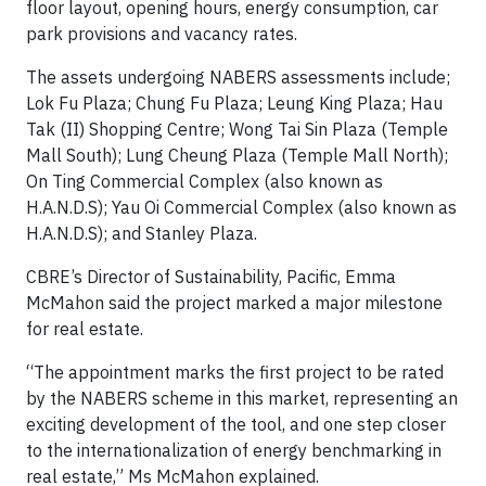
floor layout, opening hours, energy consumption, car
park provisions and vacancy rates.
The assets undergoing NABERS assessments include;
Lok Fu Plaza; Chung Fu Plaza; Leung King Plaza; Hau
Tak (II) Shopping Centre; Wong Tai Sin Plaza (Temple
Mall South); Lung Cheung Plaza (Temple Mall North);
On Ting Commercial Complex (also known as
H.A.N.D.S); Yau Oi Commercial Complex (also known as
H.A.N.D.S); and Stanley Plaza.
CBRE’s Director of Sustainability, Pacific, Emma
McMahon said the project marked a major milestone
for real estate.
“The appointment marks the first project to be rated
by the NABERS scheme in this market, representing an
exciting development of the tool, and one step closer
to the internationalization of energy benchmarking in
real estate,” Ms McMahon explained.