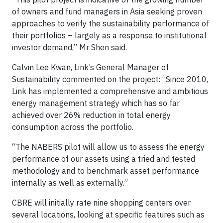
of owners and fund managers in Asia seeking proven
approaches to verify the sustainability performance of
their portfolios – largely as a response to institutional
investor demand,” Mr Shen said.
Calvin Lee Kwan, Link’s General Manager of
Sustainability commented on the project: “Since 2010,
Link has implemented a comprehensive and ambitious
energy management strategy which has so far
achieved over 26% reduction in total energy
consumption across the portfolio.
“The NABERS pilot will allow us to assess the energy
performance of our assets using a tried and tested
methodology and to benchmark asset performance
internally as well as externally.”
CBRE will initially rate nine shopping centers over
several locations, looking at specific features such as