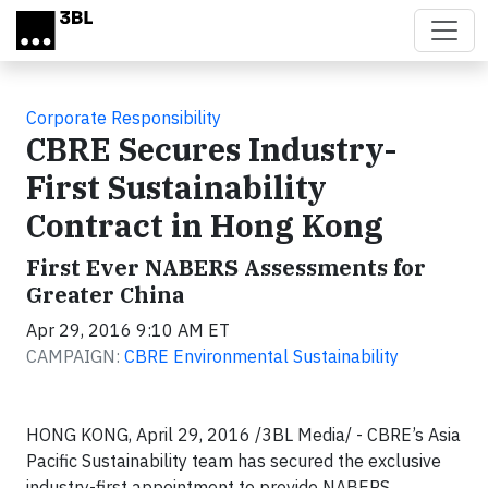
Skip to main content
Corporate Responsibility
CBRE Secures Industry-
First Sustainability
Contract in Hong Kong
First Ever NABERS Assessments for
Greater China
Apr 29, 2016 9:10 AM ET
CAMPAIGN:
CBRE Environmental Sustainability
HONG KONG, April 29, 2016 /3BL Media/ - CBRE’s Asia
Pacific Sustainability team has secured the exclusive
industry-first appointment to provide NABERS