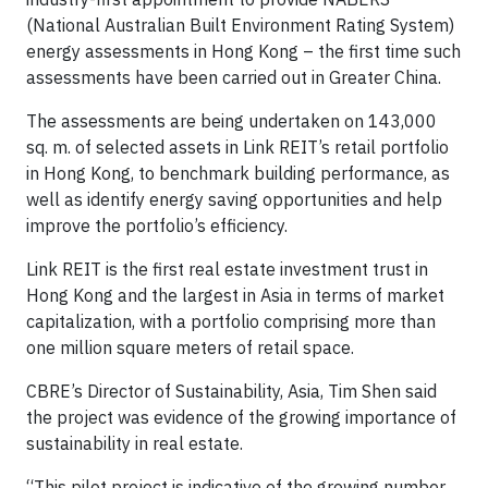
(National Australian Built Environment Rating System)
energy assessments in Hong Kong – the first time such
assessments have been carried out in Greater China.
​The assessments are being undertaken on 143,000
sq. m. of selected assets in Link REIT’s retail portfolio
in Hong Kong, to benchmark building performance, as
well as identify energy saving opportunities and help
improve the portfolio’s efficiency.
Link REIT is the first real estate investment trust in
Hong Kong and the largest in Asia in terms of market
capitalization, with a portfolio comprising more than
one million square meters of retail space.
CBRE’s Director of Sustainability, Asia, Tim Shen said
the project was evidence of the growing importance of
sustainability in real estate.
“This pilot project is indicative of the growing number