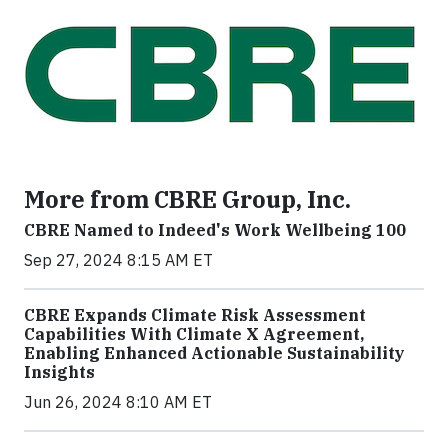
More from CBRE Group, Inc.
CBRE Named to Indeed's Work Wellbeing 100
Sep 27, 2024 8:15 AM ET
CBRE Expands Climate Risk Assessment
Capabilities With Climate X Agreement,
Enabling Enhanced Actionable Sustainability
Insights
Jun 26, 2024 8:10 AM ET