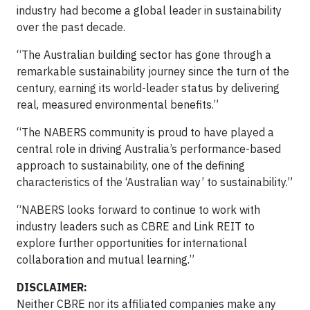
industry had become a global leader in sustainability
over the past decade.
“The Australian building sector has gone through a
remarkable sustainability journey since the turn of the
century, earning its world-leader status by delivering
real, measured environmental benefits.”
“The NABERS community is proud to have played a
central role in driving Australia’s performance-based
approach to sustainability, one of the defining
characteristics of the ‘Australian way’ to sustainability.”
“NABERS looks forward to continue to work with
industry leaders such as CBRE and Link REIT to
explore further opportunities for international
collaboration and mutual learning.”​​​​​​​​​​​​​​​​​​​
​​​​​DISCLAIMER:
Neither CBRE nor its affiliated companies make any