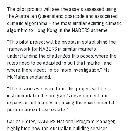
The pilot project will see the assets assessed using
the Australian Queensland postcode and associated
climatic algorithms – the most similar existing climatic
algorithm to Hong Kong in the NABERS scheme.
“This pilot project will be pivotal in establishing the
framework for NABERS in similar markets,
understanding the challenges this poses, where the
rules need to be adapted to suit that market, and
where there needs to be more investigation,” Ms
McMahon explained.
“The lessons we learn from this project will be
instrumental in the program’s development and
expansion, ultimately improving the environmental
performance of real estate.”
Carlos Flores, NABERS National Program Manager,
highlighted how the Australian building services