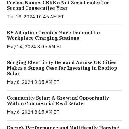
Forbes Names CBRE a Net Zero Leader for
Second Consecutive Year
Jun 18, 2024 10:45 AM ET
EV Adoption Creates More Demand for
Workplace Charging Stations
May 14, 2024 8:05 AM ET
Surging Electricity Demand Across UK Cities
Makes a Strong Case for Investing in Rooftop
Solar
May 8, 2024 9:05 AM ET
Community Solar: A Growing Opportunity
Within Commercial Real Estate
May 6, 2024 8:15 AM ET
Energy Performance and Multifamily Housing