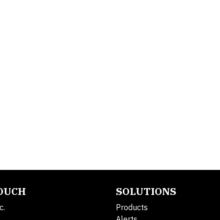
TOUCH
SOLUTIONS
c.
Products
Alerts