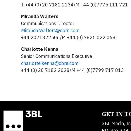
T +44 (0) 20 7182 2134/M +44 (0)7775 111 721
Miranda Walters
Communications Director
Miranda.Walters@cbre.com
+44 2071822506/M +44 (0) 7825 022 068
Charlotte Kenna
Senior Communications Executive
charlotte.kenna@cbre.com
+44 (0) 20 7182 2028/M +44 (0)7799 717 813
GET IN 
3BL Media, In
P.O. Box 309