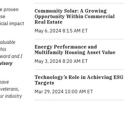
ve proven
Community Solar: A Growing
ose
Opportunity Within Commercial
Real Estate
cial impact
May 6, 2024 8:15 AM ET
valuable
Energy Performance and
this
Multifamily Housing Asset Value
Award and I
May 3, 2024 8:20 AM ET
visory
Technology’s Role in Achieving ESG
 have
Targets
 veterans,
Mar 29, 2024 10:00 AM ET
ur industry