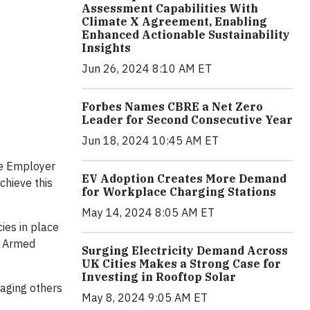
Assessment Capabilities With
Climate X Agreement, Enabling
Enhanced Actionable Sustainability
Insights
Jun 26, 2024 8:10 AM ET
Forbes Names CBRE a Net Zero
Leader for Second Consecutive Year
Jun 18, 2024 10:45 AM ET
he Employer
EV Adoption Creates More Demand
chieve this
for Workplace Charging Stations
May 14, 2024 8:05 AM ET
ies in place
e Armed
Surging Electricity Demand Across
UK Cities Makes a Strong Case for
Investing in Rooftop Solar
aging others
May 8, 2024 9:05 AM ET