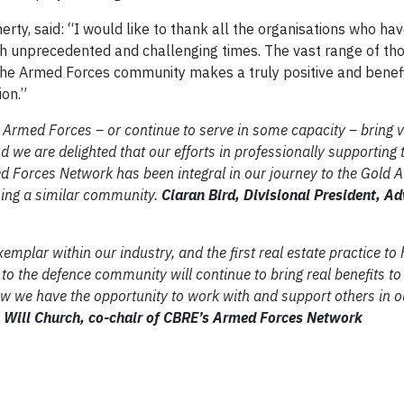
rty, said: “I would like to thank all the organisations who ha
h unprecedented and challenging times. The vast range of th
he Armed Forces community makes a truly positive and benefi
ion.”
 Armed Forces – or continue to serve in some capacity – bring 
d we are delighted that our efforts in professionally supporting 
Forces Network has been integral in our journey to the Gold 
ming a similar community.
Ciaran Bird, Divisional President, Ad
emplar within our industry, and the first real estate practice to
 the defence community will continue to bring real benefits to
ow we have the opportunity to work with and support others in o
.
Will Church, co-chair of CBRE’s Armed Forces Network