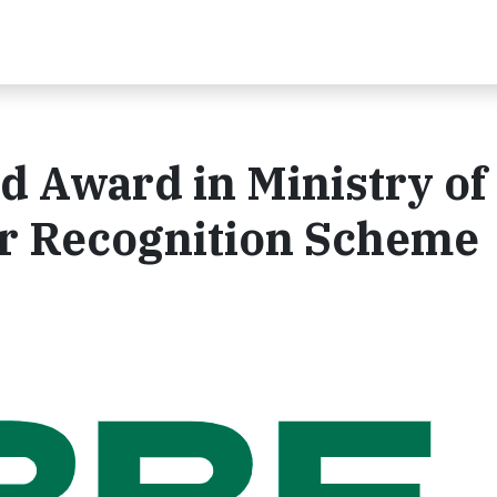
 Award in Ministry of
r Recognition Scheme