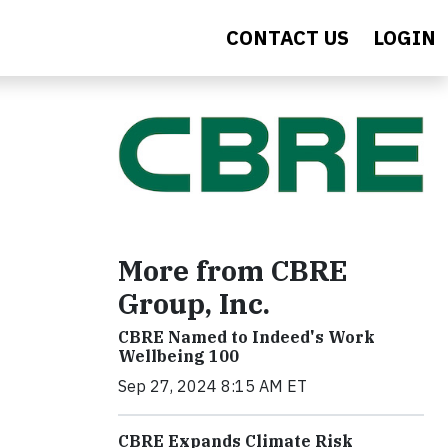
CONTACT US
LOGIN
More from CBRE
Group, Inc.
CBRE Named to Indeed's Work
Wellbeing 100
Sep 27, 2024 8:15 AM ET
CBRE Expands Climate Risk