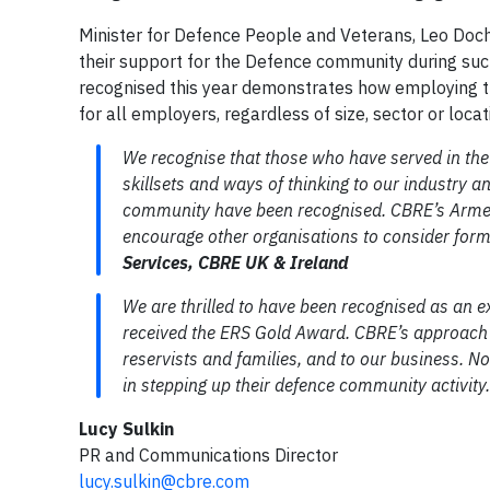
Minister for Defence People and Veterans, Leo Doche
their support for the Defence community during suc
recognised this year demonstrates how employing t
for all employers, regardless of size, sector or locat
We recognise that those who have served in the
skillsets and ways of thinking to our industry an
community have been recognised. CBRE’s Armed 
encourage other organisations to consider for
Services, CBRE UK & Ireland
We are thrilled to have been recognised as an ex
received the ERS Gold Award. CBRE’s approach to
reservists and families, and to our business. N
in stepping up their defence community activity
Lucy Sulkin
PR and Communications Director
lucy.sulkin@cbre.com