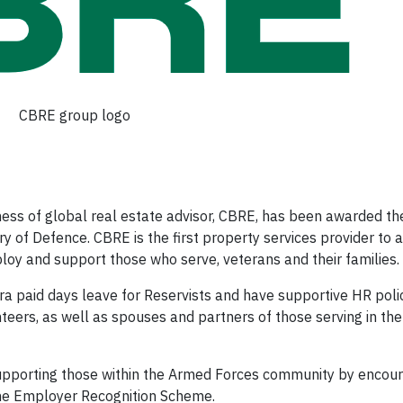
CBRE group logo
ss of global real estate advisor, CBRE, has been awarded t
 of Defence. CBRE is the first property services provider to a
loy and support those who serve, veterans and their families.
ra paid days leave for Reservists and have supportive HR polic
teers, as well as spouses and partners of those serving in th
supporting those within the Armed Forces community by encour
the Employer Recognition Scheme.