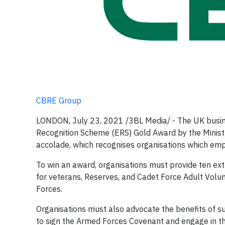
CBRE Group
LONDON, July 23, 2021 /3BL Media/ - The UK busine
Recognition Scheme (ERS) Gold Award by the Ministry
accolade, which recognises organisations which emp
To win an award, organisations must provide ten ext
for veterans, Reserves, and Cadet Force Adult Volun
Forces.
Organisations must also advocate the benefits of 
to sign the Armed Forces Covenant and engage in 