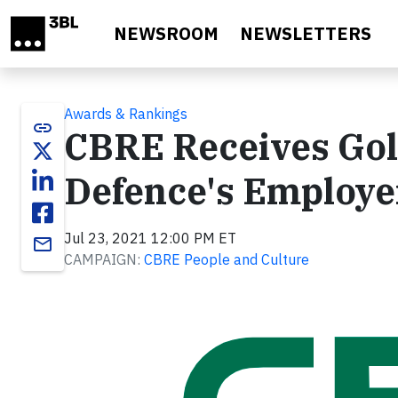
Skip to main content
NEWSROOM
NEWSLETTERS
Awards & Rankings
link
CBRE Receives Gold
Defence's Employe
Jul 23, 2021 12:00 PM ET
email
CAMPAIGN:
CBRE People and Culture