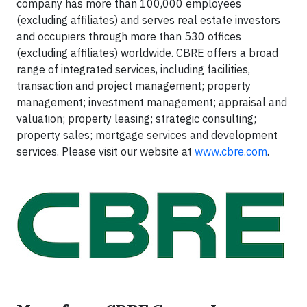
company has more than 100,000 employees
(excluding affiliates) and serves real estate investors
and occupiers through more than 530 offices
(excluding affiliates) worldwide. CBRE offers a broad
range of integrated services, including facilities,
transaction and project management; property
management; investment management; appraisal and
valuation; property leasing; strategic consulting;
property sales; mortgage services and development
services. Please visit our website at
www.cbre.com
.