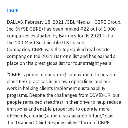
CBRE
DALLAS, February 18, 2021 /3BL Media/ - CBRE Group,
Inc. (NYSE:CBRE) has been ranked #22 out of 1,000
companies evaluated by Barron’s for its 2021 list of
the 100 Most Sustainable U.S.-based
Companies. CBRE was the top-ranked real estate
company on the 2021 Barron’s list and has earned a
place on this prestigious list for four straight years.
“CBRE is proud of our strong commitment to best-in-
class ESG practices in our own operations and our
work in helping clients implement sustainability
programs. Despite the challenges from COVID-19, our
people remained steadfast in their drive to help reduce
emissions and enable properties to operate more
efficiently, creating a more sustainable future,” said
Tim Dismond, Chief Responsibility Officer of CBRE.