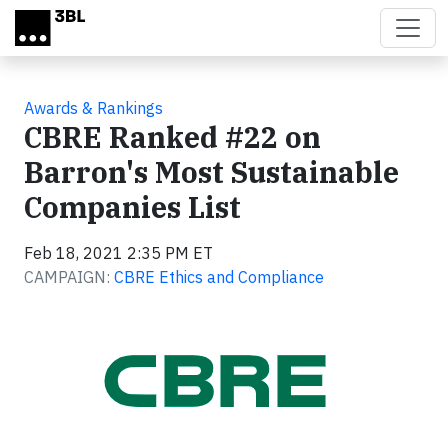
Skip to main content
Awards & Rankings
CBRE Ranked #22 on
Barron's Most Sustainable
Companies List
Feb 18, 2021 2:35 PM ET
CAMPAIGN:
CBRE Ethics and Compliance