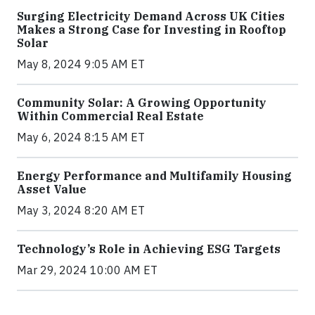
Surging Electricity Demand Across UK Cities
Makes a Strong Case for Investing in Rooftop
Solar
May 8, 2024 9:05 AM ET
Community Solar: A Growing Opportunity
Within Commercial Real Estate
May 6, 2024 8:15 AM ET
Energy Performance and Multifamily Housing
Asset Value
May 3, 2024 8:20 AM ET
Technology’s Role in Achieving ESG Targets
Mar 29, 2024 10:00 AM ET