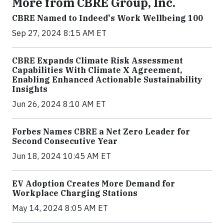
More from CBRE Group, Inc.
CBRE Named to Indeed's Work Wellbeing 100
Sep 27, 2024 8:15 AM ET
CBRE Expands Climate Risk Assessment
Capabilities With Climate X Agreement,
Enabling Enhanced Actionable Sustainability
Insights
Jun 26, 2024 8:10 AM ET
Forbes Names CBRE a Net Zero Leader for
Second Consecutive Year
Jun 18, 2024 10:45 AM ET
EV Adoption Creates More Demand for
Workplace Charging Stations
May 14, 2024 8:05 AM ET