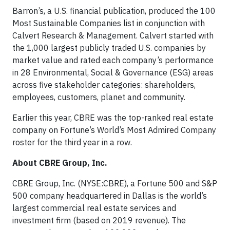
Barron’s, a U.S. financial publication, produced the 100
Most Sustainable Companies list in conjunction with
Calvert Research & Management. Calvert started with
the 1,000 largest publicly traded U.S. companies by
market value and rated each company’s performance
in 28 Environmental, Social & Governance (ESG) areas
across five stakeholder categories: shareholders,
employees, customers, planet and community.
Earlier this year, CBRE was the top-ranked real estate
company on Fortune’s World’s Most Admired Company
roster for the third year in a row.
About CBRE Group, Inc.
CBRE Group, Inc. (NYSE:CBRE), a Fortune 500 and S&P
500 company headquartered in Dallas is the world’s
largest commercial real estate services and
investment firm (based on 2019 revenue). The