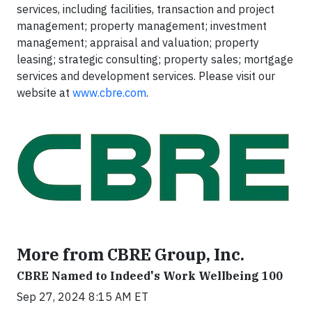
services, including facilities, transaction and project
management; property management; investment
management; appraisal and valuation; property
leasing; strategic consulting; property sales; mortgage
services and development services. Please visit our
website at
www.cbre.com
.
More from CBRE Group, Inc.
CBRE Named to Indeed's Work Wellbeing 100
Sep 27, 2024 8:15 AM ET