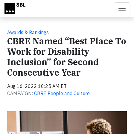
Skip to main content
Awards & Rankings
CBRE Named “Best Place To
Work for Disability
Inclusion” for Second
Consecutive Year
Aug 16, 2022 10:25 AM ET
CAMPAIGN:
CBRE People and Culture