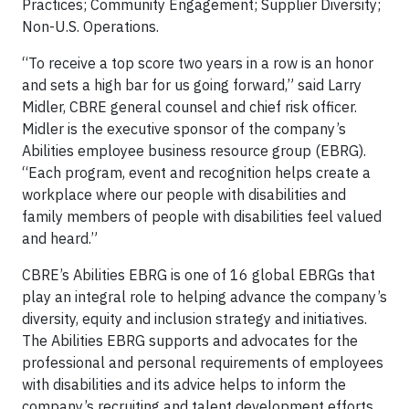
Practices; Community Engagement; Supplier Diversity;
Non-U.S. Operations.
“To receive a top score two years in a row is an honor
and sets a high bar for us going forward,” said Larry
Midler, CBRE general counsel and chief risk officer.
Midler is the executive sponsor of the company’s
Abilities employee business resource group (EBRG).
“Each program, event and recognition helps create a
workplace where our people with disabilities and
family members of people with disabilities feel valued
and heard.”
CBRE’s Abilities EBRG is one of 16 global EBRGs that
play an integral role to helping advance the company’s
diversity, equity and inclusion strategy and initiatives.
The Abilities EBRG supports and advocates for the
professional and personal requirements of employees
with disabilities and its advice helps to inform the
company’s recruiting and talent development efforts.