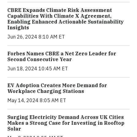
CBRE Expands Climate Risk Assessment
Capabilities With Climate X Agreement,
Enabling Enhanced Actionable Sustainability
Insights
Jun 26, 2024 8:10 AM ET
Forbes Names CBRE a Net Zero Leader for
Second Consecutive Year
Jun 18, 2024 10:45 AM ET
EV Adoption Creates More Demand for
Workplace Charging Stations
May 14, 2024 8:05 AM ET
Surging Electricity Demand Across UK Cities
Makes a Strong Case for Investing in Rooftop
Solar