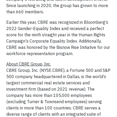
Since launching in 2020, the group has grown to more
than 660 members.
Earlier this year, CBRE was recognized in Bloomberg’s
2022 Gender-Equality Index and received a perfect
score for the ninth straight year in the Human Rights
Campaign's Corporate Equality Index. Additionally,
CBRE was honored by the Bisnow Rise Initiative for our
workforce representation program.
About CBRE Group, Inc.
CBRE Group, Inc. (NYSE:CBRE), a Fortune 500 and S&P
500 company headquartered in Dallas, is the world’s
largest commercial real estate services and
investment firm (based on 2021 revenue). The
company has more than 105,000 employees
(excluding Turner & Townsend employees) serving
clients in more than 100 countries. CBRE serves a
diverse range of clients with an integrated suite of