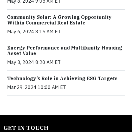
May 8, 2024 9:05 AM ET
Community Solar: A Growing Opportunity
Within Commercial Real Estate
May 6, 2024 8:15 AM ET
Energy Performance and Multifamily Housing
Asset Value
May 3, 2024 8:20 AM ET
Technology’s Role in Achieving ESG Targets
Mar 29, 2024 10:00 AM ET
GET IN TOUCH