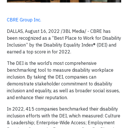
CBRE Group Inc.
DALLAS, August 16, 2022 /3BL Media/ - CBRE has
been recognized as a “Best Place to Work for Disability
Inclusion” by the Disability Equality Index® (DEI) and
earned a top score in for 2022.
The DEI is the world’s most comprehensive
benchmarking tool to measure disability workplace
inclusion. By taking the DEI, companies can
demonstrate stakeholder commitment to disability
inclusion and equality, as well as broader social issues,
and enhance their reputation.
In 2022, 415 companies benchmarked their disability
inclusion efforts with the DEI, which measured: Culture
& Leadership; Enterprise-Wide Access; Employment