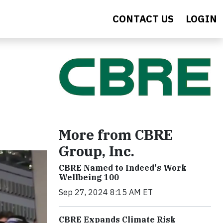
CONTACT US
LOGIN
More from CBRE
Group, Inc.
CBRE Named to Indeed's Work
Wellbeing 100
Sep 27, 2024 8:15 AM ET
CBRE Expands Climate Risk