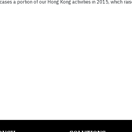
ases a portion of our Hong Kong activities in 2015, which ra