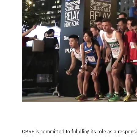
CBRE is committed to fulfilling its role as a respon