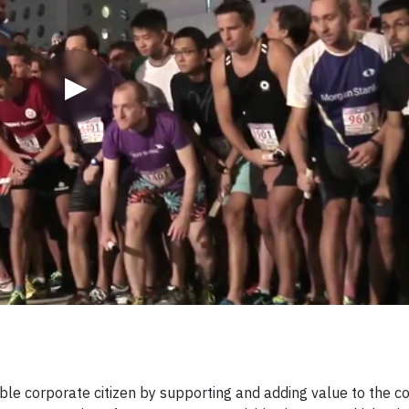
▶
sible corporate citizen by supporting and adding value to the c