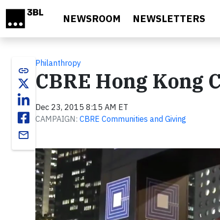
Skip to main content
NEWSROOM
NEWSLETTERS
Philanthropy
link
CBRE Hong Kong Ch
Dec 23, 2015 8:15 AM ET
CAMPAIGN:
CBRE Communities and Giving
email
Video