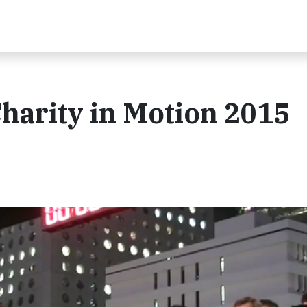
arity in Motion 2015