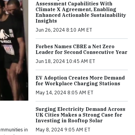
Assessment Capabilities With
Climate X Agreement, Enabling
Enhanced Actionable Sustainability
Insights
Jun 26, 2024 8:10 AM ET
Forbes Names CBRE a Net Zero
Leader for Second Consecutive Year
Jun 18, 2024 10:45 AM ET
EV Adoption Creates More Demand
for Workplace Charging Stations
May 14, 2024 8:05 AM ET
Surging Electricity Demand Across
UK Cities Makes a Strong Case for
Investing in Rooftop Solar
May 8, 2024 9:05 AM ET
ommunities in