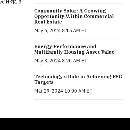
ised HK$1.3
Community Solar: A Growing
Opportunity Within Commercial
Real Estate
May 6, 2024 8:15 AM ET
Energy Performance and
Multifamily Housing Asset Value
May 3, 2024 8:20 AM ET
Technology’s Role in Achieving ESG
Targets
Mar 29, 2024 10:00 AM ET