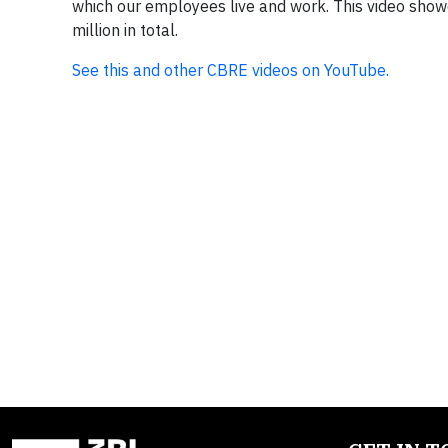
which our employees live and work. This video showc
million in total.
See this and other CBRE videos on YouTube.