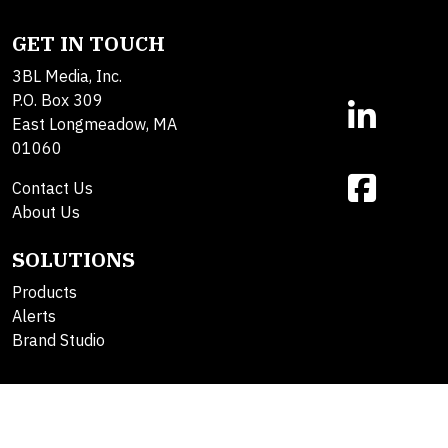
GET IN TOUCH
3BL Media, Inc.
P.O. Box 309
East Longmeadow, MA
01060
Contact Us
About Us
SOLUTIONS
Products
Alerts
Brand Studio