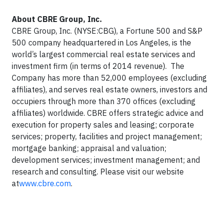
About CBRE Group, Inc.
CBRE Group, Inc. (NYSE:CBG), a Fortune 500 and S&P
500 company headquartered in Los Angeles, is the
world’s largest commercial real estate services and
investment firm (in terms of 2014 revenue). The
Company has more than 52,000 employees (excluding
affiliates), and serves real estate owners, investors and
occupiers through more than 370 offices (excluding
affiliates) worldwide. CBRE offers strategic advice and
execution for property sales and leasing; corporate
services; property, facilities and project management;
mortgage banking; appraisal and valuation;
development services; investment management; and
research and consulting. Please visit our website
at
www.cbre.com
.