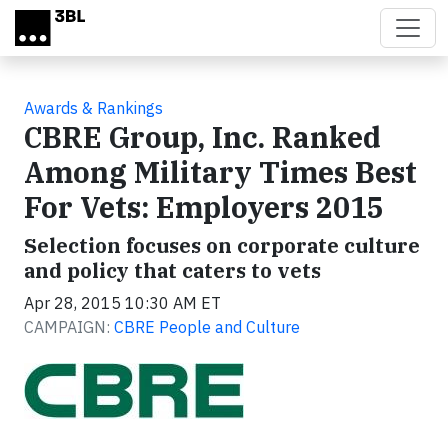
Skip to main content
Awards & Rankings
CBRE Group, Inc. Ranked
Among Military Times Best
For Vets: Employers 2015
Selection focuses on corporate culture
and policy that caters to vets
Apr 28, 2015 10:30 AM ET
CAMPAIGN:
CBRE People and Culture