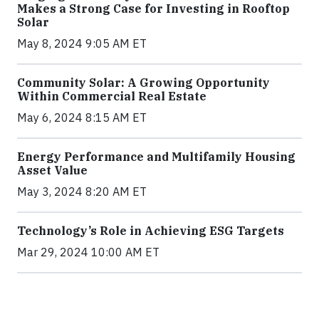
Makes a Strong Case for Investing in Rooftop
Solar
May 8, 2024 9:05 AM ET
Community Solar: A Growing Opportunity
Within Commercial Real Estate
May 6, 2024 8:15 AM ET
Energy Performance and Multifamily Housing
Asset Value
May 3, 2024 8:20 AM ET
Technology’s Role in Achieving ESG Targets
Mar 29, 2024 10:00 AM ET