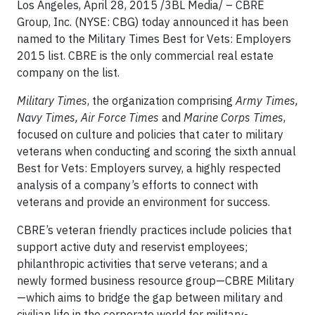
Los Angeles, April 28, 2015 /3BL Media/
– CBRE
Group, Inc. (NYSE: CBG) today announced it has been
named to the Military Times Best for Vets: Employers
2015 list. CBRE is the only commercial real estate
company on the list.
Military Times
, the organization comprising
Army Times,
Navy Times, Air Force Times
and
Marine Corps Times
,
focused on culture and policies that cater to military
veterans when conducting and scoring the sixth annual
Best for Vets: Employers survey, a highly respected
analysis of a company’s efforts to connect with
veterans and provide an environment for success.
CBRE’s veteran friendly practices include policies that
support active duty and reservist employees;
philanthropic activities that serve veterans; and a
newly formed business resource group—CBRE Military
—which aims to bridge the gap between military and
civilian life in the corporate world for military-