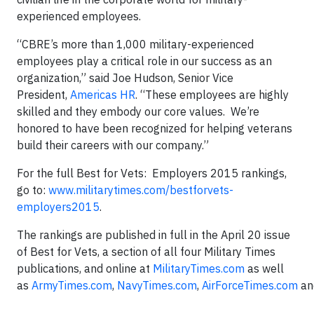
experienced employees.
“CBRE’s more than 1,000 military-experienced
employees play a critical role in our success as an
organization,” said Joe Hudson, Senior Vice
President,
Americas HR
. “These employees are highly
skilled and they embody our core values. We’re
honored to have been recognized for helping veterans
build their careers with our company.”
For the full Best for Vets: Employers 2015 rankings,
go to:
www.militarytimes.com/bestforvets-
employers2015
.
The rankings are published in full in the April 20 issue
of Best for Vets, a section of all four Military Times
publications, and online at
MilitaryTimes.com
as well
as
ArmyTimes.com
,
NavyTimes.com
,
AirForceTimes.com
an