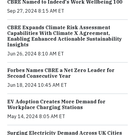
CBRE Named to Indeed's Work Wellbeing 100
Sep 27, 2024 8:15 AM ET
CBRE Expands Climate Risk Assessment
Capabilities With Climate X Agreement,
Enabling Enhanced Actionable Sustainability
Insights
Jun 26, 2024 8:10 AM ET
Forbes Names CBRE a Net Zero Leader for
Second Consecutive Year
Jun 18, 2024 10:45 AM ET
EV Adoption Creates More Demand for
Workplace Charging Stations
May 14, 2024 8:05 AM ET
Surging Electricity Demand Across UK Cities