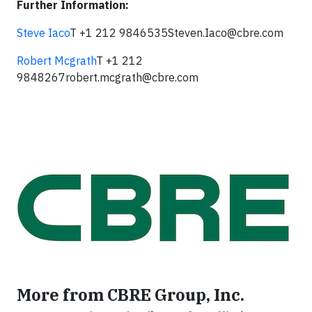
Further Information:
Steve Iaco
T +1 212 9846535
Steven.Iaco@cbre.com
Robert Mcgrath
T +1 212
9848267
robert.mcgrath@cbre.com
More from CBRE Group, Inc.