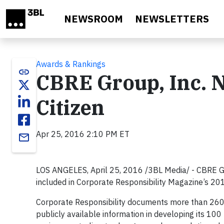
Skip to main content
NEWSROOM
NEWSLETTERS
Awards & Rankings
link
CBRE Group, Inc. 
Citizen
Apr 25, 2016 2:10 PM ET
email
LOS ANGELES, April 25, 2016 /3BL Media/ - CBRE G
included in Corporate Responsibility Magazine’s 201
Corporate Responsibility documents more than 260
publicly available information in developing its 100