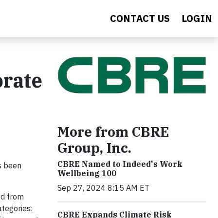
CONTACT US
LOGIN
orate
More from CBRE
Group, Inc.
CBRE Named to Indeed's Work
s been
Wellbeing 100
Sep 27, 2024 8:15 AM ET
ed from
ategories:
CBRE Expands Climate Risk