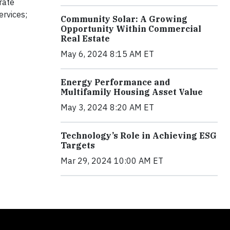
rate
ervices;
Community Solar: A Growing
Opportunity Within Commercial
Real Estate
May 6, 2024 8:15 AM ET
Energy Performance and
Multifamily Housing Asset Value
May 3, 2024 8:20 AM ET
Technology’s Role in Achieving ESG
Targets
Mar 29, 2024 10:00 AM ET