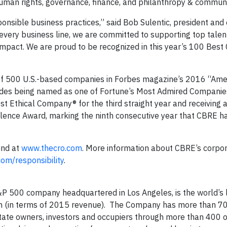
uman rights, governance, finance, and philanthropy & communi
ponsible business practices,” said Bob Sulentic, president and 
every business line, we are committed to supporting top talent
mpact. We are proud to be recognized in this year’s 100 Best
t of 500 U.S.-based companies in Forbes magazine’s 2016 “Ame
cludes being named as one of Fortune’s Most Admired Companie
ost Ethical Company® for the third straight year and receiving
lence Award, marking the ninth consecutive year that CBRE h
und at
www.thecro.com
. More information about CBRE’s corpo
om/responsibility
.
P 500 company headquartered in Los Angeles, is the world’s 
rm (in terms of 2015 revenue). The Company has more than 7
state owners, investors and occupiers through more than 400 o