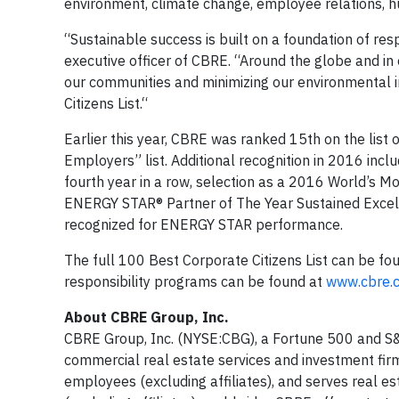
environment, climate change, employee relations, h
“Sustainable success is built on a foundation of res
executive officer of CBRE. “Around the globe and in 
our communities and minimizing our environmental i
Citizens List.“
Earlier this year, CBRE was ranked 15th on the lis
Employers” list. Additional recognition in 2016 in
fourth year in a row, selection as a 2016 World’s M
ENERGY STAR® Partner of The Year Sustained Excel
recognized for ENERGY STAR performance.
The full 100 Best Corporate Citizens List can be fo
responsibility programs can be found at
www.cbre.c
About CBRE Group, Inc.
CBRE Group, Inc. (NYSE:CBG), a Fortune 500 and S&
commercial real estate services and investment fi
employees (excluding affiliates), and serves real e