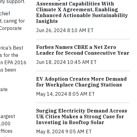
ty support.
Assessment Capabilities With
Climate X Agreement, Enabling
chief
Enhanced Actionable Sustainability
, caring for
Insights
 Corporate
Jun 26, 2024 8:10 AM ET
Forbes Names CBRE a Net Zero
rica’s Best
Leader for Second Consecutive Year
s for the
Jun 18, 2024 10:45 AM ET
 an EPA 2016
as been
EV Adoption Creates More Demand
for Workplace Charging Stations
rate
May 14, 2024 8:05 AM ET
Surging Electricity Demand Across
largest
UK Cities Makes a Strong Case for
Investing in Rooftop Solar
0,000
ffices
May 8, 2024 9:05 AM ET