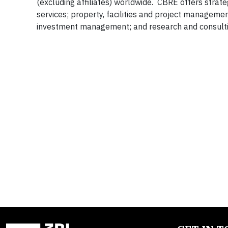
(excluding affiliates) worldwide. CBRE offers strate
services; property, facilities and project manageme
investment management; and research and consultin