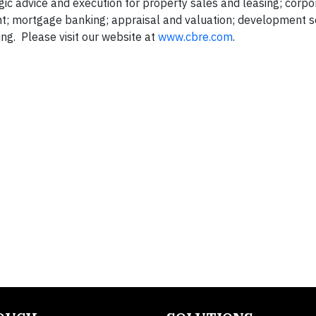
gic advice and execution for property sales and leasing; corpo
nt; mortgage banking; appraisal and valuation; development s
g. Please visit our website at
www.cbre.com
.