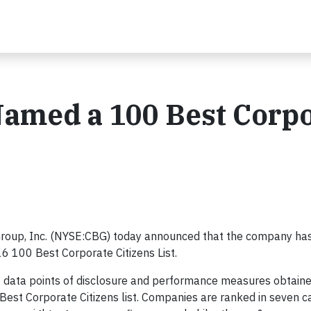
Named a 100 Best Corp
roup, Inc. (NYSE:CBG) today announced that the company ha
6 100 Best Corporate Citizens List.
 data points of disclosure and performance measures obtain
 Best Corporate Citizens list. Companies are ranked in seven c