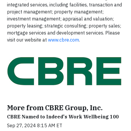
integrated services, including facilities, transaction and
project management; property management;
investment management; appraisal and valuation;
property leasing; strategic consulting; property sales;
mortgage services and development services. Please
visit our website at
www.cbre.com
.
More from CBRE Group, Inc.
CBRE Named to Indeed's Work Wellbeing 100
Sep 27, 2024 8:15 AM ET