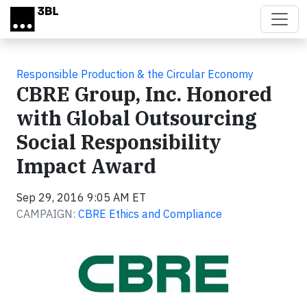
Skip to main content
Responsible Production & the Circular Economy
CBRE Group, Inc. Honored
with Global Outsourcing
Social Responsibility
Impact Award
Sep 29, 2016 9:05 AM ET
CAMPAIGN:
CBRE Ethics and Compliance