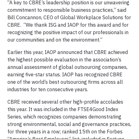
“A key to CBRE’s leadership position is our unwavering
commitment to responsible business practices,” said
Bill Concannon, CEO of Global Workplace Solutions for
CBRE. “We thank ISG and IAOP for this award and for
recognizing the positive impact of our professionals in
our communities and on the environment.”
Earlier this year, IAOP announced that CBRE achieved
the highest possible evaluation in the association’s
annual assessment of global outsourcing companies,
earning five-star status. IAOP has recognized CBRE
one of the world’s best outsourcing firms across all
industries for ten consecutive years.
CBRE received several other high-profile accolades
this year. It was included in the FTSE4Good Index
Series, which recognizes companies demonstrating
strong environmental, social and governance practices,
for three years in a row; ranked 15th on the Forbes