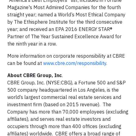
“America’s Best Employers” list; included in Fortune
Magazine's Most Admired Companies for the fourth
straight year; named a World’s Most Ethical Company
by The Ethisphere Institute for the third consecutive
year; and received an EPA 2016 ENERGY STAR®
Partner of The Year Sustained Excellence Award for
the ninth year in a row.
More information on corporate responsibility at CBRE
can be found at
www.cbre.com/responsibility
.
About CBRE Group, Inc
.
CBRE Group, Inc. (NYSE:CBG), a Fortune 500 and S&P
500 company headquartered in Los Angeles, is the
world’s largest commercial real estate services and
investment firm (based on 2015 revenue). The
Company has more than 70,000 employees (excluding
affiliates), and serves real estate investors and
occupiers through more than 400 offices (excluding
affiliates) worldwide. CBRE offers a broad range of