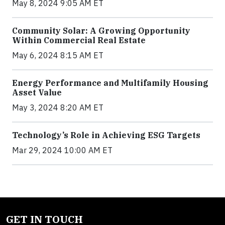
May 8, 2024 9:05 AM ET
Community Solar: A Growing Opportunity
Within Commercial Real Estate
May 6, 2024 8:15 AM ET
Energy Performance and Multifamily Housing
Asset Value
May 3, 2024 8:20 AM ET
Technology’s Role in Achieving ESG Targets
Mar 29, 2024 10:00 AM ET
GET IN TOUCH