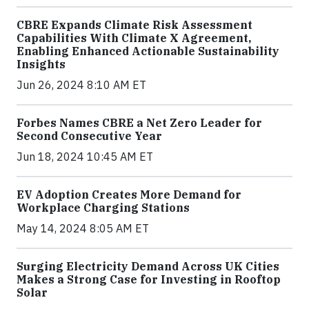
CBRE Expands Climate Risk Assessment
Capabilities With Climate X Agreement,
Enabling Enhanced Actionable Sustainability
Insights
Jun 26, 2024 8:10 AM ET
Forbes Names CBRE a Net Zero Leader for
Second Consecutive Year
Jun 18, 2024 10:45 AM ET
EV Adoption Creates More Demand for
Workplace Charging Stations
May 14, 2024 8:05 AM ET
Surging Electricity Demand Across UK Cities
Makes a Strong Case for Investing in Rooftop
Solar