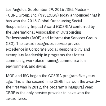
Los Angeles, September 29, 2016 /3BL Media/ -
- CBRE Group, Inc. (NYSE:CBG) today announced that it
has won the 2016 Global Outsourcing Social
Responsibility Impact Award (GOSRIA) conferred by
the International Association of Outsourcing
Professionals (IAOP) and Information Services Group
(ISG). The award recognizes service provider
excellence in Corporate Social Responsibility and
exemplary leadership in programs that foster
community, workplace training, communication,
environment, and giving.
IAOP and ISG began the GOSRIA program five years
ago. This is the second time CBRE has won the award—
the first was in 2012, the program’s inaugural year.
CBRE is the only service provider to have won the
award twice.