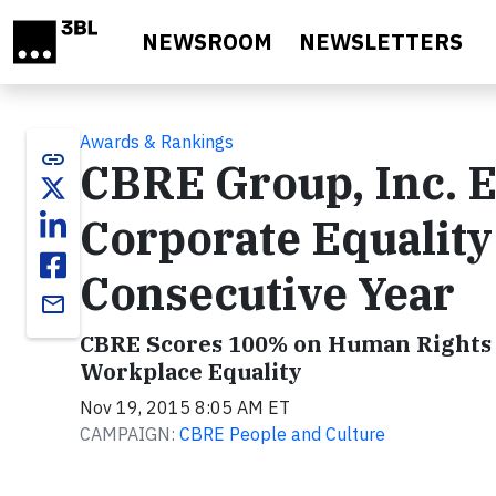
Skip to main content
NEWSROOM
NEWSLETTERS
Awards & Rankings
link
CBRE Group, Inc. 
Corporate Equality
Consecutive Year
email
CBRE Scores 100% on Human Rights 
Workplace Equality
Nov 19, 2015 8:05 AM ET
CAMPAIGN:
CBRE People and Culture