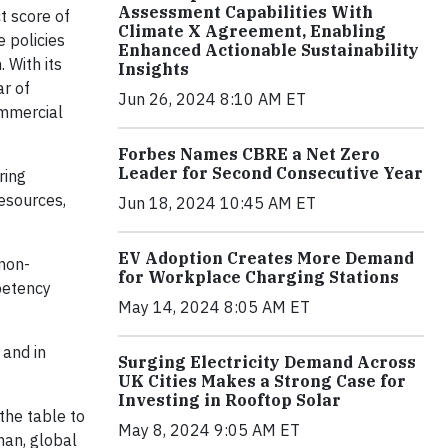
Assessment Capabilities With
t score of
Climate X Agreement, Enabling
 policies
Enhanced Actionable Sustainability
 With its
Insights
ar of
Jun 26, 2024 8:10 AM ET
ommercial
Forbes Names CBRE a Net Zero
Leader for Second Consecutive Year
ring
resources,
Jun 18, 2024 10:45 AM ET
EV Adoption Creates More Demand
 non-
for Workplace Charging Stations
petency
May 14, 2024 8:05 AM ET
 and in
Surging Electricity Demand Across
UK Cities Makes a Strong Case for
Investing in Rooftop Solar
the table to
May 8, 2024 9:05 AM ET
man, global