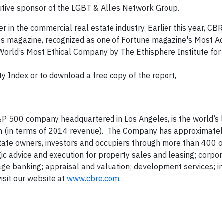
utive sponsor of the LGBT & Allies Network Group.
 in the commercial real estate industry. Earlier this year, C
s magazine, recognized as one of Fortune magazine's Most A
 World’s Most Ethical Company by The Ethisphere Institute for
y Index or to download a free copy of the report,
P 500 company headquartered in Los Angeles, is the world’s 
rm (in terms of 2014 revenue). The Company has approximate
state owners, investors and occupiers through more than 400 o
gic advice and execution for property sales and leasing; corpor
age banking; appraisal and valuation; development services; 
sit our website at
www.cbre.com
.