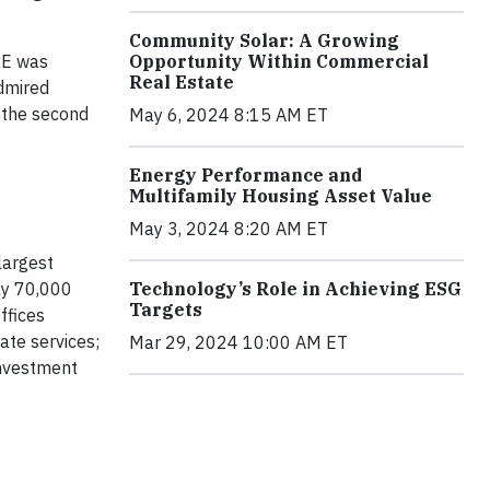
Community Solar: A Growing
BRE was
Opportunity Within Commercial
Real Estate
dmired
 the second
May 6, 2024 8:15 AM ET
Energy Performance and
Multifamily Housing Asset Value
May 3, 2024 8:20 AM ET
largest
ly 70,000
Technology’s Role in Achieving ESG
Targets
ffices
ate services;
Mar 29, 2024 10:00 AM ET
investment