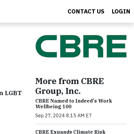
CONTACT US
LOGIN
More from CBRE
Group, Inc.
on LGBT
CBRE Named to Indeed's Work
Wellbeing 100
Sep 27, 2024 8:15 AM ET
CBRE Expands Climate Risk