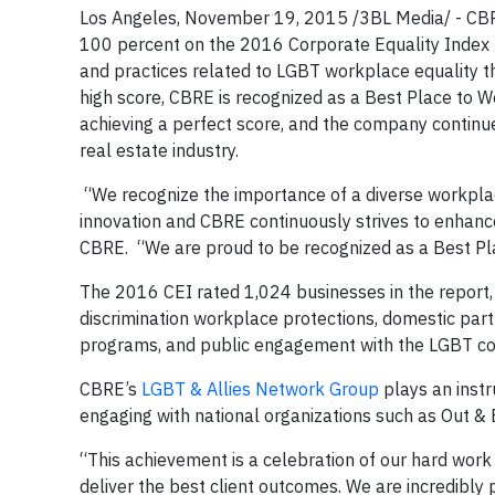
Los Angeles, November 19, 2015 /3BL Media/ - CBRE
100 percent on the 2016 Corporate Equality Index (
and practices related to LGBT workplace equality t
high score, CBRE is recognized as a Best Place to W
achieving a perfect score, and the company continue
real estate industry.
“We recognize the importance of a diverse workplace
innovation and CBRE continuously strives to enhance
CBRE. “We are proud to be recognized as a Best Plac
The 2016 CEI rated 1,024 businesses in the report,
discrimination workplace protections, domestic part
programs, and public engagement with the LGBT c
CBRE’s
LGBT & Allies Network Group
plays an instru
engaging with national organizations such as Out & 
“This achievement is a celebration of our hard wor
deliver the best client outcomes. We are incredibly