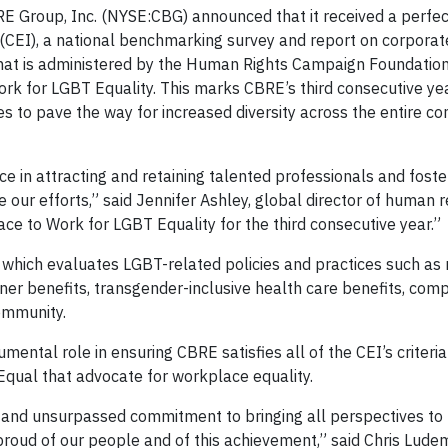
 Group, Inc. (NYSE:CBG) announced that it received a perfec
CEI), a national benchmarking survey and report on corporate
hat is administered by the Human Rights Campaign Foundation.
ork for LGBT Equality. This marks CBRE’s third consecutive ye
s to pave the way for increased diversity across the entire c
 in attracting and retaining talented professionals and foste
 our efforts,” said Jennifer Ashley, global director of human 
e to Work for LGBT Equality for the third consecutive year.”
 which evaluates LGBT-related policies and practices such as
ner benefits, transgender-inclusive health care benefits, com
ommunity.
mental role in ensuring CBRE satisfies all of the CEI’s criteria
Equal that advocate for workplace equality.
k and unsurpassed commitment to bringing all perspectives to 
 proud of our people and of this achievement,” said Chris Lude