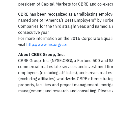
president of Capital Markets for CBRE and co-exec
CBRE has been recognized as a trailblazing employer
named one of “America’s Best Employers” by Forbe
Companies for the third straight year, and named a
consecutive year.
For more information on the 2016 Corporate Equalit
visit
http://www.hrc.org/cei
.
About CBRE Group, Inc.
CBRE Group, Inc. (NYSE:CBG), a Fortune 500 and S&
commercial real estate services and investment fi
employees (excluding affiliates), and serves real e
(excluding affiliates) worldwide. CBRE offers strate
property, facilities and project management; mortg
management; and research and consulting. Please vi