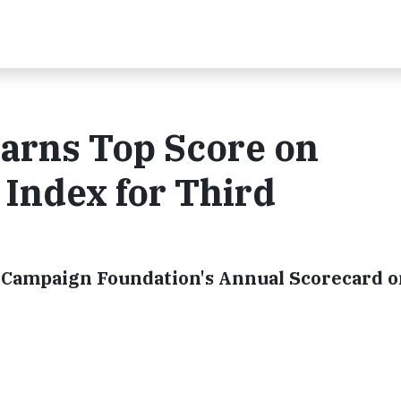
Earns Top Score on
 Index for Third
Campaign Foundation's Annual Scorecard 