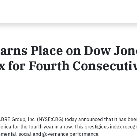
Earns Place on Dow Jon
ex for Fourth Consecuti
RE Group, Inc. (NYSE:CBG) today announced that it has been
ica for the fourth year in a row. This prestigious index recog
onmental, social and governance performance.