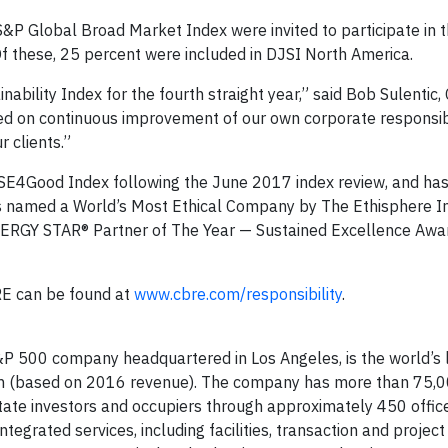
P Global Broad Market Index were invited to participate in 
 these, 25 percent were included in DJSI North America.
bility Index for the fourth straight year,” said Bob Sulentic,
sed on continuous improvement of our own corporate responsibi
 clients.”
TSE4Good Index following the June 2017 index review, and ha
 named a World’s Most Ethical Company by The Ethisphere Ins
NERGY STAR® Partner of The Year — Sustained Excellence Awar
RE can be found at
www.cbre.com/responsibility
.
P 500 company headquartered in Los Angeles, is the world’s 
irm (based on 2016 revenue). The company has more than 75,
state investors and occupiers through approximately 450 offic
tegrated services, including facilities, transaction and project