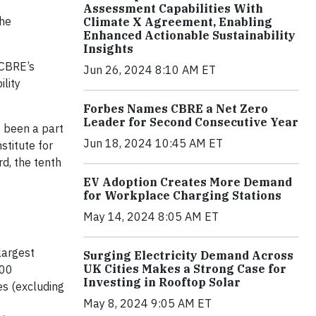
Assessment Capabilities With
the
Climate X Agreement, Enabling
Enhanced Actionable Sustainability
Insights
 CBRE’s
Jun 26, 2024 8:10 AM ET
lity
Forbes Names CBRE a Net Zero
Leader for Second Consecutive Year
s been a part
Jun 18, 2024 10:45 AM ET
titute for
d, the tenth
EV Adoption Creates More Demand
for Workplace Charging Stations
May 14, 2024 8:05 AM ET
largest
Surging Electricity Demand Across
UK Cities Makes a Strong Case for
000
Investing in Rooftop Solar
es (excluding
May 8, 2024 9:05 AM ET