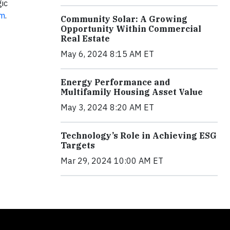
ic
om
.
Community Solar: A Growing
Opportunity Within Commercial
Real Estate
May 6, 2024 8:15 AM ET
Energy Performance and
Multifamily Housing Asset Value
May 3, 2024 8:20 AM ET
Technology’s Role in Achieving ESG
Targets
Mar 29, 2024 10:00 AM ET