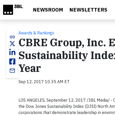
Skip to main content
NEWSROOM
NEWSLETTERS
Awards & Rankings
link
CBRE Group, Inc. 
Sustainability Ind
Year
email
Sep 12, 2017 10:35 AM ET
LOS ANGELES, September 12, 2017 /3BL Media/ - CB
the Dow Jones Sustainability Index (DJSI) North Amer
corporations that demonstrate leadership in envir