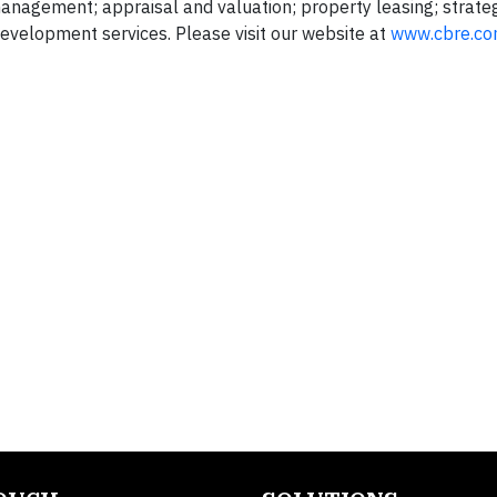
gement; appraisal and valuation; property leasing; strateg
evelopment services. Please visit our website at
www.cbre.c