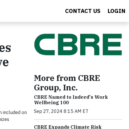
CONTACT US
LOGIN
es
ve
More from CBRE
Group, Inc.
CBRE Named to Indeed's Work
Wellbeing 100
Sep 27, 2024 8:15 AM ET
 included on
nizes
CBRE Expands Climate Risk