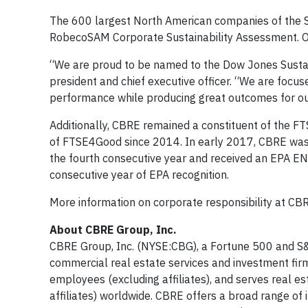
The 600 largest North American companies of the S&
RobecoSAM Corporate Sustainability Assessment. Of
“We are proud to be named to the Dow Jones Sustaina
president and chief executive officer. “We are focu
performance while producing great outcomes for our
Additionally, CBRE remained a constituent of the F
of FTSE4Good since 2014. In early 2017, CBRE was
the fourth consecutive year and received an EPA E
consecutive year of EPA recognition.
More information on corporate responsibility at CB
About CBRE Group, Inc.
CBRE Group, Inc. (NYSE:CBG), a Fortune 500 and S&
commercial real estate services and investment f
employees (excluding affiliates), and serves real e
affiliates) worldwide. CBRE offers a broad range of in