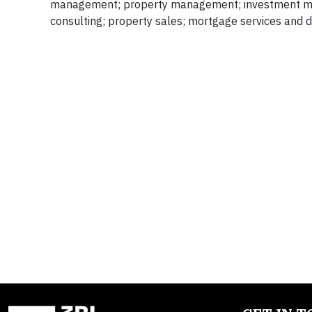
management; property management; investment mana
consulting; property sales; mortgage services and d