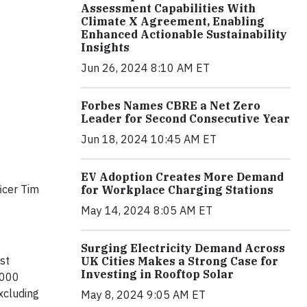
Assessment Capabilities With
Climate X Agreement, Enabling
Enhanced Actionable Sustainability
Insights
Jun 26, 2024 8:10 AM ET
Forbes Names CBRE a Net Zero
Leader for Second Consecutive Year
Jun 18, 2024 10:45 AM ET
EV Adoption Creates More Demand
icer Tim
for Workplace Charging Stations
May 14, 2024 8:05 AM ET
Surging Electricity Demand Across
st
UK Cities Makes a Strong Case for
Investing in Rooftop Solar
,000
xcluding
May 8, 2024 9:05 AM ET