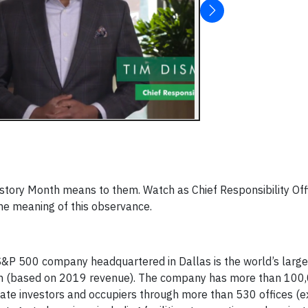
story Month means to them. Watch as Chief Responsibility Off
he meaning of this observance.
&P 500 company headquartered in Dallas is the world’s large
irm (based on 2019 revenue). The company has more than 100
tate investors and occupiers through more than 530 offices (e