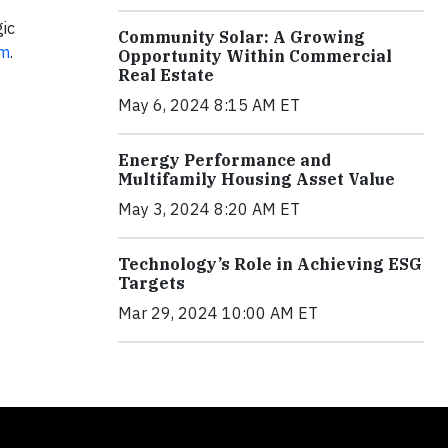
ic
Community Solar: A Growing
om
.
Opportunity Within Commercial
Real Estate
May 6, 2024 8:15 AM ET
Energy Performance and
Multifamily Housing Asset Value
May 3, 2024 8:20 AM ET
Technology’s Role in Achieving ESG
Targets
Mar 29, 2024 10:00 AM ET