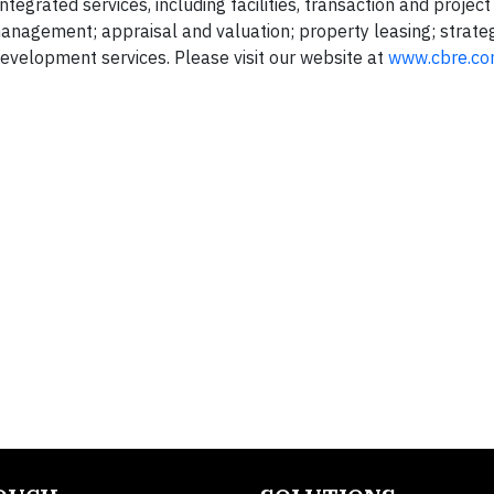
tegrated services, including facilities, transaction and project
gement; appraisal and valuation; property leasing; strateg
evelopment services. Please visit our website at
www.cbre.c