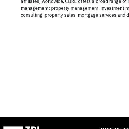
affiliates) worldwide. CBRE offers a broad range of in
management; property management; investment mana
consulting; property sales; mortgage services and d