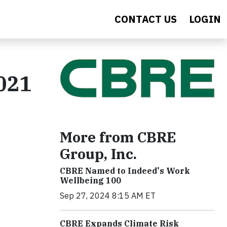
CONTACT US
LOGIN
021
More from CBRE
Group, Inc.
CBRE Named to Indeed's Work
Wellbeing 100
Sep 27, 2024 8:15 AM ET
CBRE Expands Climate Risk