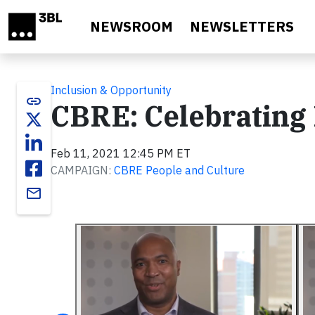
Skip to main content
NEWSROOM
NEWSLETTERS
Inclusion & Opportunity
link
CBRE: Celebrating
Feb 11, 2021 12:45 PM ET
CAMPAIGN:
CBRE People and Culture
email