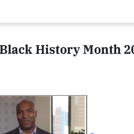
 Black History Month 2