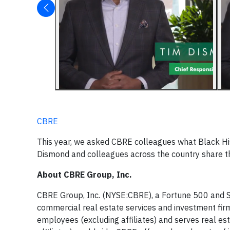
CBRE
This year, we asked CBRE colleagues what Black Hi
Dismond and colleagues across the country share t
About CBRE Group, Inc.
CBRE Group, Inc. (NYSE:CBRE), a Fortune 500 and S
commercial real estate services and investment f
employees (excluding affiliates) and serves real es