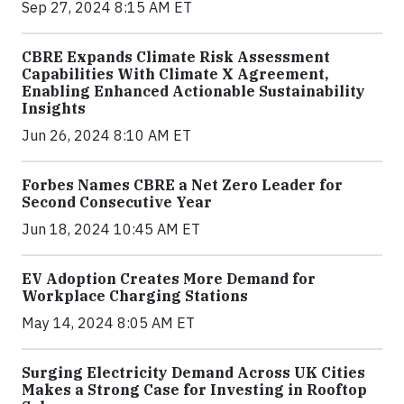
Sep 27, 2024 8:15 AM ET
CBRE Expands Climate Risk Assessment
Capabilities With Climate X Agreement,
Enabling Enhanced Actionable Sustainability
Insights
Jun 26, 2024 8:10 AM ET
Forbes Names CBRE a Net Zero Leader for
Second Consecutive Year
Jun 18, 2024 10:45 AM ET
EV Adoption Creates More Demand for
Workplace Charging Stations
May 14, 2024 8:05 AM ET
Surging Electricity Demand Across UK Cities
Makes a Strong Case for Investing in Rooftop