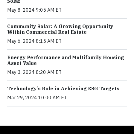
Solar
May 8, 2024 9:05 AM ET
Community Solar: A Growing Opportunity
Within Commercial Real Estate
May 6, 2024 8:15 AM ET
Energy Performance and Multifamily Housing
Asset Value
May 3, 2024 8:20 AM ET
Technology’s Role in Achieving ESG Targets
Mar 29, 2024 10:00 AM ET