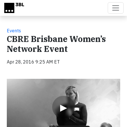
Skip to main content
Events
CBRE Brisbane Women’s
Network Event
Apr 28, 2016 9:25 AM ET
Video
▶