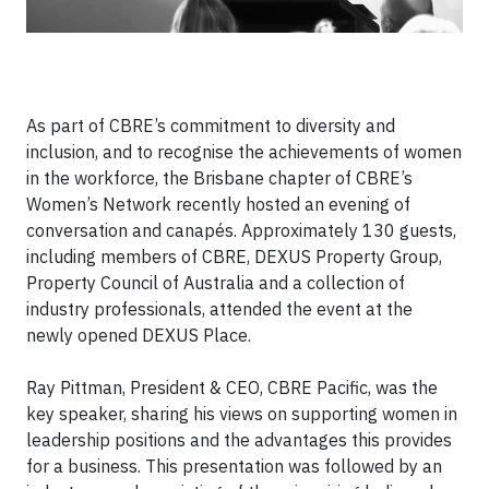
As part of CBRE’s commitment to diversity and
inclusion, and to recognise the achievements of women
in the workforce, the Brisbane chapter of CBRE’s
Women’s Network recently hosted an evening of
conversation and canapés. Approximately 130 guests,
including members of CBRE, DEXUS Property Group,
Property Council of Australia and a collection of
industry professionals, attended the event at the
newly opened DEXUS Place.
Ray Pittman, President & CEO, CBRE Pacific, was the
key speaker, sharing his views on supporting women in
leadership positions and the advantages this provides
for a business. This presentation was followed by an