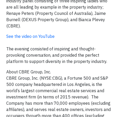
industry panel consisting of three inspiring ladies who
are all leading by example in the property industry;
Renaye Peters (Property Council of Australia), Jaime
Burnell (DEXUS Property Group), and Bianca Plevey
(CBRE).
See the video on YouTube
The evening consisted of inspiring and thought-
provoking conversation, and provided the perfect
platform to support diversity in the property industry.
About CBRE Group, Inc.
CBRE Group, Inc. (NYSE:CBG), a Fortune 500 and S&P
500 company headquartered in Los Angeles, is the
world’s largest commercial real estate services and
investment firm (in terms of 2015 revenue). The
Company has more than 70,000 employees (excluding
affiliates), and serves real estate owners, investors and
occupiers through more than 400 offices (excluding