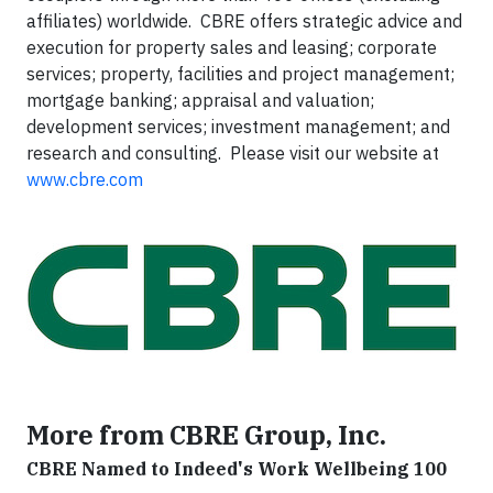
affiliates) worldwide. CBRE offers strategic advice and
execution for property sales and leasing; corporate
services; property, facilities and project management;
mortgage banking; appraisal and valuation;
development services; investment management; and
research and consulting. Please visit our website at
www.cbre.com
More from CBRE Group, Inc.
CBRE Named to Indeed's Work Wellbeing 100