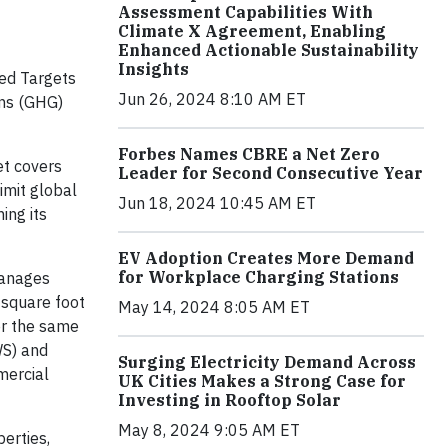
Assessment Capabilities With
Climate X Agreement, Enabling
Enhanced Actionable Sustainability
Insights
ed Targets
Jun 26, 2024 8:10 AM ET
ons (GHG)
Forbes Names CBRE a Net Zero
t covers
Leader for Second Consecutive Year
imit global
Jun 18, 2024 10:45 AM ET
ing its
EV Adoption Creates More Demand
for Workplace Charging Stations
manages
 square foot
May 14, 2024 8:05 AM ET
er the same
WS) and
Surging Electricity Demand Across
mercial
UK Cities Makes a Strong Case for
Investing in Rooftop Solar
May 8, 2024 9:05 AM ET
erties,