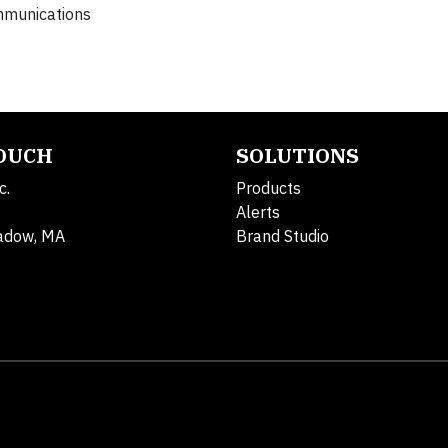
mmunications
TOUCH
SOLUTIONS
c.
Products
Alerts
adow, MA
Brand Studio