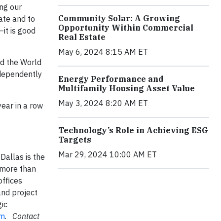
ing our
Community Solar: A Growing
ate and to
Opportunity Within Commercial
—it is good
Real Estate
May 6, 2024 8:15 AM ET
nd the World
ndependently
Energy Performance and
Multifamily Housing Asset Value
May 3, 2024 8:20 AM ET
ear in a row
Technology’s Role in Achieving ESG
Targets
Mar 29, 2024 10:00 AM ET
allas is the
 more than
offices
and project
ic
om
.
Contact