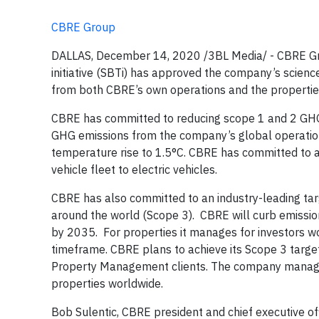
CBRE Group
DALLAS, December 14, 2020 /3BL Media/ - CBRE Gro
initiative (SBTi) has approved the company’s scien
from both CBRE’s own operations and the properties
CBRE has committed to reducing scope 1 and 2 GHG
GHG emissions from the company’s global operations
temperature rise to 1.5°C. CBRE has committed to a
vehicle fleet to electric vehicles.
CBRE has also committed to an industry-leading targe
around the world (Scope 3). CBRE will curb emission
by 2035. For properties it manages for investors 
timeframe. CBRE plans to achieve its Scope 3 targe
Property Management clients. The company manages 
properties worldwide.
Bob Sulentic, CBRE president and chief executive off