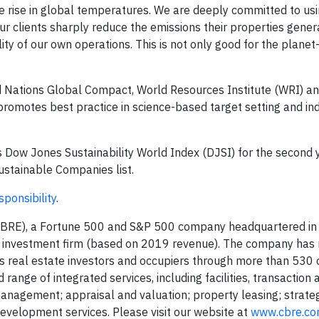
the rise in global temperatures. We are deeply committed to us
ur clients sharply reduce the emissions their properties gener
ity of our own operations. This is not only good for the planet
d Nations Global Compact, World Resources Institute (WRI) a
romotes best practice in science-based target setting and i
s Dow Jones Sustainability World Index (DJSI) for the second y
stainable Companies list.
ponsibility
.
BRE), a Fortune 500 and S&P 500 company headquartered in D
nd investment firm (based on 2019 revenue). The company has
s real estate investors and occupiers through more than 530 
 range of integrated services, including facilities, transaction 
gement; appraisal and valuation; property leasing; strateg
evelopment services. Please visit our website at
www.cbre.c