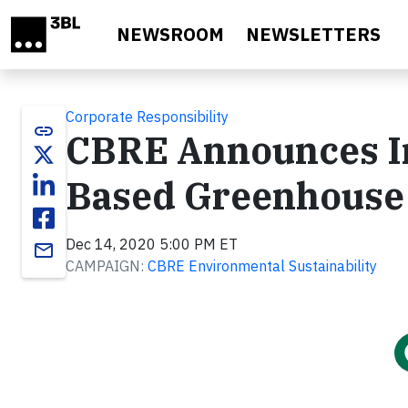
Skip to main content
NEWSROOM
NEWSLETTERS
Corporate Responsibility
link
CBRE Announces In
Based Greenhouse 
Dec 14, 2020 5:00 PM ET
email
CAMPAIGN:
CBRE Environmental Sustainability