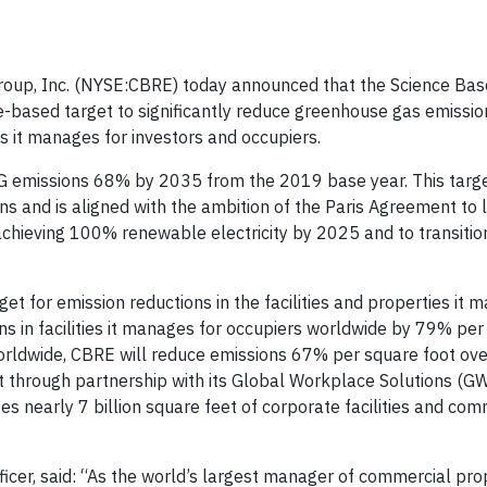
up, Inc. (NYSE:CBRE) today announced that the Science Bas
ce-based target to significantly reduce greenhouse gas emissi
 it manages for investors and occupiers.
 emissions 68% by 2035 from the 2019 base year. This targe
 and is aligned with the ambition of the Paris Agreement to l
chieving 100% renewable electricity by 2025 and to transition
t for emission reductions in the facilities and properties it 
s in facilities it manages for occupiers worldwide by 79% per
worldwide, CBRE will reduce emissions 67% per square foot ov
t through partnership with its Global Workplace Solutions (G
nearly 7 billion square feet of corporate facilities and com
icer, said: “As the world’s largest manager of commercial prop