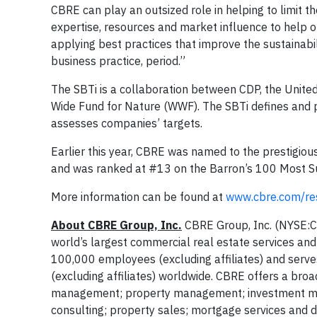
CBRE can play an outsized role in helping to limit 
expertise, resources and market influence to help o
applying best practices that improve the sustainabil
business practice, period.”
The SBTi is a collaboration between CDP, the Unite
Wide Fund for Nature (WWF). The SBTi defines and p
assesses companies’ targets.
Earlier this year, CBRE was named to the prestigiou
and was ranked at #13 on the Barron’s 100 Most Su
More information can be found at
www.cbre.com/res
About CBRE Group, Inc.
CBRE Group, Inc. (NYSE:C
world’s largest commercial real estate services a
100,000 employees (excluding affiliates) and serve
(excluding affiliates) worldwide. CBRE offers a broad
management; property management; investment mana
consulting; property sales; mortgage services and d