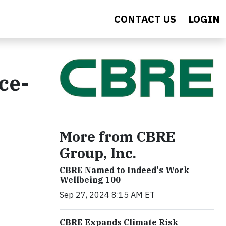
CONTACT US
LOGIN
ce-
More from CBRE
Group, Inc.
CBRE Named to Indeed's Work
Wellbeing 100
Sep 27, 2024 8:15 AM ET
CBRE Expands Climate Risk