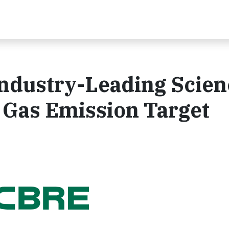
dustry-Leading Scien
Gas Emission Target