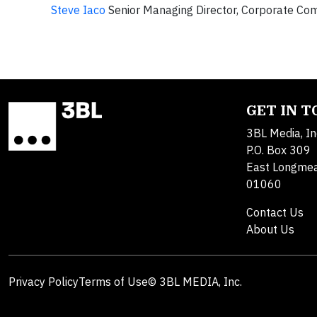
Steve Iaco
Senior Managing Director, Corporate Co
GET IN 
3BL Media, In
P.O. Box 309
East Longme
01060
Contact Us
About Us
Privacy Policy
Terms of Use
© 3BL MEDIA, Inc.