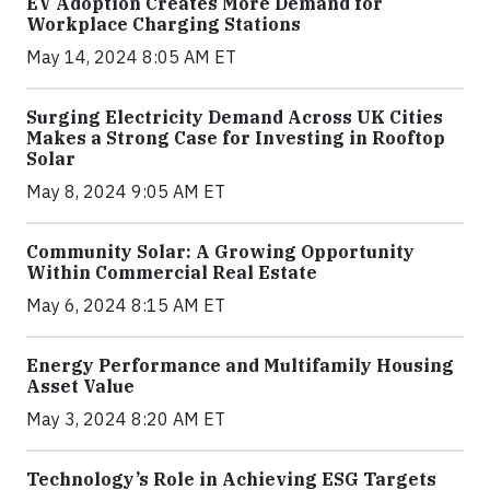
EV Adoption Creates More Demand for
Workplace Charging Stations
May 14, 2024 8:05 AM ET
Surging Electricity Demand Across UK Cities
Makes a Strong Case for Investing in Rooftop
Solar
May 8, 2024 9:05 AM ET
Community Solar: A Growing Opportunity
Within Commercial Real Estate
May 6, 2024 8:15 AM ET
Energy Performance and Multifamily Housing
Asset Value
May 3, 2024 8:20 AM ET
Technology’s Role in Achieving ESG Targets