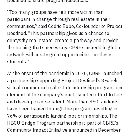
Destined to share program resources.
“Too many groups have felt more victim than
participant in change through real estate in their
communities,” said Cedric Bobo, Co-founder of Project
Destined. “This partnership gives us a chance to
demystify real estate, create a pathway and provide
the training that’s necessary. CBRE’s incredible global
network will create great opportunities for these
students.”
At the onset of the pandemic in 2020, CBRE launched
a partnership supporting Project Destined’s 8-week
virtual commercial real estate internship program, one
element of the company’s multi-faceted effort to hire
and develop diverse talent. More than 350 students
have been trained through the program, resulting in
76% of participants landing jobs or internships. The
HBCU Bridge Program partnership is part of CBRE’s
Community Impact Initiative announced in December