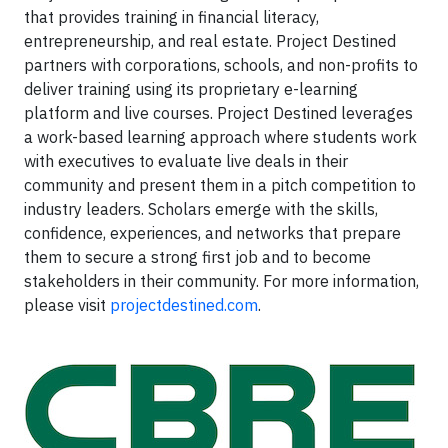
that provides training in financial literacy,
entrepreneurship, and real estate. Project Destined
partners with corporations, schools, and non-profits to
deliver training using its proprietary e-learning
platform and live courses. Project Destined leverages
a work-based learning approach where students work
with executives to evaluate live deals in their
community and present them in a pitch competition to
industry leaders. Scholars emerge with the skills,
confidence, experiences, and networks that prepare
them to secure a strong first job and to become
stakeholders in their community. For more information,
please visit
projectdestined.com
.