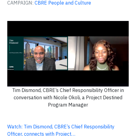
CAMPAIGN:
CBRE People and Culture
Tim Dismond, CBRE’s Chief Responsibility Officer in
conversation with Nicole Okoli, a Project Destined
Program Manager
Watch: Tim Dismond, CBRE’s Chief Responsibility
Officer, connects with Project…