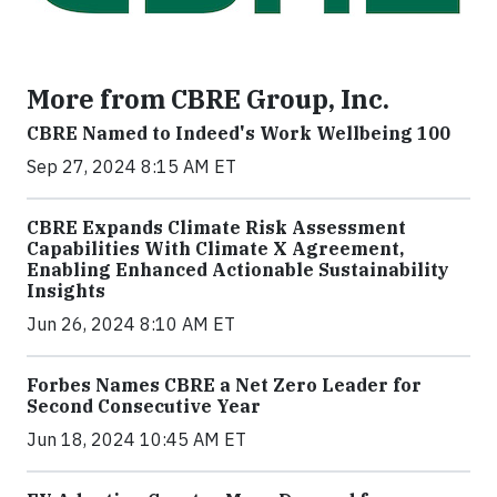
More from CBRE Group, Inc.
CBRE Named to Indeed's Work Wellbeing 100
Sep 27, 2024 8:15 AM ET
CBRE Expands Climate Risk Assessment
Capabilities With Climate X Agreement,
Enabling Enhanced Actionable Sustainability
Insights
Jun 26, 2024 8:10 AM ET
Forbes Names CBRE a Net Zero Leader for
Second Consecutive Year
Jun 18, 2024 10:45 AM ET