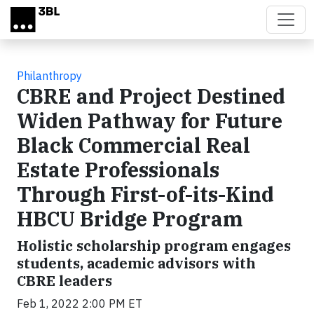
Skip to main content
Philanthropy
CBRE and Project Destined
Widen Pathway for Future
Black Commercial Real
Estate Professionals
Through First-of-its-Kind
HBCU Bridge Program
Holistic scholarship program engages
students, academic advisors with
CBRE leaders
Feb 1, 2022 2:00 PM ET