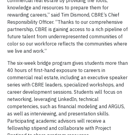
commercial real estate by providing the tools,
knowledge and resources to prepare them for
rewarding careers,” said Tim Dismond, CBRE’s Chief
Responsibility Officer. “Thanks to our comprehensive
partnership, CBRE is gaining access to a rich pipeline of
future talent from underrepresented communities of
color so our workforce reflects the communities where
we live and work.”
The six-week bridge program gives students more than
40 hours of first-hand exposure to careers in
commercial real estate, including an executive speaker
series with CBRE leaders, specialized workshops, and
career development sessions. Students will focus on
networking, leveraging LinkedIn, technical
competencies, such as financial modeling and ARGUS,
as well as interviewing, and presentation skills.
Participating academic advisors will receive a
fellowship stipend and collaborate with Project