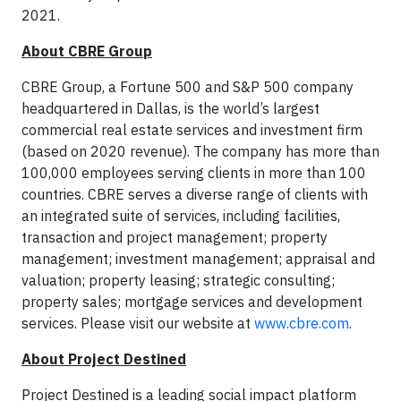
2021.
About CBRE Group
CBRE Group, a Fortune 500 and S&P 500 company
headquartered in Dallas, is the world’s largest
commercial real estate services and investment firm
(based on 2020 revenue). The company has more than
100,000 employees serving clients in more than 100
countries. CBRE serves a diverse range of clients with
an integrated suite of services, including facilities,
transaction and project management; property
management; investment management; appraisal and
valuation; property leasing; strategic consulting;
property sales; mortgage services and development
services. Please visit our website at
www.cbre.com
.
About Project Destined
Project Destined is a leading social impact platform