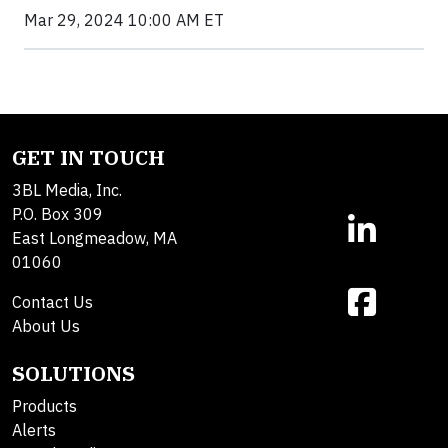
Mar 29, 2024 10:00 AM ET
GET IN TOUCH
3BL Media, Inc.
P.O. Box 309
East Longmeadow, MA
01060
Contact Us
About Us
SOLUTIONS
Products
Alerts