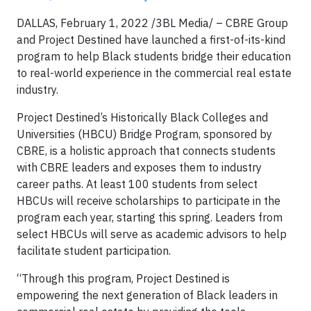
DALLAS, February 1, 2022 /3BL Media/ – CBRE Group
and Project Destined have launched a first-of-its-kind
program to help Black students bridge their education
to real-world experience in the commercial real estate
industry.
Project Destined’s Historically Black Colleges and
Universities (HBCU) Bridge Program, sponsored by
CBRE, is a holistic approach that connects students
with CBRE leaders and exposes them to industry
career paths. At least 100 students from select
HBCUs will receive scholarships to participate in the
program each year, starting this spring. Leaders from
select HBCUs will serve as academic advisors to help
facilitate student participation.
“Through this program, Project Destined is
empowering the next generation of Black leaders in