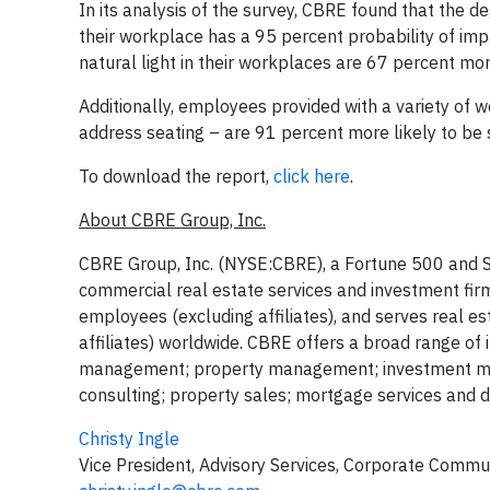
In its analysis of the survey, CBRE found that the 
their workplace has a 95 percent probability of im
natural light in their workplaces are 67 percent more
Additionally, employees provided with a variety of 
address seating – are 91 percent more likely to be s
To download the report,
click here
.
About CBRE Group, Inc.
CBRE Group, Inc. (NYSE:CBRE), a Fortune 500 and S
commercial real estate services and investment f
employees (excluding affiliates), and serves real e
affiliates) worldwide. CBRE offers a broad range of in
management; property management; investment mana
consulting; property sales; mortgage services and d
Christy Ingle
Vice President, Advisory Services, Corporate Commu