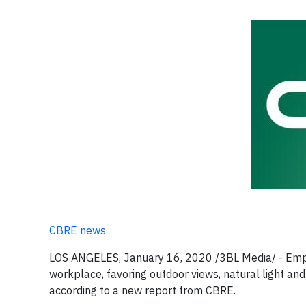
CBRE news
LOS ANGELES, January 16, 2020 /3BL Media/ - Emplo
workplace, favoring outdoor views, natural light and 
according to a new report from CBRE.