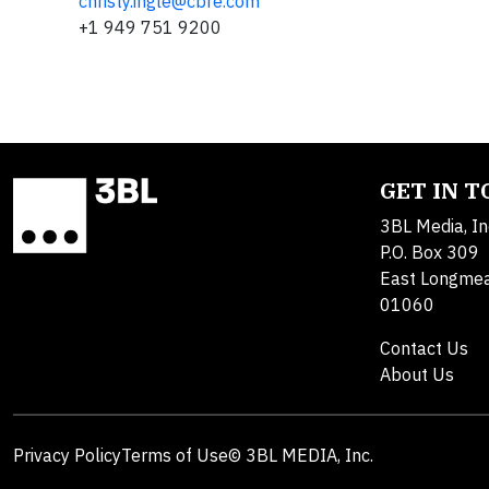
christy.ingle@cbre.com
+1 949 751 9200
GET IN 
3BL Media, In
P.O. Box 309
East Longme
01060
Contact Us
About Us
Privacy Policy
Terms of Use
© 3BL MEDIA, Inc.