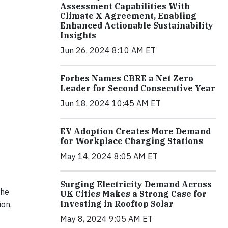
Assessment Capabilities With
Climate X Agreement, Enabling
Enhanced Actionable Sustainability
Insights
Jun 26, 2024 8:10 AM ET
Forbes Names CBRE a Net Zero
Leader for Second Consecutive Year
Jun 18, 2024 10:45 AM ET
EV Adoption Creates More Demand
for Workplace Charging Stations
May 14, 2024 8:05 AM ET
Surging Electricity Demand Across
the
UK Cities Makes a Strong Case for
Investing in Rooftop Solar
ion,
May 8, 2024 9:05 AM ET