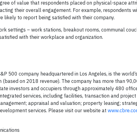
degree of value that respondents placed on physical-space attr
pacting their overall engagement. For example, respondents wi
 likely to report being satisfied with their company.
work settings – work stations, breakout rooms, communal couc
atisfied with their workplace and organization.
&P 500 company headquartered in Los Angeles, is the world’s
irm (based on 2018 revenue). The company has more than 90,
state investors and occupiers through approximately 480 offic
tegrated services, including facilities, transaction and project
gement; appraisal and valuation; property leasing; strateg
evelopment services. Please visit our website at
www.cbre.c
nications