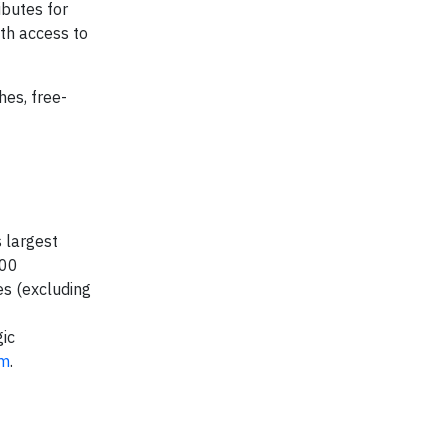
ibutes for
th access to
hes, free-
 largest
000
es (excluding
ic
om
.