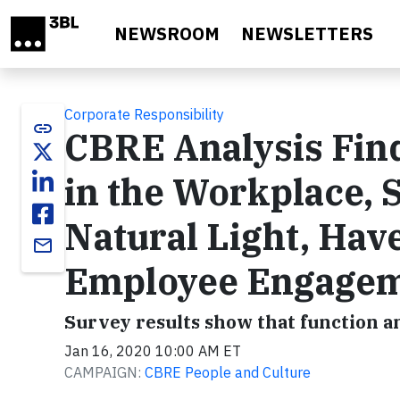
Skip to main content
NEWSROOM
NEWSLETTERS
Corporate Responsibility
link
CBRE Analysis Find
in the Workplace, 
Natural Light, Hav
email
Employee Engage
Survey results show that function a
Jan 16, 2020 10:00 AM ET
CAMPAIGN:
CBRE People and Culture