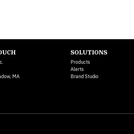
TOUCH
SOLUTIONS
c.
Products
Alerts
adow, MA
Brand Studio