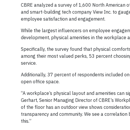
CBRE analyzed a survey of 1,600 North American of
and smart-building tech company View Inc. to gauge
employee satisfaction and engagement.
While the largest influencers on employee engagem
development, physical amenities in the workplace al
Specifically, the survey found that physical comfort
among their most valued perks, 53 percent choosing 
service.
Additionally, 37 percent of respondents included on
open office space.
“A workplace’s physical layout and amenities can s
Gerhart, Senior Managing Director of CBRE’s Workpl
of the floor has an outdoor view shows considerati
transparency and community. We see a correlation
this.”