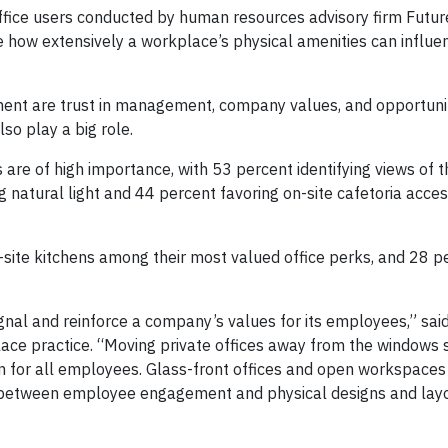
fice users conducted by human resources advisory firm Futu
 how extensively a workplace’s physical amenities can influe
ent are trust in management, company values, and opportunit
so play a big role.
s are of high importance, with 53 percent identifying views of 
natural light and 44 percent favoring on-site cafetoria acces
-site kitchens among their most valued office perks, and 28 
ignal and reinforce a company’s values for its employees,” sa
ace practice. “Moving private offices away from the windows 
on for all employees. Glass-front offices and open workspace
 between employee engagement and physical designs and layo