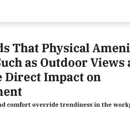
s That Physical Ameni
Such as Outdoor Views
e Direct Impact on
ment
nd comfort override trendiness in the work