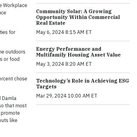
re Workplace
Community Solar: A Growing
nce
Opportunity Within Commercial
Real Estate
ies for
May 6, 2024 8:15 AM ET
Energy Performance and
the outdoors
Multifamily Housing Asset Value
s or food
May 3, 2024 8:20 AM ET
percent chose
Technology’s Role in Achieving ESG
Targets
Mar 29, 2024 10:00 AM ET
id Damla
so that most
s promote
uts like