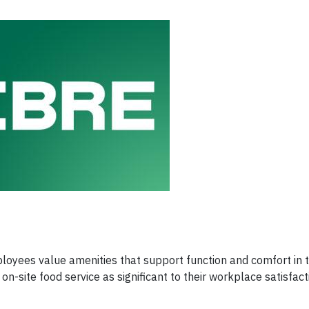
yees value amenities that support function and comfort in 
on-site food service as significant to their workplace satisfact