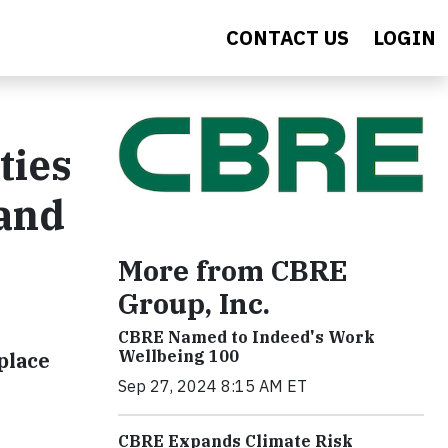
CONTACT US
LOGIN
ties
 and
More from CBRE
Group, Inc.
CBRE Named to Indeed's Work
Wellbeing 100
place
Sep 27, 2024 8:15 AM ET
CBRE Expands Climate Risk