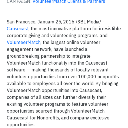
CAMPAIGN:
VolunteerMatch Clients & Partners
San Francisco, January 25, 2016 /3BL Media/ -
Causecast
, the most innovative platform for irresistible
corporate giving and volunteering programs, and
VolunteerMatch
, the largest online volunteer
engagement network, have launched a
groundbreaking partnership to integrate
VolunteerMatch functionality into the Causecast
software — making thousands of locally relevant
volunteer opportunities from over 100,000 nonprofits
available to employees all over the world. By bringing
VolunteerMatch opportunities into Causecast,
companies of all sizes can further diversify their
existing volunteer programs to feature volunteer
opportunities sourced through VolunteerMatch,
Causecast for Nonprofits, and company exclusive
opportunities.