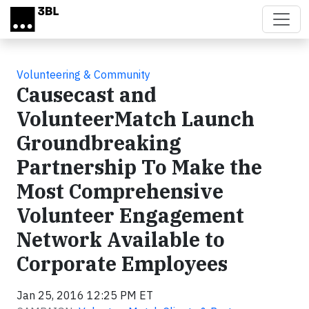
Skip to main content
Volunteering & Community
Causecast and
VolunteerMatch Launch
Groundbreaking
Partnership To Make the
Most Comprehensive
Volunteer Engagement
Network Available to
Corporate Employees
Jan 25, 2016 12:25 PM ET