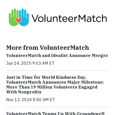
More from VolunteerMatch
VolunteerMatch and Idealist Announce Merger
Jan 14, 2025 9:03 AM ET
Just in Time for World Kindness Day,
VolunteerMatch Announces Major Milestone:
More Than 19 Million Volunteers Engaged
With Nonprofits
Nov 13, 2024 8:00 AM ET
VolunteerMatch Teams Up With Groundswell