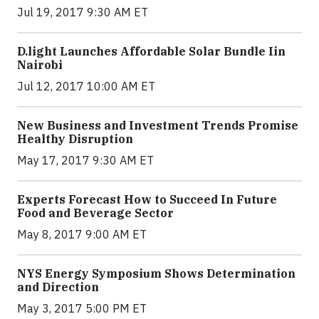
Jul 19, 2017 9:30 AM ET
​D​.light ​L​aunches ​A​ffordable ​S​olar ​Bundle ​Iin
Nairobi
Jul 12, 2017 10:00 AM ET
New Business and Investment Trends Promise
Healthy Disruption
May 17, 2017 9:30 AM ET
Experts Forecast How to Succeed In Future
Food and Beverage Sector
May 8, 2017 9:00 AM ET
NYS Energy Symposium Shows Determination
and Direction
May 3, 2017 5:00 PM ET