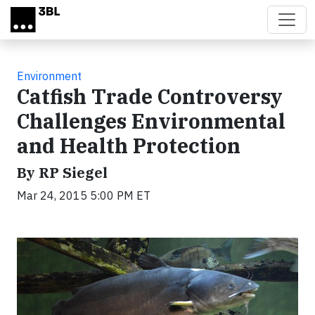
Skip to main content
Environment
Catfish Trade Controversy
Challenges Environmental
and Health Protection
By RP Siegel
Mar 24, 2015 5:00 PM ET