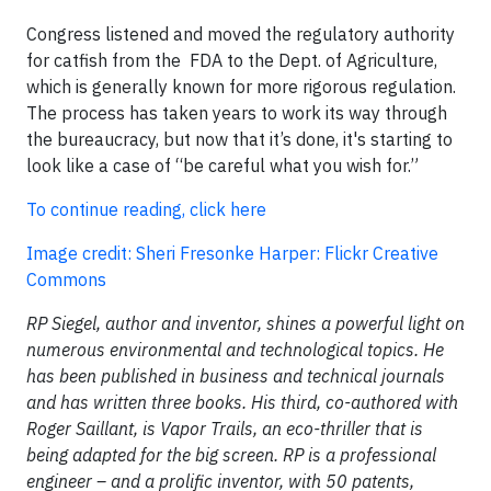
Congress listened and moved the regulatory authority
for catfish from the FDA to the Dept. of Agriculture,
which is generally known for more rigorous regulation.
The process has taken years to work its way through
the bureaucracy, but now that it’s done, it's starting to
look like a case of “be careful what you wish for.”
To continue reading, click here
Image credit: Sheri Fresonke Harper: Flickr Creative
Commons
RP Siegel, author and inventor, shines a powerful light on
numerous environmental and technological topics. He
has been published in business and technical journals
and has written three books. His third, co-authored with
Roger Saillant, is Vapor Trails, an eco-thriller that is
being adapted for the big screen. RP is a professional
engineer – and a prolific inventor, with 50 patents,