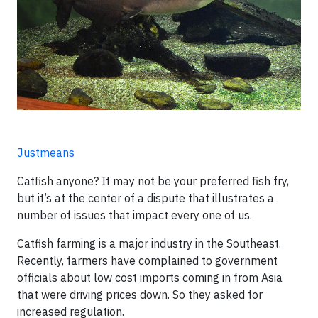
Justmeans
Catfish anyone? It may not be your preferred fish fry,
but it’s at the center of a dispute that illustrates a
number of issues that impact every one of us.
Catfish farming is a major industry in the Southeast.
Recently, farmers have complained to government
officials about low cost imports coming in from Asia
that were driving prices down. So they asked for
increased regulation.