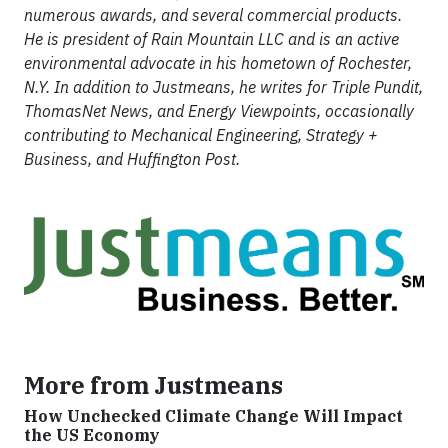
numerous awards, and several commercial products.
He is president of Rain Mountain LLC and is an active
environmental advocate in his hometown of Rochester,
N.Y. In addition to Justmeans, he writes for Triple Pundit,
ThomasNet News, and Energy Viewpoints, occasionally
contributing to Mechanical Engineering, Strategy +
Business, and Huffington Post.
More from Justmeans
How Unchecked Climate Change Will Impact
the US Economy