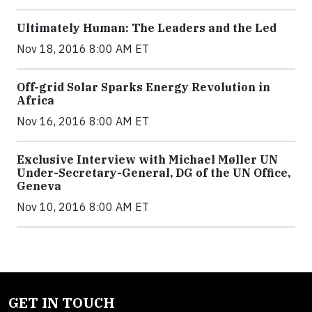
Ultimately Human: The Leaders and the Led
Nov 18, 2016 8:00 AM ET
Off-grid Solar Sparks Energy Revolution in
Africa
Nov 16, 2016 8:00 AM ET
Exclusive Interview with Michael Møller UN
Under-Secretary-General, DG of the UN Office,
Geneva
Nov 10, 2016 8:00 AM ET
GET IN TOUCH