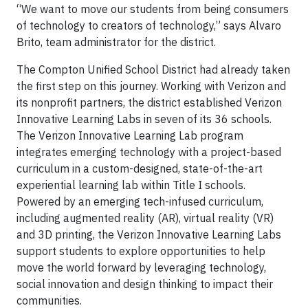
“We want to move our students from being consumers
of technology to creators of technology,” says Alvaro
Brito, team administrator for the district.
The Compton Unified School District had already taken
the first step on this journey. Working with Verizon and
its nonprofit partners, the district established Verizon
Innovative Learning Labs in seven of its 36 schools.
The Verizon Innovative Learning Lab program
integrates emerging technology with a project-based
curriculum in a custom-designed, state-of-the-art
experiential learning lab within Title I schools.
Powered by an emerging tech-infused curriculum,
including augmented reality (AR), virtual reality (VR)
and 3D printing, the Verizon Innovative Learning Labs
support students to explore opportunities to help
move the world forward by leveraging technology,
social innovation and design thinking to impact their
communities.