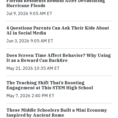
Florida Residents Rebuild After Devastating
Hurricane Floods
Jul 9, 2026 9:05 AM ET
4 Questions Parents Can Ask Their Kids About
AI in Social Media
Jun 3, 2026 9:05 AM ET
Does Screen Time Affect Behavior? Why Using
It as a Reward Can Backfire
May 21, 2026 10:35 AM ET
The Teaching Shift That’s Boosting
Engagement at This STEM High School
May 7, 2026 2:40 PM ET
These Middle Schoolers Built a Mini Economy
Inspired by Ancient Rome