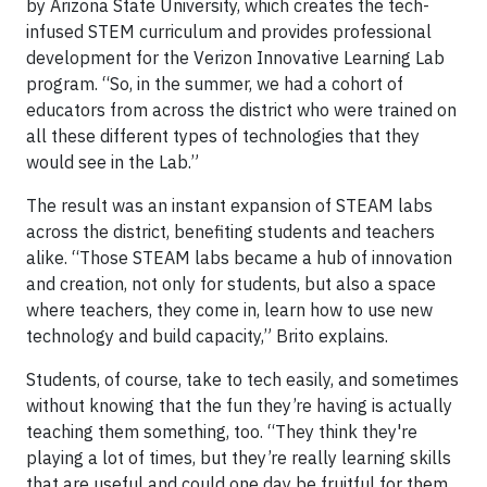
by Arizona State University, which creates the tech-
infused STEM curriculum and provides professional
development for the Verizon Innovative Learning Lab
program. “So, in the summer, we had a cohort of
educators from across the district who were trained on
all these different types of technologies that they
would see in the Lab.”
The result was an instant expansion of STEAM labs
across the district, benefiting students and teachers
alike. “Those STEAM labs became a hub of innovation
and creation, not only for students, but also a space
where teachers, they come in, learn how to use new
technology and build capacity,” Brito explains.
Students, of course, take to tech easily, and sometimes
without knowing that the fun they’re having is actually
teaching them something, too. “They think they're
playing a lot of times, but they’re really learning skills
that are useful and could one day be fruitful for them