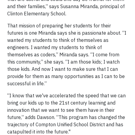
and their families,” says Susanna Miranda, principal of
Clinton Elementary School.
That mission of preparing her students for their
futures is one Miranda says she is passionate about. “I
wanted my students to think of themselves as
engineers. I wanted my students to think of
themselves as coders,” Miranda says. “I come from
this community,” she says. “I am those kids; I watch
those kids. And now I want to make sure that I can
provide for them as many opportunities as I can to be
successful in life.”
“I know that we've accelerated the speed that we can
bring our kids up to the 21st century learning and
innovation that we want to see them have in their
future,” adds Dawson. “This program has changed the
trajectory of Compton Unified School District and has
catapulted it into the future."