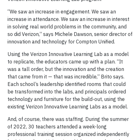
“We saw an increase in engagement. We saw an
increase in attendance. We saw an increase in interest
in solving real world problems in the community, and
so did Verizon,” says Michele Dawson, senior director of
innovation and technology for Compton Unified.
Using the Verizon Innovative Learning Lab as a model
to replicate, the educators came up with a plan. “It
was a tall order, but the innovation and the creation
that came from it — that was incredible,” Brito says.
Each school’s leadership identified rooms that could
be transformed into the labs, and principals ordered
technology and furniture for the build-out, using the
existing Verizon Innovative Learning Labs as a model.
And, of course, there was staffing. During the summer
of 2022, 30 teachers attended a week-long
professional training session organized independently