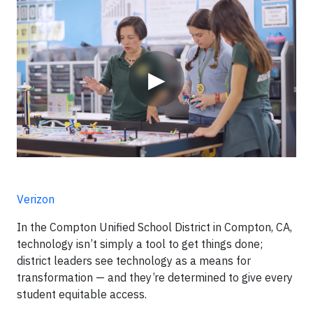
Video
▶
Verizon
In the Compton Unified School District in Compton, CA,
technology isn’t simply a tool to get things done;
district leaders see technology as a means for
transformation — and they’re determined to give every
student equitable access.