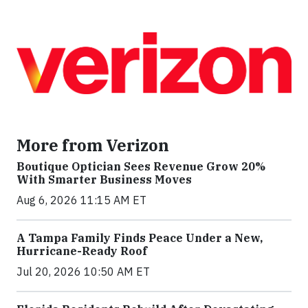
More from Verizon
Boutique Optician Sees Revenue Grow 20%
With Smarter Business Moves
Aug 6, 2026 11:15 AM ET
A Tampa Family Finds Peace Under a New,
Hurricane-Ready Roof
Jul 20, 2026 10:50 AM ET