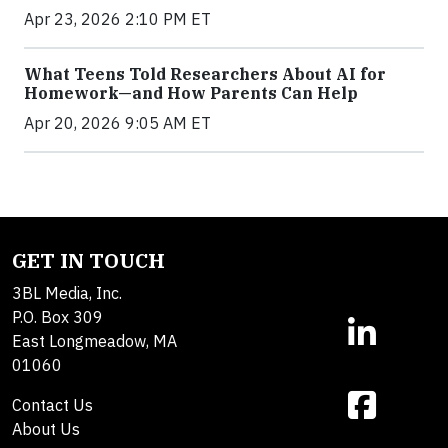
Apr 23, 2026 2:10 PM ET
What Teens Told Researchers About AI for
Homework—and How Parents Can Help
Apr 20, 2026 9:05 AM ET
GET IN TOUCH
3BL Media, Inc.
P.O. Box 309
East Longmeadow, MA
01060
Contact Us
About Us