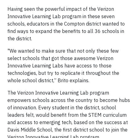
Having seen the powerful impact of the Verizon
Innovative Learning Lab program in these seven
schools, educators in the Compton district wanted to
find ways to expand the benefits to all 36 schools in
the district.
"We wanted to make sure that not only these few
select schools that got those awesome Verizon
Innovative Learning Labs have access to those
technologies, but try to replicate it throughout the
whole school district,” Brito explains.
The Verizon Innovative Learning Lab program
empowers schools across the country to become hubs
of innovation. Every student in the district, school
leaders felt, would benefit from the STEM curriculum
and access to emerging tech, based on the success at
Davis Middle School, the first district school to join the
Verizon Innovative Learning Lab program.