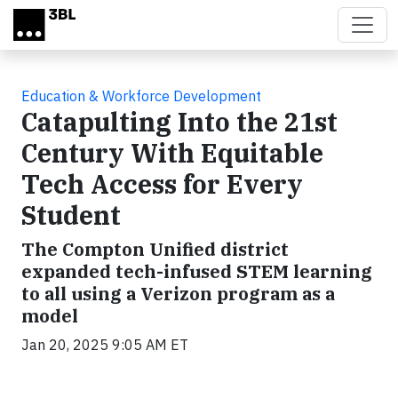
Skip to main content
Education & Workforce Development
Catapulting Into the 21st
Century With Equitable
Tech Access for Every
Student
The Compton Unified district
expanded tech-infused STEM learning
to all using a Verizon program as a
model
Jan 20, 2025 9:05 AM ET