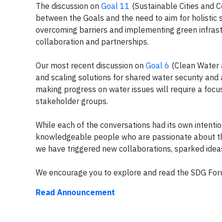
The discussion on
Goal 11
(Sustainable Cities and C
between the Goals and the need to aim for holistic s
overcoming barriers and implementing green infrast
collaboration and partnerships.
Our most recent discussion on
Goal 6
(Clean Water a
and scaling solutions for shared water security and
making progress on water issues will require a foc
stakeholder groups.
While each of the conversations had its own intenti
knowledgeable people who are passionate about the
we have triggered new collaborations, sparked idea
We encourage you to explore and read the SDG F
Read Announcement