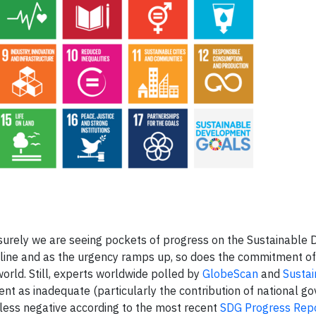
surely we are seeing pockets of progress on the Sustainable
dline and as the urgency ramps up, so does the commitment o
orld. Still, experts worldwide polled by
GlobeScan
and
Sustai
nt as inadequate (particularly the contribution of national g
less negative according to the most recent
SDG Progress Rep