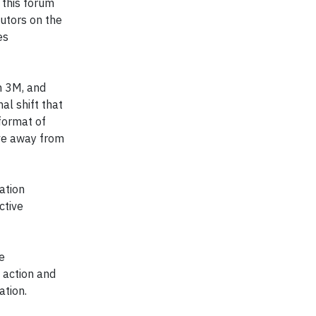
 this forum
utors on the
es
h 3M, and
al shift that
format of
ove away from
ation
ctive
e
 action and
ation.