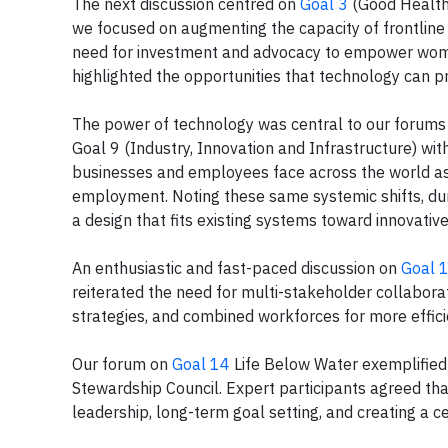
The next discussion centred on
Goal 3
(Good Health 
we focused on augmenting the capacity of frontline 
need for investment and advocacy to empower women
highlighted the opportunities that technology can pro
The power of technology was central to our forum
Goal 9 (Industry, Innovation and Infrastructure) w
businesses and employees face across the world as t
employment. Noting these same systemic shifts, dur
a design that fits existing systems toward innovati
An enthusiastic and fast-paced discussion on
Goal 
reiterated the need for multi-stakeholder collaborati
strategies, and combined workforces for more effici
Our forum on
Goal 14
Life Below Water exemplified
Stewardship Council. Expert participants agreed tha
leadership, long-term goal setting, and creating a 