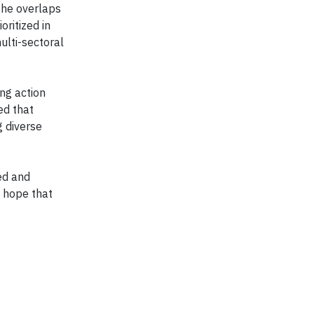
the overlaps
oritized in
ulti-sectoral
ng action
ed that
g diverse
ed and
 hope that