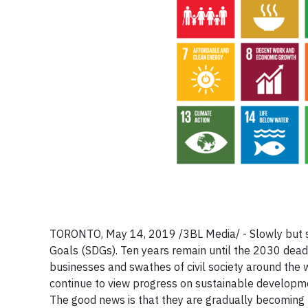
TORONTO, May 14, 2019
/3BL Media/ -
Slowly but 
Goals (SDGs). Ten years remain until the 2030 dea
businesses and swathes of civil society around the w
continue to view progress on sustainable developme
The good news is that they are gradually becoming 