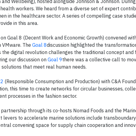
and Wellbeing), hosted alongside Johnson & Johnson. During
health workers. We heard from a diverse set of expert contrib
 in the healthcare sector. A series of compelling case studi
vide in this area.
s on Goal 8 (Decent Work and Economic Growth) convened wit
ith VMware. The
Goal 8
discussion highlighted the transformation
he digital revolution challenges the traditional concept and 
ing our discussion on
Goal 9
there was a collective call to m
ve solutions that meet real human needs.
12
(Responsible Consumption and Production) with C&A Found
on, this time to create networks for circular businesses, colle
ent processes in the fashion sector.
 partnership through its co-hosts Nomad Foods and the Marin
t levers to accelerate marine solutions include transboundary
central convening space for supply chain cooperation and innov