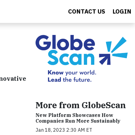
CONTACT US
LOGIN
nnovative
More from GlobeScan
New Platform Showcases How
Companies Run More Sustainably
Jan 18, 2023 2:30 AM ET