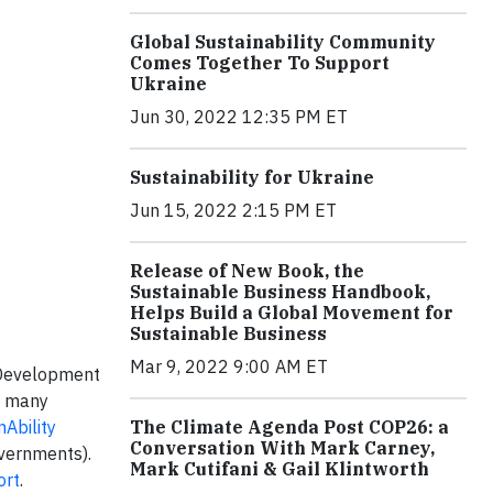
Global Sustainability Community
Comes Together To Support
Ukraine
Jun 30, 2022 12:35 PM ET
Sustainability for Ukraine
Jun 15, 2022 2:15 PM ET
Release of New Book, the
Sustainable Business Handbook,
Helps Build a Global Movement for
Sustainable Business
Mar 9, 2022 9:00 AM ET
 Development
f many
nAbility
The Climate Agenda Post COP26: a
Conversation With Mark Carney,
overnments).
Mark Cutifani & Gail Klintworth
ort
.