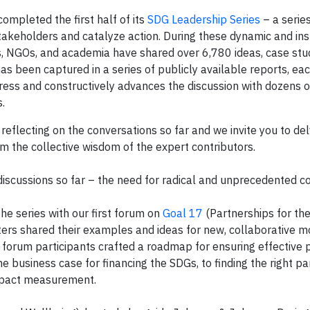
ompleted the first half of its
SDG Leadership Series
– a series
keholders and catalyze action. During these dynamic and ins
, NGOs, and academia have shared over 6,780 ideas, case stud
as been captured in a series of publicly available reports, ea
ress and constructively advances the discussion with dozens o
.
reflecting on the conversations so far and we invite you to del
rom the collective wisdom of the expert contributors.
discussions so far – the need for radical and unprecedented co
the series with our first forum on
Goal 17
(Partnerships for the
ters shared their examples and ideas for new, collaborative m
e forum participants crafted a roadmap for ensuring effective 
 business case for financing the SDGs, to finding the right p
impact measurement.