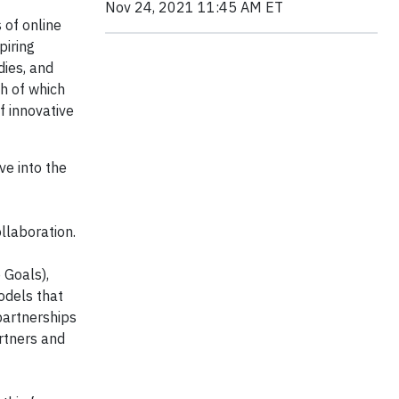
Nov 24, 2021 11:45 AM ET
 of online
piring
ies, and
ch of which
f innovative
ve into the
llaboration.
 Goals),
odels that
partnerships
artners and