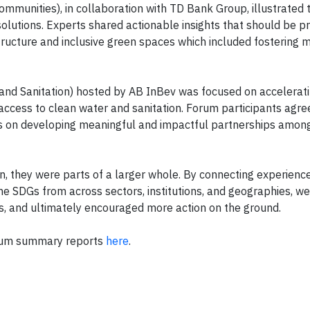
ommunities), in collaboration with TD Bank Group, illustrated 
olutions. Experts shared actionable insights that should be pri
ructure and inclusive green spaces which included fostering m
nd Sanitation) hosted by AB InBev was focused on accelerati
 access to clean water and sanitation. Forum participants agre
us on developing meaningful and impactful partnerships amon
on, they were parts of a larger whole. By connecting experienc
 SDGs from across sectors, institutions, and geographies, we
s, and ultimately encouraged more action on the ground.
orum summary reports
here
.