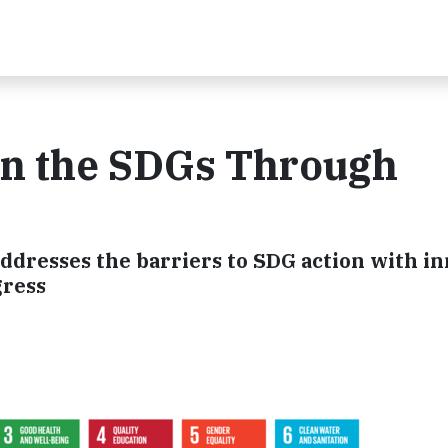
 on the SDGs Through
ddresses the barriers to SDG action with i
gress