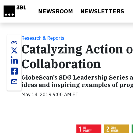
Skip to main content
NEWSROOM
NEWSLETTERS
Research & Reports
link
Catalyzing Action
Collaboration
GlobeScan’s SDG Leadership Series a
email
ideas and inspiring examples of pro
May 14, 2019 9:00 AM ET