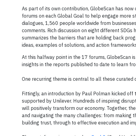
As part of its own contribution, GlobeScan has now c
forums on each Global Goal to help engage more sta
dialogues, 1,560 people worldwide from businesses
comments. Rich discussion on eight different SDGs h
summarizes the barriers that are holding back prog
ideas, examples of solutions, and action frameworks
At this halfway point in the 17 forums, GlobeScan is 
insights in the reports published to date to learn f
One recurring theme is central to all these curated 
Fittingly, an introduction by Paul Polman kicked off 
supported by Unilever. Hundreds of inspiring disrup
will positively transform our economy. Together, th
and navigating the many challenges: from making the
building trust, through to effective execution and 