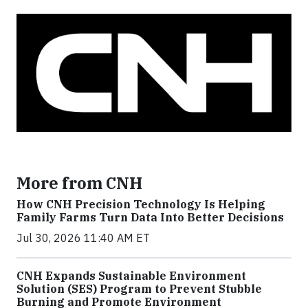
More from CNH
How CNH Precision Technology Is Helping
Family Farms Turn Data Into Better Decisions
Jul 30, 2026 11:40 AM ET
CNH Expands Sustainable Environment
Solution (SES) Program to Prevent Stubble
Burning and Promote Environment