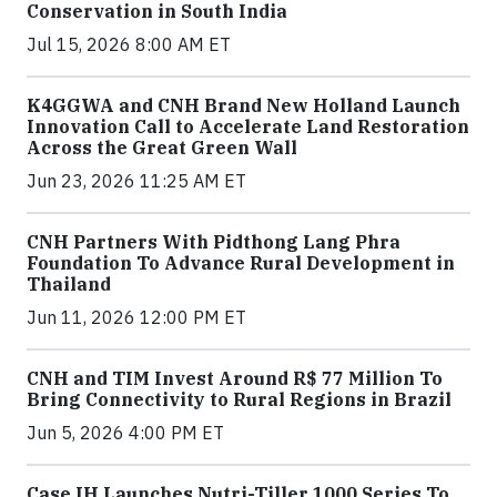
Conservation in South India
Jul 15, 2026 8:00 AM ET
K4GGWA and CNH Brand New Holland Launch
Innovation Call to Accelerate Land Restoration
Across the Great Green Wall
Jun 23, 2026 11:25 AM ET
CNH Partners With Pidthong Lang Phra
Foundation To Advance Rural Development in
Thailand
Jun 11, 2026 12:00 PM ET
CNH and TIM Invest Around R$ 77 Million To
Bring Connectivity to Rural Regions in Brazil
Jun 5, 2026 4:00 PM ET
Case IH Launches Nutri-Tiller 1000 Series To