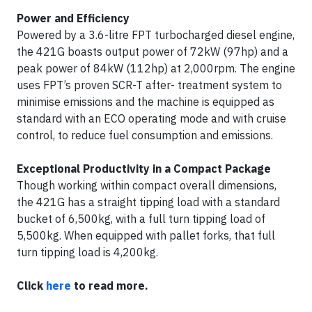
Power and Efficiency
Powered by a 3.6-litre FPT turbocharged diesel engine,
the 421G boasts output power of 72kW (97hp) and a
peak power of 84kW (112hp) at 2,000rpm. The engine
uses FPT’s proven SCR-T after- treatment system to
minimise emissions and the machine is equipped as
standard with an ECO operating mode and with cruise
control, to reduce fuel consumption and emissions.
Exceptional Productivity in a Compact Package
Though working within compact overall dimensions,
the 421G has a straight tipping load with a standard
bucket of 6,500kg, with a full turn tipping load of
5,500kg. When equipped with pallet forks, that full
turn tipping load is 4,200kg.
Click
here
to read more.