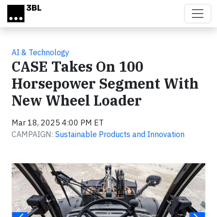
Skip to main content
AI & Technology
CASE Takes On 100
Horsepower Segment With
New Wheel Loader
Mar 18, 2025 4:00 PM ET
CAMPAIGN:
Sustainable Products and Innovation