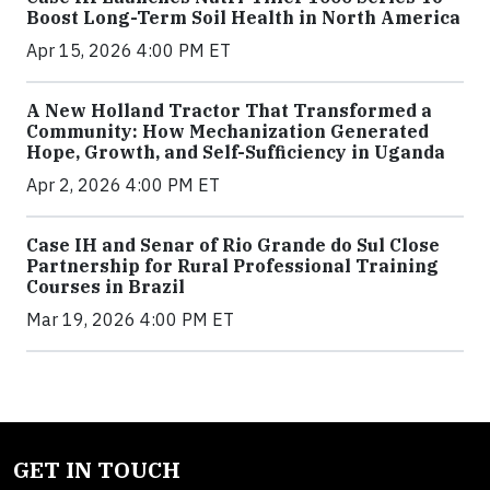
Boost Long-Term Soil Health in North America
Apr 15, 2026 4:00 PM ET
A New Holland Tractor That Transformed a
Community: How Mechanization Generated
Hope, Growth, and Self-Sufficiency in Uganda
Apr 2, 2026 4:00 PM ET
Case IH and Senar of Rio Grande do Sul Close
Partnership for Rural Professional Training
Courses in Brazil
Mar 19, 2026 4:00 PM ET
GET IN TOUCH