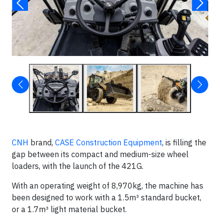
CNH
brand,
CASE Construction Equipment
, is filling the
gap between its compact and medium-size wheel
loaders, with the launch of the 421G.
With an operating weight of 8,970kg, the machine has
been designed to work with a 1.5m³ standard bucket,
or a 1.7m³ light material bucket.