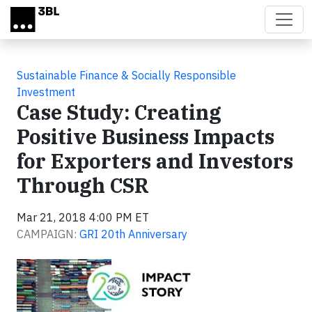
Skip to main content
Sustainable Finance & Socially Responsible
Investment
Case Study: Creating
Positive Business Impacts
for Exporters and Investors
Through CSR
Mar 21, 2018 4:00 PM ET
CAMPAIGN:
GRI 20th Anniversary