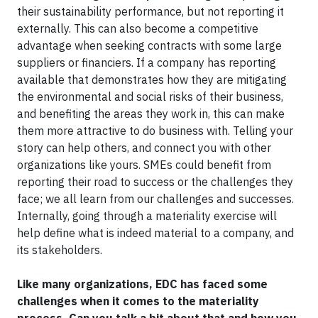
their sustainability performance, but not reporting it
externally. This can also become a competitive
advantage when seeking contracts with some large
suppliers or financiers. If a company has reporting
available that demonstrates how they are mitigating
the environmental and social risks of their business,
and benefiting the areas they work in, this can make
them more attractive to do business with. Telling your
story can help others, and connect you with other
organizations like yours. SMEs could benefit from
reporting their road to success or the challenges they
face; we all learn from our challenges and successes.
Internally, going through a materiality exercise will
help define what is indeed material to a company, and
its stakeholders.
Like many organizations, EDC has faced some
challenges when it comes to the materiality