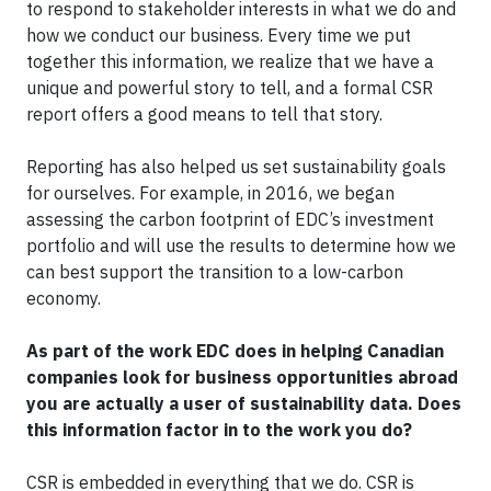
to respond to stakeholder interests in what we do and
how we conduct our business. Every time we put
together this information, we realize that we have a
unique and powerful story to tell, and a formal CSR
report offers a good means to tell that story.
Reporting has also helped us set sustainability goals
for ourselves. For example, in 2016, we began
assessing the carbon footprint of EDC’s investment
portfolio and will use the results to determine how we
can best support the transition to a low-carbon
economy.
As part of the work EDC does in helping Canadian
companies look for business opportunities abroad
you are actually a user of sustainability data. Does
this information factor in to the work you do?
CSR is embedded in everything that we do. CSR is