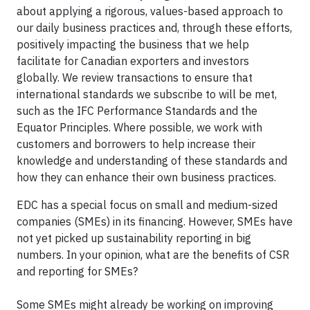
about applying a rigorous, values-based approach to
our daily business practices and, through these efforts,
positively impacting the business that we help
facilitate for Canadian exporters and investors
globally. We review transactions to ensure that
international standards we subscribe to will be met,
such as the IFC Performance Standards and the
Equator Principles. Where possible, we work with
customers and borrowers to help increase their
knowledge and understanding of these standards and
how they can enhance their own business practices.
EDC has a special focus on small and medium-sized
companies (SMEs) in its financing. However, SMEs have
not yet picked up sustainability reporting in big
numbers. In your opinion, what are the benefits of CSR
and reporting for SMEs?
Some SMEs might already be working on improving