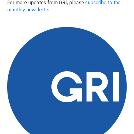
For more updates from GRI, please
subscribe to the
monthly newsletter.