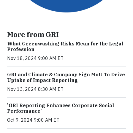
More from GRI
What Greenwashing Risks Mean for the Legal
Profession
Nov 18, 2024 9:00 AM ET
GRI and Climate & Company Sign MoU To Drive
Uptake of Impact Reporting
Nov 13, 2024 8:30 AM ET
'GRI Reporting Enhances Corporate Social
Performance'
Oct 9, 2024 9:00 AM ET