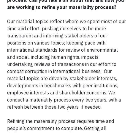
process. Can you talk a bit about that and how you
are working to refine your materiality process?
Our material topics reflect where we spent most of our
time and effort: pushing ourselves to be more
transparent and informing stakeholders of our
positions on various topics; keeping pace with
international standards for review of environmental
and social, including human rights, impacts,
undertaking reviews of transactions in our effort to
combat corruption in international business. Our
material topics are driven by stakeholder interests,
developments in benchmarks with peer institutions,
employee interests and shareholder concerns. We
conduct a materiality process every two years, with a
refresh between those two years, if needed.
Refining the materiality process requires time and
people’s commitment to complete. Getting all