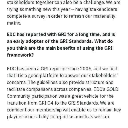
stakeholders together can also be a challenge. We are
trying something new this year – having stakeholders
complete a survey in order to refresh our materiality
matrix.
EDC has reported with GRI for a long time, and is
an early adopter of the GRI Standards. What do
you think are the main benefits of using the GRI
framework?
EDC has been a GRI reporter since 2005, and we find
that it is a good platform to answer our stakeholders’
concerns. The guidelines also provide structure and
facilitate comparisons across companies. EDC’s GOLD
Community participation was a great vehicle for the
transition from GRI G4 to the GRI Standards. We are
confident our membership will enable us to remain key
players in our ability to report as much as we can.