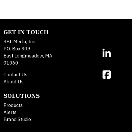
GET IN TOUCH
3BL Media, Inc.
P.O. Box 309
East Longmeadow, MA
01060
Contact Us
About Us
SOLUTIONS
Products
Alerts
Brand Studio