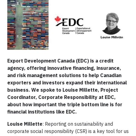
Export Development Canada (EDC) is a credit
agency, offering innovative financing, insurance,
and risk management solutions to help Canadian
exporters and investors expand their international
business. We spoke to Louise Millette, Project
Coordinator, Corporate Responsibility at EDC,
about how important the triple bottom line is for
financial institutions like EDC.​
Louise Millette
: Reporting on sustainability and
corporate social responsibility (CSR) is a key tool for us