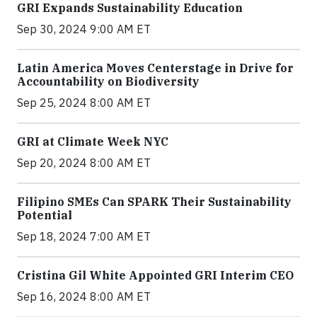
GRI Expands Sustainability Education
Sep 30, 2024 9:00 AM ET
Latin America Moves Centerstage in Drive for
Accountability on Biodiversity
Sep 25, 2024 8:00 AM ET
GRI at Climate Week NYC
Sep 20, 2024 8:00 AM ET
Filipino SMEs Can SPARK Their Sustainability
Potential
Sep 18, 2024 7:00 AM ET
Cristina Gil White Appointed GRI Interim CEO
Sep 16, 2024 8:00 AM ET