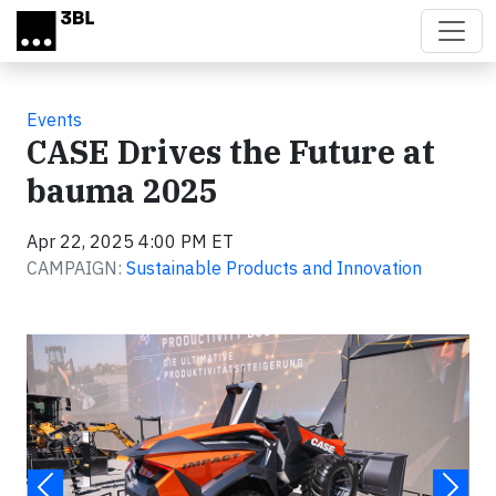
Skip to main content
Events
CASE Drives the Future at
bauma 2025
Apr 22, 2025 4:00 PM ET
CAMPAIGN:
Sustainable Products and Innovation