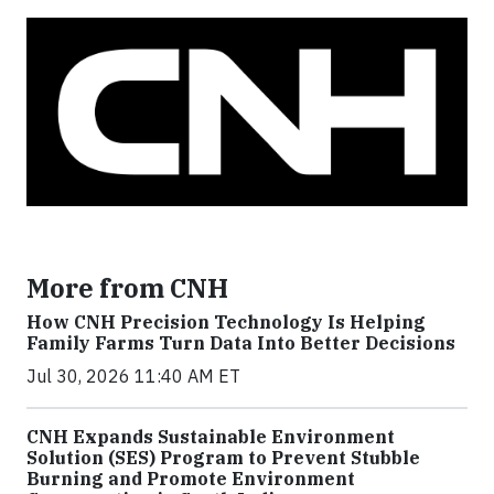
More from CNH
How CNH Precision Technology Is Helping
Family Farms Turn Data Into Better Decisions
Jul 30, 2026 11:40 AM ET
CNH Expands Sustainable Environment
Solution (SES) Program to Prevent Stubble
Burning and Promote Environment