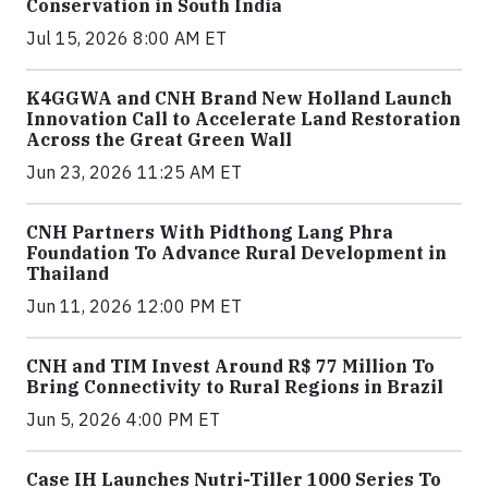
Conservation in South India
Jul 15, 2026 8:00 AM ET
K4GGWA and CNH Brand New Holland Launch
Innovation Call to Accelerate Land Restoration
Across the Great Green Wall
Jun 23, 2026 11:25 AM ET
CNH Partners With Pidthong Lang Phra
Foundation To Advance Rural Development in
Thailand
Jun 11, 2026 12:00 PM ET
CNH and TIM Invest Around R$ 77 Million To
Bring Connectivity to Rural Regions in Brazil
Jun 5, 2026 4:00 PM ET
Case IH Launches Nutri-Tiller 1000 Series To