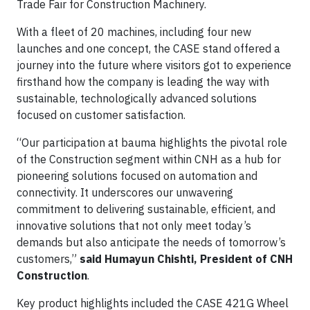
Trade Fair for Construction Machinery.
With a fleet of 20 machines, including four new
launches and one concept, the CASE stand offered a
journey into the future where visitors got to experience
firsthand how the company is leading the way with
sustainable, technologically advanced solutions
focused on customer satisfaction.
“Our participation at bauma highlights the pivotal role
of the Construction segment within CNH as a hub for
pioneering solutions focused on automation and
connectivity. It underscores our unwavering
commitment to delivering sustainable, efficient, and
innovative solutions that not only meet today’s
demands but also anticipate the needs of tomorrow’s
customers,”
said Humayun Chishti, President of CNH
Construction
.
Key product highlights included the CASE 421G Wheel