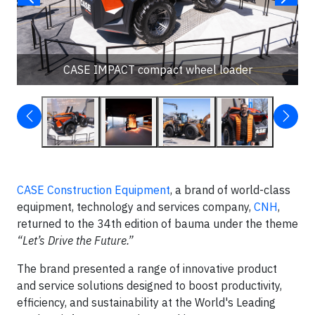
CASE IMPACT compact wheel loader
CASE Construction Equipment
, a brand of world-class
equipment, technology and services company,
CNH
,
returned to the 34th edition of bauma under the theme
“Let’s Drive the Future.”
The brand presented a range of innovative product
and service solutions designed to boost productivity,
efficiency, and sustainability at the World's Leading