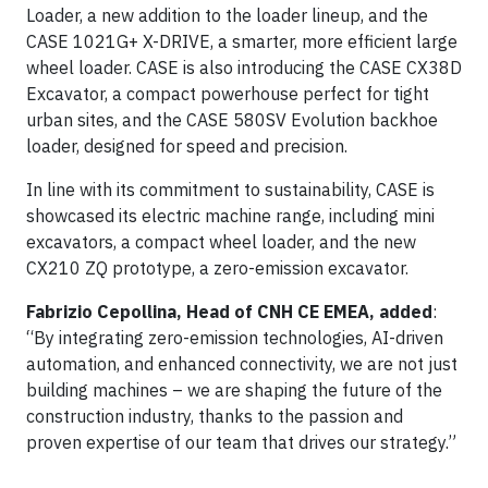
Loader, a new addition to the loader lineup, and the
CASE 1021G+ X-DRIVE, a smarter, more efficient large
wheel loader. CASE is also introducing the CASE CX38D
Excavator, a compact powerhouse perfect for tight
urban sites, and the CASE 580SV Evolution backhoe
loader, designed for speed and precision.
In line with its commitment to sustainability, CASE is
showcased its electric machine range, including mini
excavators, a compact wheel loader, and the new
CX210 ZQ prototype, a zero-emission excavator.
Fabrizio Cepollina, Head of CNH CE EMEA, added
:
“By integrating zero-emission technologies, AI-driven
automation, and enhanced connectivity, we are not just
building machines – we are shaping the future of the
construction industry, thanks to the passion and
proven expertise of our team that drives our strategy.”