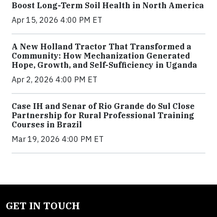
Boost Long-Term Soil Health in North America
Apr 15, 2026 4:00 PM ET
A New Holland Tractor That Transformed a
Community: How Mechanization Generated
Hope, Growth, and Self-Sufficiency in Uganda
Apr 2, 2026 4:00 PM ET
Case IH and Senar of Rio Grande do Sul Close
Partnership for Rural Professional Training
Courses in Brazil
Mar 19, 2026 4:00 PM ET
GET IN TOUCH