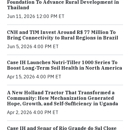
Foundation To Advance Rural Development in
Thailand
Jun 11, 2026 12:00 PM ET
CNH and TIM Invest Around R$ 77 Million To
Bring Connectivity to Rural Regions in Brazil
Jun 5, 2026 4:00 PM ET
Case IH Launches Nutri-Tiller 1000 Series To
Boost Long-Term Soil Health in North America
Apr 15, 2026 4:00 PM ET
A New Holland Tractor That Transformed a
Community: How Mechanization Generated
Hope, Growth, and Self-Sufficiency in Uganda
Apr 2, 2026 4:00 PM ET
Case IH and Senar of Rio Grande do Sul Close