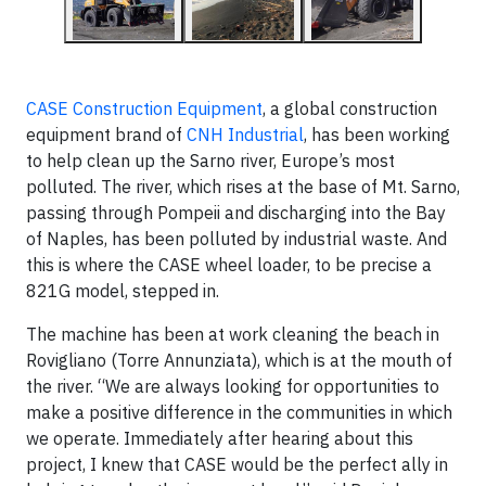
CASE Construction Equipment
, a global construction
equipment brand of
CNH Industrial
, has been working
to help clean up the Sarno river, Europe’s most
polluted. The river, which rises at the base of Mt. Sarno,
passing through Pompeii and discharging into the Bay
of Naples, has been polluted by industrial waste. And
this is where the CASE wheel loader, to be precise a
821G model, stepped in.
The machine has been at work cleaning the beach in
Rovigliano (Torre Annunziata), which is at the mouth of
the river. “We are always looking for opportunities to
make a positive difference in the communities in which
we operate. Immediately after hearing about this
project, I knew that CASE would be the perfect ally in