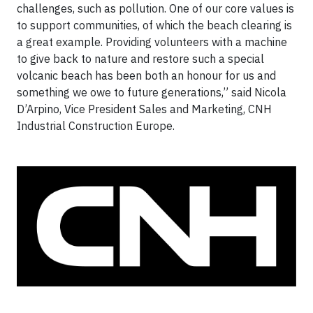
challenges, such as pollution. One of our core values is
to support communities, of which the beach clearing is
a great example. Providing volunteers with a machine
to give back to nature and restore such a special
volcanic beach has been both an honour for us and
something we owe to future generations,” said Nicola
D’Arpino, Vice President Sales and Marketing, CNH
Industrial Construction Europe.