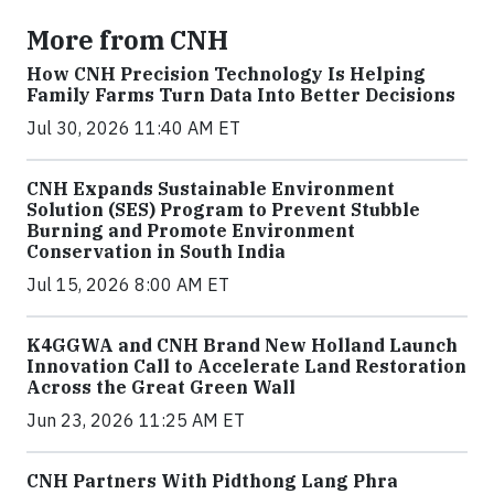
More from CNH
How CNH Precision Technology Is Helping
Family Farms Turn Data Into Better Decisions
Jul 30, 2026 11:40 AM ET
CNH Expands Sustainable Environment
Solution (SES) Program to Prevent Stubble
Burning and Promote Environment
Conservation in South India
Jul 15, 2026 8:00 AM ET
K4GGWA and CNH Brand New Holland Launch
Innovation Call to Accelerate Land Restoration
Across the Great Green Wall
Jun 23, 2026 11:25 AM ET
CNH Partners With Pidthong Lang Phra