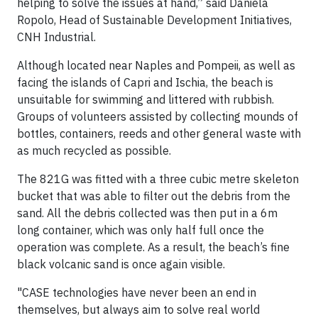
helping to solve the issues at hand,” said Daniela
Ropolo, Head of Sustainable Development Initiatives,
CNH Industrial.
Although located near Naples and Pompeii, as well as
facing the islands of Capri and Ischia, the beach is
unsuitable for swimming and littered with rubbish.
Groups of volunteers assisted by collecting mounds of
bottles, containers, reeds and other general waste with
as much recycled as possible.
The 821G was fitted with a three cubic metre skeleton
bucket that was able to filter out the debris from the
sand. All the debris collected was then put in a 6m
long container, which was only half full once the
operation was complete. As a result, the beach’s fine
black volcanic sand is once again visible.
"CASE technologies have never been an end in
themselves, but always aim to solve real world