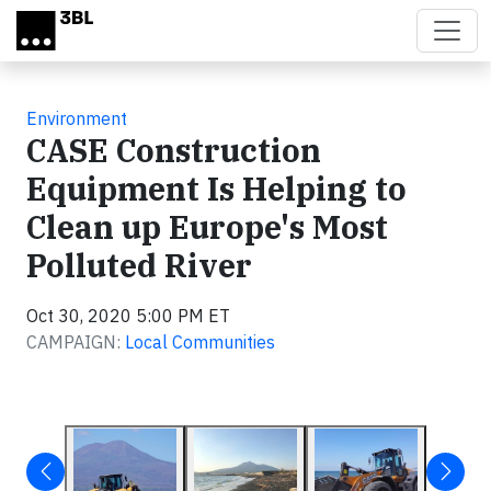
Skip to main content
Environment
CASE Construction
Equipment Is Helping to
Clean up Europe's Most
Polluted River
Oct 30, 2020 5:00 PM ET
CAMPAIGN:
Local Communities