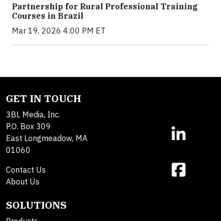
Partnership for Rural Professional Training
Courses in Brazil
Mar 19, 2026 4:00 PM ET
GET IN TOUCH
3BL Media, Inc.
P.O. Box 309
East Longmeadow, MA
01060
Contact Us
About Us
SOLUTIONS
Products