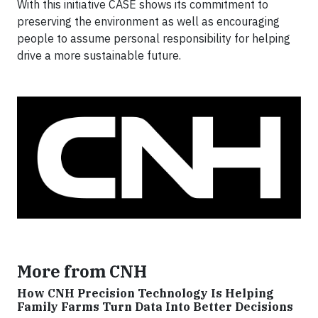
With this initiative CASE shows its commitment to
preserving the environment as well as encouraging
people to assume personal responsibility for helping
drive a more sustainable future.
More from CNH
How CNH Precision Technology Is Helping
Family Farms Turn Data Into Better Decisions