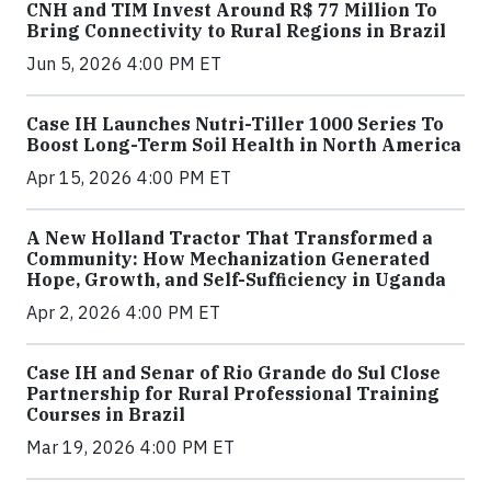
CNH and TIM Invest Around R$ 77 Million To
Bring Connectivity to Rural Regions in Brazil
Jun 5, 2026 4:00 PM ET
Case IH Launches Nutri-Tiller 1000 Series To
Boost Long-Term Soil Health in North America
Apr 15, 2026 4:00 PM ET
A New Holland Tractor That Transformed a
Community: How Mechanization Generated
Hope, Growth, and Self-Sufficiency in Uganda
Apr 2, 2026 4:00 PM ET
Case IH and Senar of Rio Grande do Sul Close
Partnership for Rural Professional Training
Courses in Brazil
Mar 19, 2026 4:00 PM ET