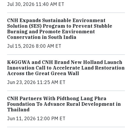
Jul 30, 2026 11:40 AM ET
CNH Expands Sustainable Environment
Solution (SES) Program to Prevent Stubble
Burning and Promote Environment
Conservation in South India
Jul 15, 2026 8:00 AM ET
K4GGWA and CNH Brand New Holland Launch
Innovation Call to Accelerate Land Restoration
Across the Great Green Wall
Jun 23, 2026 11:25 AM ET
CNH Partners With Pidthong Lang Phra
Foundation To Advance Rural Development in
Thailand
Jun 11, 2026 12:00 PM ET