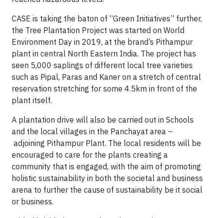
CASE is taking the baton of “Green Initiatives” further,
the Tree Plantation Project was started on World
Environment Day in 2019, at the brand’s Pithampur
plant in central North Eastern India. The project has
seen 5,000 saplings of different local tree varieties
such as Pipal, Paras and Kaner on a stretch of central
reservation stretching for some 4.5km in front of the
plant itself.
A plantation drive will also be carried out in Schools
and the local villages in the Panchayat area –
adjoining Pithampur Plant. The local residents will be
encouraged to care for the plants creating a
community that is engaged, with the aim of promoting
holistic sustainability in both the societal and business
arena to further the cause of sustainability be it social
or business.