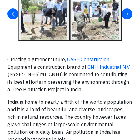
Creating a greener future,
CASE Construction
Equipment a construction brand of
CNH Industrial N.V.
(NYSE: CNHI/ MI: CNHI) is committed to contributing
its best efforts in preserving the environment through
a Tree Plantation Project in India.
India is home to nearly a fifth of the world’s population
and it is a land of beautiful and diverse landscapes,
rich in natural resources. The country however faces
grave challenges of large-scale environmental
pollution on a daily basis. Air pollution in India has
reached hazardous levels.