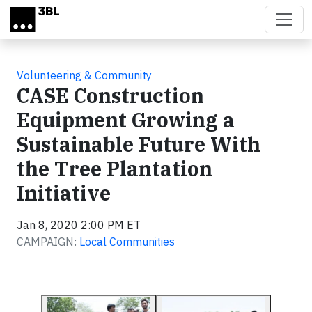
Skip to main content
Volunteering & Community
CASE Construction
Equipment Growing a
Sustainable Future With
the Tree Plantation
Initiative
Jan 8, 2020 2:00 PM ET
CAMPAIGN:
Local Communities