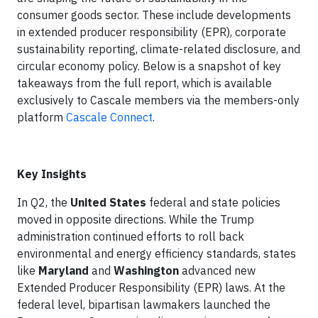
consumer goods sector. These include developments
in extended producer responsibility (EPR), corporate
sustainability reporting, climate-related disclosure, and
circular economy policy. Below is a snapshot of key
takeaways from the full report, which is available
exclusively to Cascale members via the members-only
platform
Cascale Connect
.
Key Insights
In Q2, the
United
States
federal and state policies
moved in opposite directions. While the Trump
administration continued efforts to roll back
environmental and energy efficiency standards, states
like
Maryland
and
Washington
advanced new
Extended Producer Responsibility (EPR) laws. At the
federal level, bipartisan lawmakers launched the