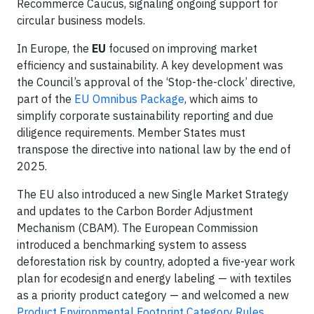
Recommerce Caucus, signaling ongoing support for
circular business models.
In Europe, the
EU
focused on improving market
efficiency and sustainability. A key development was
the Council’s approval of the ‘Stop-the-clock’ directive,
part of the
EU Omnibus Package
, which aims to
simplify corporate sustainability reporting and due
diligence requirements. Member States must
transpose the directive into national law by the end of
2025.
The EU also introduced a new Single Market Strategy
and updates to the Carbon Border Adjustment
Mechanism (CBAM). The European Commission
introduced a benchmarking system to assess
deforestation risk by country, adopted a five-year work
plan for ecodesign and energy labeling — with textiles
as a priority product category — and welcomed a new
Product Environmental Footprint Category Rules