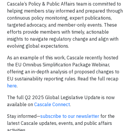
Cascale’s Policy & Public Affairs team is committed to
helping members stay informed and prepared through
continuous policy monitoring, expert publications,
targeted advocacy, and member-only events. These
efforts provide members with timely, actionable
insights to navigate regulatory change and align with
evolving global expectations.
As an example of this work, Cascale recently hosted
the EU Omnibus Simplification Package Webinar,
offering an in-depth analysis of proposed changes to
EU sustainability reporting rules. Read the full recap
here
.
The full Q2 2025 Global Legislative Update is now
available on
Cascale Connect
.
Stay informed—
subscribe to our newsletter
for the
latest Cascale updates, events, and public affairs
activities.