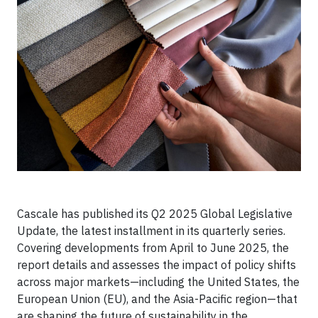
Cascale has published its Q2 2025 Global Legislative
Update, the latest installment in its quarterly series.
Covering developments from April to June 2025, the
report details and assesses the impact of policy shifts
across major markets—including the United States, the
European Union (EU), and the Asia-Pacific region—that
are shaping the future of sustainability in the