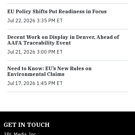
EU Policy Shifts Put Readiness in Focus
Jul 22, 2026 3:35 PM ET
Decent Work on Display in Denver, Ahead of
AAFA Traceability Event
Jul 21, 2026 3:00 PM ET
Need to Know: EU’s New Rules on
Environmental Claims
Jul 17, 2026 1:45 PM ET
GET IN TOUCH
3BL Media, Inc.