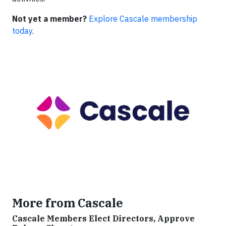
Not yet a member?
Explore Cascale membership
today
.
More from Cascale
Cascale Members Elect Directors, Approve