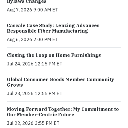
Bylaws Changes
Aug 7, 2026 9:00 AM ET
Cascale Case Study: Lenzing Advances
Responsible Fiber Manufacturing
Aug 6, 2026 2:00 PM ET
Closing the Loop on Home Furnishings
Jul 24, 2026 12:15 PM ET
Global Consumer Goods Member Community
Grows
Jul 23, 2026 12:55 PM ET
Moving Forward Together: My Commitment to
Our Member-Centric Future
Jul 22, 2026 3:55 PM ET