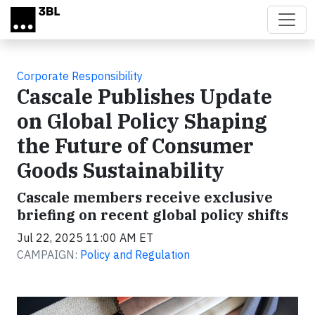
Skip to main content
Corporate Responsibility
Cascale Publishes Update
on Global Policy Shaping
the Future of Consumer
Goods Sustainability
Cascale members receive exclusive
briefing on recent global policy shifts
Jul 22, 2025 11:00 AM ET
CAMPAIGN:
Policy and Regulation