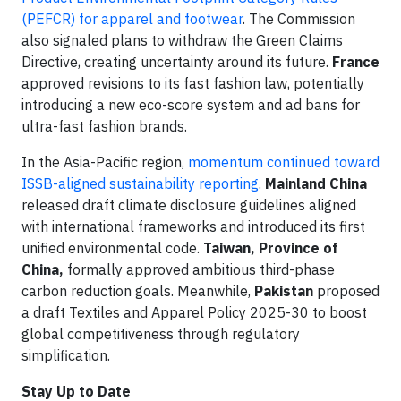
(PEFCR) for apparel and footwear
. The Commission
also signaled plans to withdraw the Green Claims
Directive, creating uncertainty around its future.
France
approved revisions to its fast fashion law, potentially
introducing a new eco-score system and ad bans for
ultra-fast fashion brands.
In the Asia-Pacific region,
momentum continued toward
ISSB-aligned sustainability reporting
.
Mainland
China
released draft climate disclosure guidelines aligned
with international frameworks and introduced its first
unified environmental code.
Taiwan, Province of
China,
formally approved ambitious third-phase
carbon reduction goals. Meanwhile,
Pakistan
proposed
a draft Textiles and Apparel Policy 2025-30 to boost
global competitiveness through regulatory
simplification.
Stay Up to Date