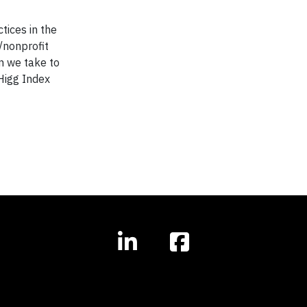
tices in the
/nonprofit
an we take to
Higg Index