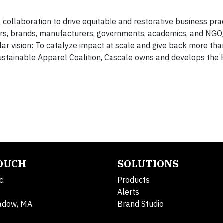
collaboration to drive equitable and restorative business prac
ers, brands, manufacturers, governments, academics, and NGO
ular vision: To catalyze impact at scale and give back more th
ustainable Apparel Coalition, Cascale owns and develops the 
TOUCH
SOLUTIONS
c.
Products
Alerts
adow, MA
Brand Studio