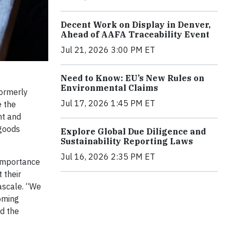
Decent Work on Display in Denver,
Ahead of AAFA Traceability Event
Jul 21, 2026 3:00 PM ET
Need to Know: EU’s New Rules on
Environmental Claims
ormerly
Jul 17, 2026 1:45 PM ET
e the
nt and
 goods
Explore Global Due Diligence and
Sustainability Reporting Laws
Jul 16, 2026 2:35 PM ET
 importance
 their
Cascale. “We
coming
nd the