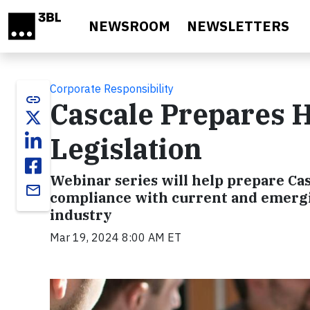
Skip to main content
NEWSROOM
NEWSLETTERS
Corporate Responsibility
link
Cascale Prepares H
Legislation
Webinar series will help prepare Ca
email
compliance with current and emergi
industry
Mar 19, 2024 8:00 AM ET