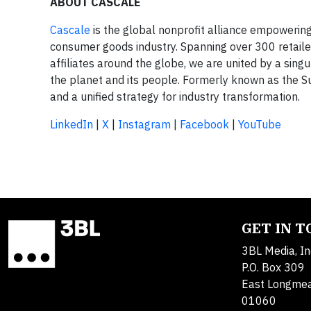
ABOUT CASCALE
Cascale
is the global nonprofit alliance empowering 
consumer goods industry. Spanning over 300 retail
affiliates around the globe, we are united by a sing
the planet and its people. Formerly known as the S
and a unified strategy for industry transformation.
LinkedIn
|
X
|
Instagram
|
Facebook
|
YouTube
GET IN 
3BL Media, In
P.O. Box 309
East Longme
01060