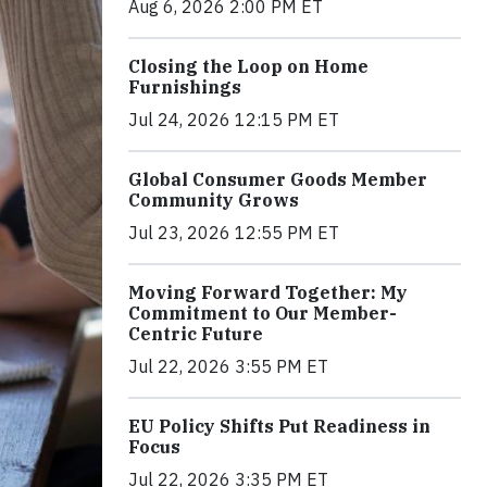
Aug 6, 2026 2:00 PM ET
Closing the Loop on Home
Furnishings
Jul 24, 2026 12:15 PM ET
Global Consumer Goods Member
Community Grows
Jul 23, 2026 12:55 PM ET
Moving Forward Together: My
Commitment to Our Member-
Centric Future
Jul 22, 2026 3:55 PM ET
EU Policy Shifts Put Readiness in
Focus
Jul 22, 2026 3:35 PM ET