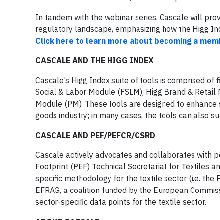
In tandem with the webinar series, Cascale will pr
regulatory landscape, emphasizing how the Higg Inde
Click here to learn more about becoming a mem
CASCALE AND THE HIGG INDEX
Cascale’s Higg Index suite of tools is comprised of 
Social & Labor Module (FSLM), Higg Brand & Retail 
Module (PM). These tools are designed to enhance 
goods industry; in many cases, the tools can also s
CASCALE AND PEF/PEFCR/CSRD
Cascale actively advocates and collaborates with po
Footprint (PEF) Technical Secretariat for Textiles a
specific methodology for the textile sector (i.e. th
EFRAG, a coalition funded by the European Commissio
sector-specific data points for the textile sector.