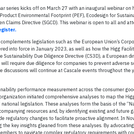
ar series kicks off on March 27 with an inaugural webinar on
s Product Environmental Footprint (PEF), Ecodesign for Sustain
n Claims Directive (SGCD). This webinar is open to all and att
egister.
l complements legislation such as the European Union’s Corp
red into force in January 2023, as well as how the Higg Facilit
e Sustainability Due Diligence Directive (CS3D), a European dire
will require due diligence for companies to prevent adverse s
e discussions will continue at Cascale events throughout the 
tainability performance measurement across the consumer good
organization initiated comprehensive analyses to map the Higg
 national legislation. These analyses form the basis of the “N
companying resources and, by identifying existing and future g
ide regulatory changes to facilitate proactive alignment. In N
g the key insights gleaned from these analyses. By advocating
members to navigate complex regulatory requirements with co