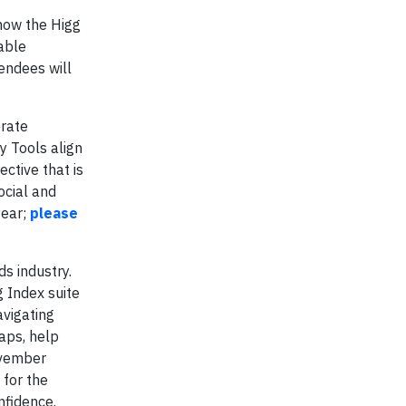
 how the Higg
able
endees will
orate
y Tools align
ctive that is
ocial and
year;
please
s industry.
 Index suite
avigating
aps, help
ovember
 for the
nfidence.