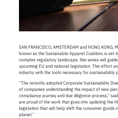
SAN FRANCISCO, AMSTERDAM and HONG KONG, March 1
known as the Sustainable Apparel Coalition, is set t
complex regulatory landscape, this series will gui
upcoming EU and national legislation. This effort
industry with the tools necessary for sustainabilit
“The recently adopted Corporate Sustainability Due
of companies understanding the impact of new pieces
compliance journey and due diligence process,” said 
are proud of the work that goes into updating the Hi
legislation that will help shift the consumer goods 
planet.”