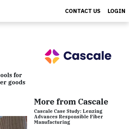
CONTACT US
LOGIN
ools for
mer goods
More from Cascale
Cascale Case Study: Lenzing
Advances Responsible Fiber
Manufacturing