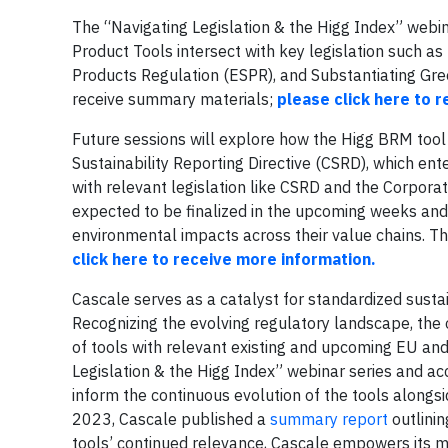
The “Navigating Legislation & the Higg Index” webin
Product Tools intersect with key legislation such a
Products Regulation (ESPR), and Substantiating Gree
receive summary materials;
please click here to r
Future sessions will explore how the Higg BRM too
Sustainability Reporting Directive (CSRD), which ente
with relevant legislation like CSRD and the Corporat
expected to be finalized in the upcoming weeks and 
environmental impacts across their value chains. Th
click here to receive more information.
Cascale serves as a catalyst for standardized sus
Recognizing the evolving regulatory landscape, the 
of tools with relevant existing and upcoming EU and
Legislation & the Higg Index” webinar series and ac
inform the continuous evolution of the tools alongs
2023, Cascale published a
summary report
outlinin
tools’ continued relevance, Cascale empowers its 