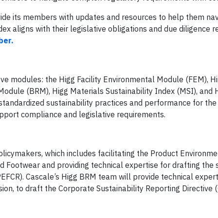
ovide its members with updates and resources to help them nav
x aligns with their legislative obligations and due diligence 
ber.
five modules: the Higg Facility Environmental Module (FEM), Hig
Module (BRM), Higg Materials Sustainability Index (MSI), and 
standardized sustainability practices and performance for th
upport compliance and legislative requirements.
licymakers, which includes facilitating the Product Environme
nd Footwear and providing technical expertise for drafting the 
e PEFCR). Cascale’s Higg BRM team will provide technical expert
n, to draft the Corporate Sustainability Reporting Directive 