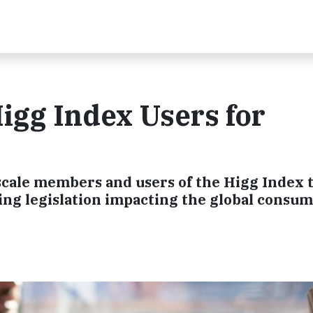
igg Index Users for
scale members and users of the Higg Index t
ng legislation impacting the global consu