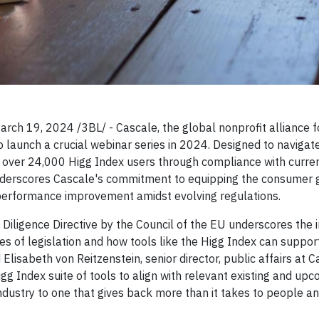
9, 2024 /3BL/ - Cascale, the global nonprofit alliance f
o launch a crucial webinar series in 2024. Designed to navigat
de over 24,000 Higg Index users through compliance with curre
 underscores Cascale's commitment to equipping the consumer
y performance improvement amidst evolving regulations.
 Diligence Directive by the Council of the EU underscores the
 of legislation and how tools like the Higg Index can support
Elisabeth von Reitzenstein, senior director, public affairs at 
gg Index suite of tools to align with relevant existing and up
industry to one that gives back more than it takes to people a