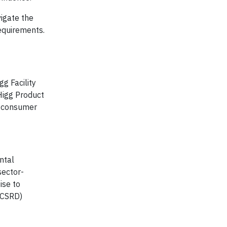
igate the
requirements.
g Facility
Higg Product
e consumer
ntal
sector-
ise to
(CSRD)