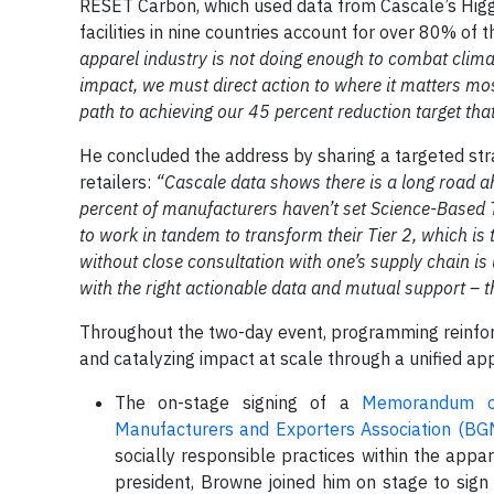
RESET Carbon, which used data from Cascale’s Higg 
facilities in nine countries account for over 80% of
apparel industry is not doing enough to combat clim
impact, we must direct action to where it matters mos
path to achieving our 45 percent reduction target that
He concluded the address by sharing a targeted strat
retailers:
“Cascale data shows there is a long road 
percent of manufacturers haven’t set Science-Based 
to work in tandem to transform their Tier 2, which i
without close consultation with one’s supply chain is
with the right actionable data and mutual support – t
Throughout the two-day event, programming reinforc
and catalyzing impact at scale through a unified ap
The on-stage signing of a
Memorandum of
Manufacturers and Exporters Association (B
socially responsible practices within the appa
president, Browne joined him on stage to sign