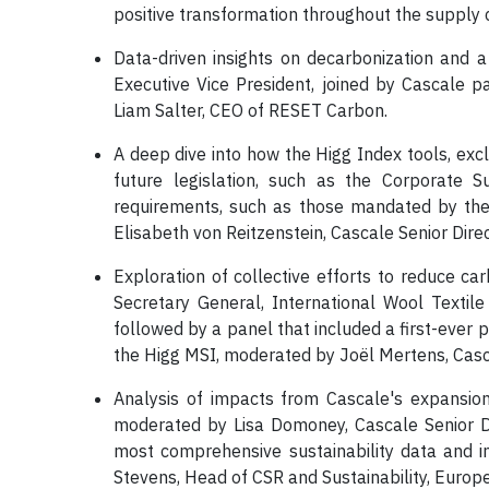
positive transformation throughout the supply 
Data-driven insights on decarbonization and
Executive Vice President, joined by Cascale p
Liam Salter, CEO of RESET Carbon.
A deep dive into how the Higg Index tools, exc
future legislation, such as the Corporate S
requirements, such as those mandated by the
Elisabeth von Reitzenstein, Cascale Senior Direc
Exploration of collective efforts to reduce ca
Secretary General, International Wool Textile
followed by a panel that included a first-ever
the Higg MSI, moderated by Joël Mertens, Casc
Analysis of impacts from Cascale's expansio
moderated by Lisa Domoney, Cascale Senior Dir
most comprehensive sustainability data and in
Stevens, Head of CSR and Sustainability, Euro