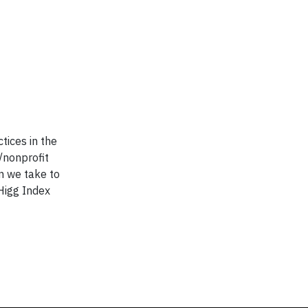
tices in the
/nonprofit
an we take to
Higg Index