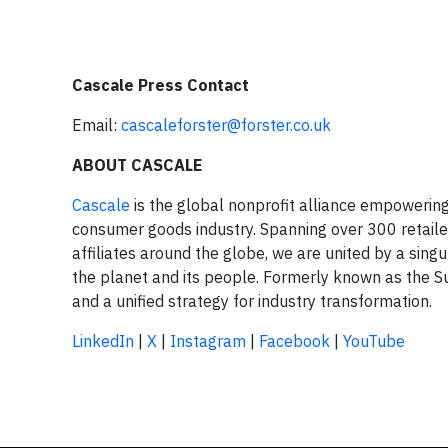
Cascale Press Contact
Email:
cascaleforster@forster.co.uk
ABOUT CASCALE
Cascale
is the global nonprofit alliance empowering 
consumer goods industry. Spanning over 300 retail
affiliates around the globe, we are united by a sing
the planet and its people. Formerly known as the S
and a unified strategy for industry transformation.
LinkedIn
|
X
|
Instagram
|
Facebook
|
YouTube