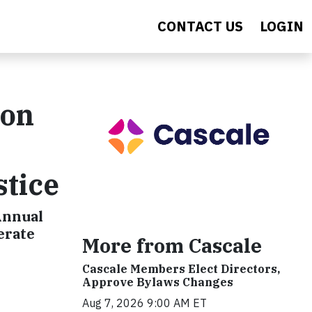
CONTACT US
LOGIN
ion
stice
Annual
erate
More from Cascale
Cascale Members Elect Directors,
Approve Bylaws Changes
Aug 7, 2026 9:00 AM ET