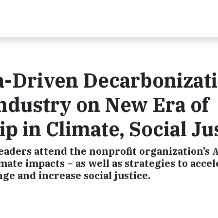
a-Driven Decarbonizat
ndustry on New Era of
 in Climate, Social Ju
aders attend the nonprofit organization’s 
ate impacts – as well as strategies to accel
ge and increase social justice.