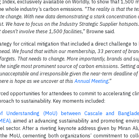
Index, exclusively available on Worldly, to show that 1,500 
 the whole industry’s carbon emissions.
“The reality is that the te
ate change. With new data demonstrating a stark concentration 
t. We have to focus on the Industry Strategic Supplier hotspots.
 doesn’t involve these 1,500 facilities,”
Browne said.
egy for critical mitigation that included a direct challenge t
ahead. We found that within our membership, 33 percent of bra
Targets. That needs to change. More importantly, brands and su
s the single most prominent source of carbon emissions. Setting 
 unacceptable and irresponsible given the near-term deadline of
here is hope as we uncover at this
Annual Meeting
.”
ed opportunities for attendees to commit to accelerating cli
proach to sustainability. Key moments included:
 Understanding (MoU) between Cascale and Banglad
GMEA)
, aimed at advancing sustainability and promoting envi
rel sector. After a riveting keynote address given by Miran Al
 the MoU, cementing both organizations’ commitment to colle