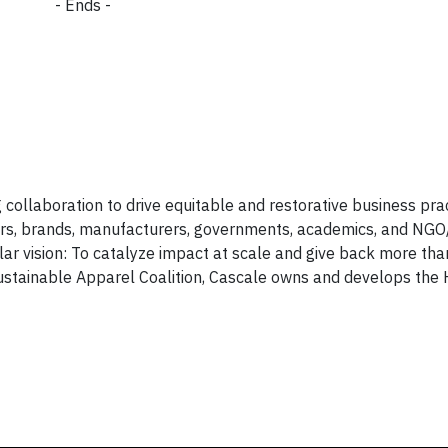
- Ends -
collaboration to drive equitable and restorative business prac
ers, brands, manufacturers, governments, academics, and NGO
ular vision: To catalyze impact at scale and give back more th
ustainable Apparel Coalition, Cascale owns and develops the 