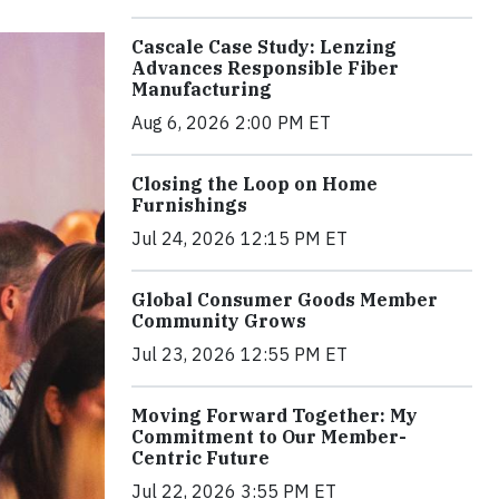
Cascale Case Study: Lenzing
Advances Responsible Fiber
Manufacturing
Aug 6, 2026 2:00 PM ET
Closing the Loop on Home
Furnishings
Jul 24, 2026 12:15 PM ET
Global Consumer Goods Member
Community Grows
Jul 23, 2026 12:55 PM ET
Moving Forward Together: My
Commitment to Our Member-
Centric Future
Jul 22, 2026 3:55 PM ET