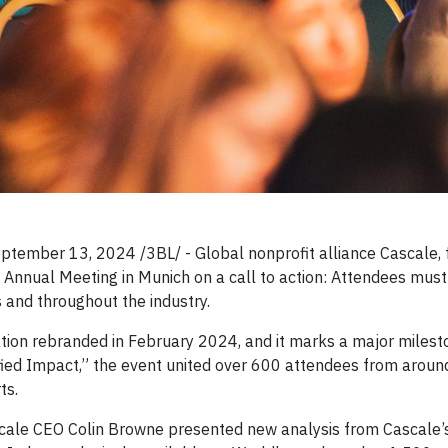
mber 13, 2024 /3BL/ - Global nonprofit alliance Cascale, 
nt Annual Meeting in Munich on a call to action: Attendees mu
s and throughout the industry.
ation rebranded in February 2024, and it marks a major milest
fied Impact,” the event united over 600 attendees from around
ts.
scale CEO Colin Browne presented new analysis from Cascale’s