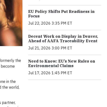
EU Policy Shifts Put Readiness in
Focus
Jul 22, 2026 3:35 PM ET
Decent Work on Display in Denver,
Ahead of AAFA Traceability Event
Jul 21, 2026 3:00 PM ET
formerly the
Need to Know: EU’s New Rules on
Environmental Claims
st become
Jul 17, 2026 1:45 PM ET
one in the
 the world,
 partner,