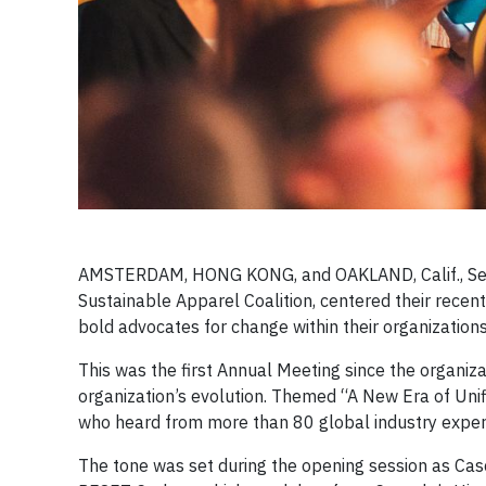
AMSTERDAM, HONG KONG, and OAKLAND, Calif., Septe
Sustainable Apparel Coalition, centered their rece
bold advocates for change within their organization
This was the first Annual Meeting since the organiz
organization’s evolution. Themed “A New Era of Uni
who heard from more than 80 global industry exper
The tone was set during the opening session as Ca