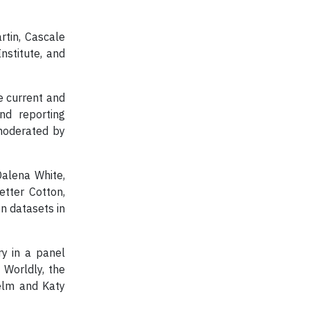
tin, Cascale
nstitute, and
e current and
nd reporting
moderated by
Dalena White,
etter Cotton,
n datasets in
y in a panel
 Worldly, the
nelm and Katy