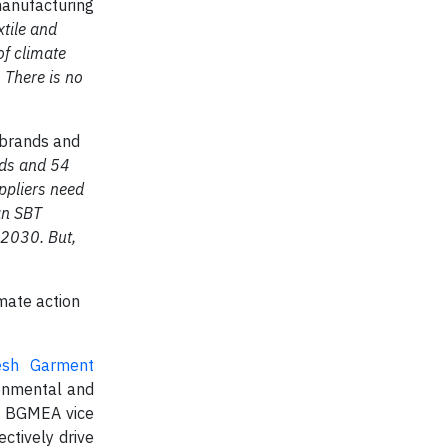
manufacturing
xtile and
of climate
 There is no
o brands and
nds and 54
ppliers need
an SBT
 2030. But,
mate action
esh Garment
ronmental and
i, BGMEA vice
ctively drive