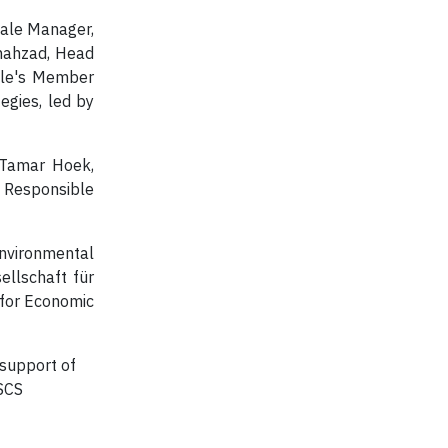
cale Manager,
Shahzad, Head
cale's Member
egies, led by
g Tamar Hoek,
f Responsible
nvironmental
ellschaft für
 for Economic
support of
GSCS