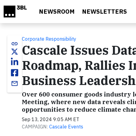
Skip to main content
NEWSROOM
NEWSLETTERS
Corporate Responsibility
link
Cascale Issues Dat
Roadmap, Rallies I
Business Leadership
email
Over 600 consumer goods industry le
Meeting, where new data reveals clim
opportunities to reduce climate chan
Sep 13, 2024 9:05 AM ET
CAMPAIGN:
Cascale Events