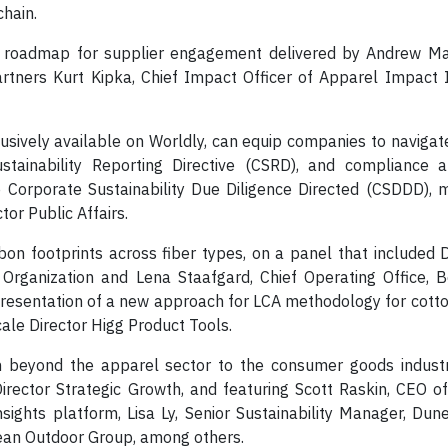
chain.
 a roadmap for supplier engagement delivered by Andrew Mar
artners Kurt Kipka, Chief Impact Officer of Apparel Impact I
lusively available on Worldly, can equip companies to navigat
ustainability Reporting Directive (CSRD), and compliance a
 Corporate Sustainability Due Diligence Directed (CSDDD), 
tor Public Affairs.
rbon footprints across fiber types, on a panel that included 
 Organization and Lena Staafgard, Chief Operating Office, B
 presentation of a new approach for LCA methodology for cotto
ale Director Higg Product Tools.
n beyond the apparel sector to the consumer goods industr
ector Strategic Growth, and featuring Scott Raskin, CEO of
sights platform, Lisa Ly, Senior Sustainability Manager, Du
pean Outdoor Group, among others.