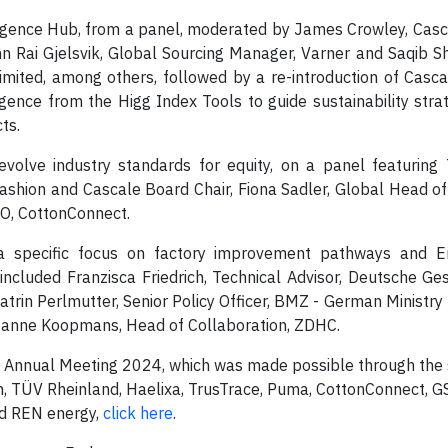
lligence Hub, from a panel, moderated by James Crowley, Cas
inn Rai Gjelsvik, Global Sourcing Manager, Varner and Saqib 
 Limited, among others, followed by a re-introduction of Cas
igence from the Higg Index Tools to guide sustainability strat
ts.
 evolve industry standards for equity, on a panel featurin
 Fashion and Cascale Board Chair, Fiona Sadler, Global Head o
EO, CottonConnect.
h a specific focus on factory improvement pathways and E
luded Franzisca Friedrich, Technical Advisor, Deutsche Ges
rin Perlmutter, Senior Policy Officer, BMZ - German Ministry
anne Koopmans, Head of Collaboration, ZDHC.
s Annual Meeting 2024, which was made possible through the 
n, TÜV Rheinland, Haelixa, TrusTrace, Puma, CottonConnect, 
and REN energy,
click here
.