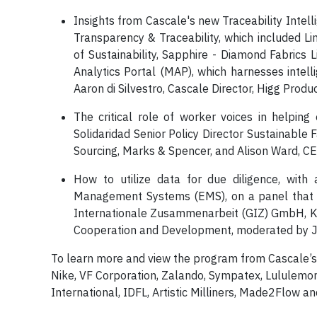
Insights from Cascale's new Traceability Inte
Transparency & Traceability, which included L
of Sustainability, Sapphire - Diamond Fabrics
Analytics Portal (MAP), which harnesses intell
Aaron di Silvestro, Cascale Director, Higg Produc
The critical role of worker voices in helping
Solidaridad Senior Policy Director Sustainable
Sourcing, Marks & Spencer, and Alison Ward, C
How to utilize data for due diligence, wit
Management Systems (EMS), on a panel that inc
Internationale Zusammenarbeit (GIZ) GmbH, Kat
Cooperation and Development, moderated by J
To learn more and view the program from Cascale’
Nike, VF Corporation, Zalando, Sympatex, Lululemo
International, IDFL, Artistic Milliners, Made2Flow 