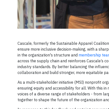
Cascale, formerly the Sustainable Apparel Coaliti
ensure more inclusive decision-making, with a sharpe
in the organization's structure and
membership te
across the supply chain and reinforces Cascale’s c
industry standards. By better balancing the influen
collaboration and build stronger, more equitable p
As a multi-stakeholder initiative (MSI) nonprofit org
ensuring equity and accessibility for all. With this i
voices of a diverse range of stakeholders - from l
together to shape the future of the organization an