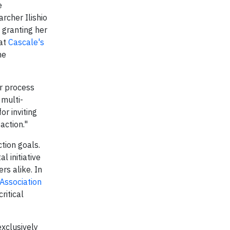
e
rcher Ilishio
granting her
 at
Cascale's
he
ir process
 multi-
or inviting
action."
tion goals.
tal initiative
s alike. In
Association
ritical
exclusively