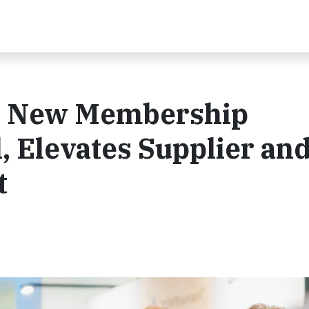
es New Membership
 Elevates Supplier an
t