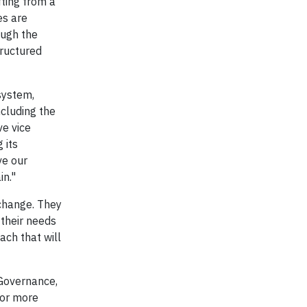
ting from a
es are
ough the
ructured
system,
ncluding the
ve vice
 its
ve our
in."
 change. They
their needs
ach that will
 Governance,
for more