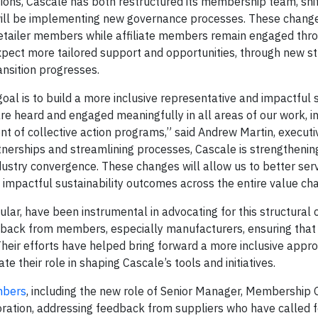
ions, Cascale has both restructured its membership team, shif
will be implementing new governance processes. These chang
etailer members while affiliate members remain engaged thr
ect more tailored support and opportunities, through new st
nsition progresses.
al is to build a more inclusive representative and impactful 
are heard and engaged meaningfully in all areas of our work, i
t of collective action programs,” said Andrew Martin, executi
tnerships and streamlining processes, Cascale is strengthening
dustry convergence. These changes will allow us to better ser
mpactful sustainability outcomes across the entire value cha
ar, have been instrumental in advocating for this structural
dback from members, especially manufacturers, ensuring that 
Their efforts have helped bring forward a more inclusive appro
 their role in shaping Cascale’s tools and initiatives.
mbers
, including the new role of Senior Manager, Membership
oration, addressing feedback from suppliers who have called 