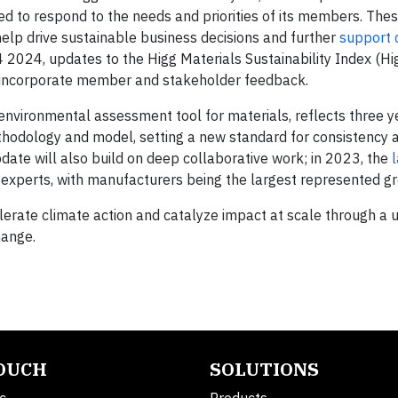
ted to respond to the needs and priorities of its members. Th
help drive sustainable business decisions and further
support 
Q4 2024, updates to the Higg Materials Sustainability Index (H
l incorporate member and stakeholder feedback.
environmental assessment tool for materials, reflects three y
thodology and model, setting a new standard for consistency an
date will also build on deep collaborative work; in 2023, the
experts, with manufacturers being the largest represented gr
lerate climate action and catalyze impact at scale through a u
hange.
TOUCH
SOLUTIONS