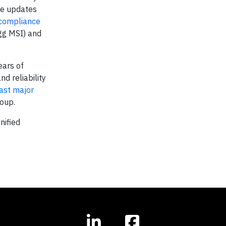
ese updates
compliance
igg MSI) and
ears of
d reliability
last major
oup.
nified