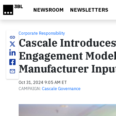
Skip to main content
NEWSROOM
NEWSLETTERS
Corporate Responsibility
link
Cascale Introduc
Engagement Model,
Manufacturer Inpu
email
Oct 31, 2024 9:05 AM ET
CAMPAIGN:
Cascale Governance