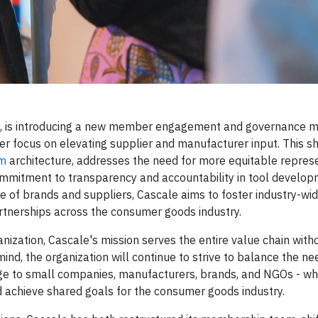
on, is introducing a new member engagement and governance m
r focus on elevating supplier and manufacturer input. This shi
am
architecture, addresses the need for more equitable repres
ommitment to transparency and accountability in tool develo
ce of brands and suppliers, Cascale aims to foster industry-wi
artnerships across the consumer goods industry.
anization, Cascale's mission serves the entire value chain witho
n mind, the organization will continue to strive to balance the n
arge to small companies, manufacturers, brands, and NGOs - w
d achieve shared goals for the consumer goods industry.