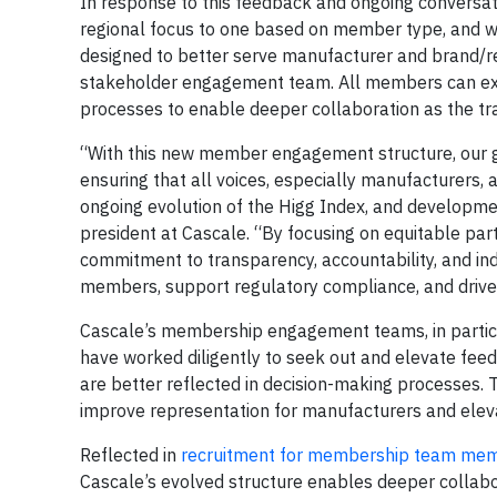
In response to this feedback and ongoing conversat
regional focus to one based on member type, and 
designed to better serve manufacturer and brand/r
stakeholder engagement team. All members can exp
processes to enable deeper collaboration as the tra
“With this new member engagement structure, our go
ensuring that all voices, especially manufacturers, 
ongoing evolution of the Higg Index, and developmen
president at Cascale. “By focusing on equitable par
commitment to transparency, accountability, and in
members, support regulatory compliance, and drive i
Cascale’s membership engagement teams, in particul
have worked diligently to seek out and elevate fee
are better reflected in decision-making processes. 
improve representation for manufacturers and elevate
Reflected in
recruitment for membership team me
Cascale’s evolved structure enables deeper collab