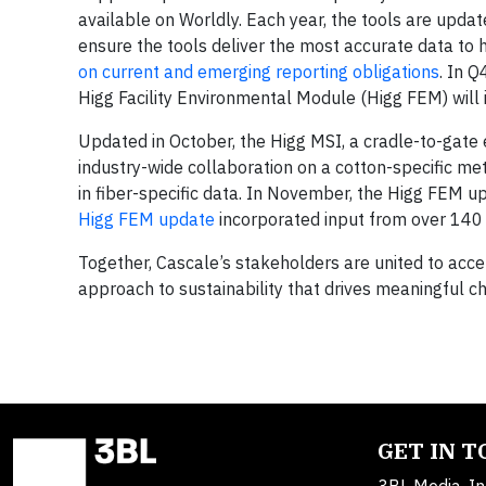
available on Worldly. Each year, the tools are upda
ensure the tools deliver the most accurate data to 
on current and emerging reporting obligations
. In 
Higg Facility Environmental Module (Higg FEM) wil
Updated in October, the Higg MSI, a cradle-to-gate 
industry-wide collaboration on a cotton-specific me
in fiber-specific data. In November, the Higg FEM up
Higg FEM update
incorporated input from over 140 
Together, Cascale’s stakeholders are united to acce
approach to sustainability that drives meaningful c
GET IN 