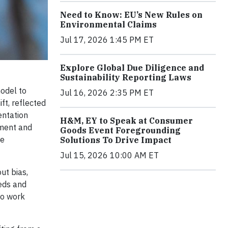
Need to Know: EU’s New Rules on
Environmental Claims
Jul 17, 2026 1:45 PM ET
Explore Global Due Diligence and
Sustainability Reporting Laws
odel to
Jul 16, 2026 2:35 PM ET
ft, reflected
entation
H&M, EY to Speak at Consumer
pment and
Goods Event Foregrounding
de
Solutions To Drive Impact
Jul 15, 2026 10:00 AM ET
ut bias,
eeds and
ho work