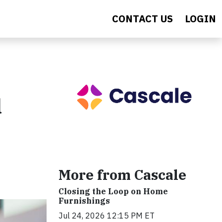
CONTACT US
LOGIN
d
More from Cascale
Closing the Loop on Home
Furnishings
Jul 24, 2026 12:15 PM ET