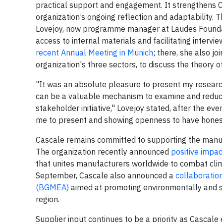
practical support and engagement. It strengthens 
organization’s ongoing reflection and adaptability.
Lovejoy, now programme manager at Laudes Foundat
access to internal materials and facilitating interv
recent Annual Meeting in Munich
; there, she also j
organization's three sectors, to discuss the theory of
"It was an absolute pleasure to present my research
can be a valuable mechanism to examine and reduce t
stakeholder initiative," Lovejoy stated, after the eve
me to present and showing openness to have honest an
Cascale remains committed to supporting the manufact
The organization recently announced
positive impa
that unites manufacturers worldwide to combat c
September, Cascale also announced a
collaboratio
(BGMEA)
aimed at promoting environmentally and soci
region.
Supplier input continues to be a priority as Cascal