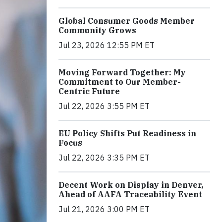
Global Consumer Goods Member
Community Grows
Jul 23, 2026 12:55 PM ET
Moving Forward Together: My
Commitment to Our Member-
Centric Future
Jul 22, 2026 3:55 PM ET
EU Policy Shifts Put Readiness in
Focus
Jul 22, 2026 3:35 PM ET
Decent Work on Display in Denver,
Ahead of AAFA Traceability Event
Jul 21, 2026 3:00 PM ET