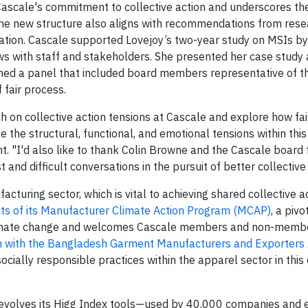
Cascale's commitment to collective action and underscores th
 The new structure also aligns with recommendations from resea
ion. Cascale supported Lovejoy’s two-year study on MSIs by 
iews with staff and stakeholders. She presented her case study
oined a panel that included board members representative of t
 fair process.
 on collective action tensions at Cascale and explore how fa
he structural, functional, and emotional tensions within this
nt. "I'd also like to thank Colin Browne and the Cascale board f
d difficult conversations in the pursuit of better collective 
uring sector, which is vital to achieving shared collective ac
cts of its Manufacturer Climate Action Program (MCAP)
, a pivo
limate change and welcomes Cascale members and non-member
n with the Bangladesh Garment Manufacturers and Exporters 
ally responsible practices within the apparel sector in this c
e evolves its Higg Index tools—used by 40,000 companies and 