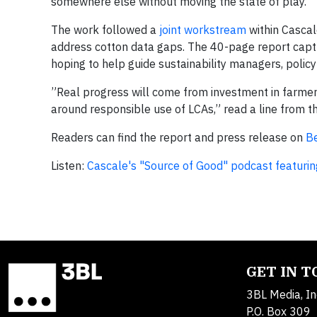
somewhere else without moving the state of play.”
The work followed a
joint workstream
within Casca
address cotton data gaps. The 40-page report captu
hoping to help guide sustainability managers, poli
”Real progress will come from investment in farme
around responsible use of LCAs,” read a line from t
Readers can find the report and press release on
Be
Listen:
Cascale's "Source of Good" podcast featurin
GET IN 
3BL Media, In
P.O. Box 309