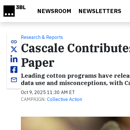
Skip to main content
NEWSROOM
NEWSLETTERS
Research & Reports
link
Cascale Contribute
Paper
Leading cotton programs have releas
email
data use and misconceptions, with Ca
Oct 9, 2025 11:30 AM ET
CAMPAIGN:
Collective Action