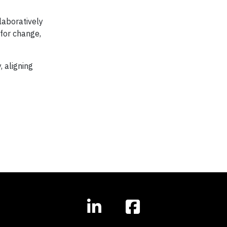
laboratively
for change,
 aligning