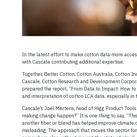
In the latest effort to make cotton data more acces
with Cascale contributing additional expertise.
Together, Better Cotton, Cotton Australia, Cotton I
Cascale, Cotton Research and Development Corporati
prepared the report, “From Data to Impact: How to 
and interpretation of cotton LCA data, especially in
Cascale’s Joël Mertens, head of Higg Product Tools 
making change happen?” It is one thing to say, “This
another fiber or blend has helped improve climate cha
misleading. The approach that moves the sector forw