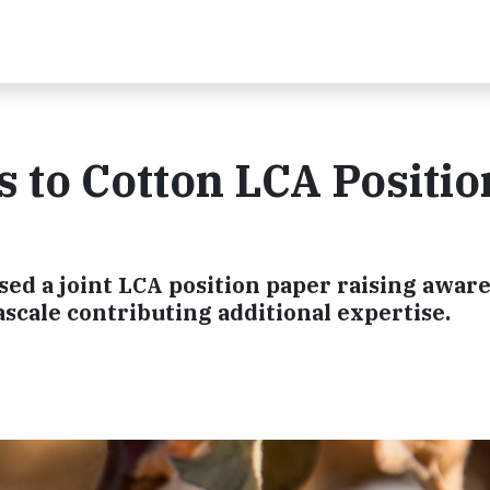
s to Cotton LCA Positio
ed a joint LCA position paper raising awar
scale contributing additional expertise.