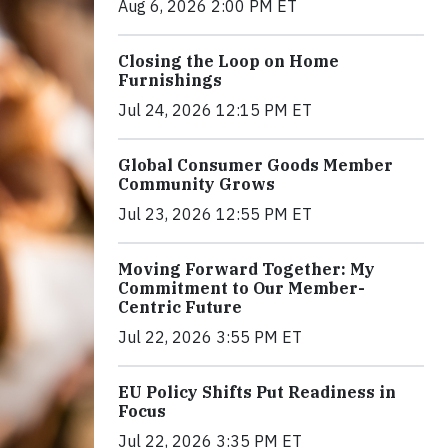
Aug 6, 2026 2:00 PM ET
Closing the Loop on Home
Furnishings
Jul 24, 2026 12:15 PM ET
Global Consumer Goods Member
Community Grows
Jul 23, 2026 12:55 PM ET
Moving Forward Together: My
Commitment to Our Member-
Centric Future
Jul 22, 2026 3:55 PM ET
EU Policy Shifts Put Readiness in
Focus
Jul 22, 2026 3:35 PM ET