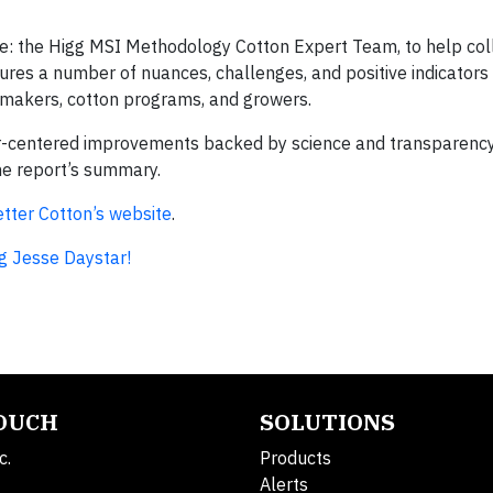
le: the Higg MSI Methodology Cotton Expert Team, to help col
res a number of nuances, challenges, and positive indicators 
cymakers, cotton programs, and growers.
r-centered improvements backed by science and transparency,
he report’s summary.
tter Cotton’s website
.
g Jesse Daystar!
TOUCH
SOLUTIONS
c.
Products
Alerts