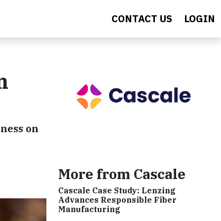
CONTACT US
LOGIN
n
eness on
More from Cascale
Cascale Case Study: Lenzing
Advances Responsible Fiber
Manufacturing