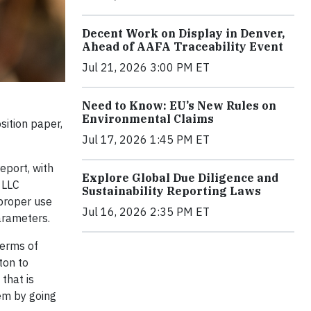
Decent Work on Display in Denver,
Ahead of AAFA Traceability Event
Jul 21, 2026 3:00 PM ET
Need to Know: EU’s New Rules on
Environmental Claims
sition paper,
Jul 17, 2026 1:45 PM ET
eport, with
Explore Global Due Diligence and
 LLC
Sustainability Reporting Laws
 proper use
Jul 16, 2026 2:35 PM ET
arameters.
terms of
ton to
that is
lem by going