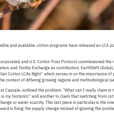
sible and available, cotton programs have released an LCA po
ncorporated, and U.S. Cotton Trust Protocol commissioned the r
on, and Textile Exchange as contributors. EarthShift Global,
Get Cotton LCAs Right” which zeroes in on the importance of
 the context of differing growing regions and methodological p
at Cascale, outlined the problem. “What can I really claim in 
 is my footprint,” and another to claim that switching from cot
nge or water scarcity. This last piece in particular is the one 
ard is fixing the supply change instead of ignoring the prob