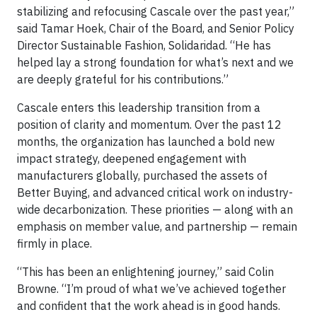
stabilizing and refocusing Cascale over the past year,”
said Tamar Hoek, Chair of the Board, and Senior Policy
Director Sustainable Fashion, Solidaridad. “He has
helped lay a strong foundation for what’s next and we
are deeply grateful for his contributions.”
Cascale enters this leadership transition from a
position of clarity and momentum. Over the past 12
months, the organization has launched a bold new
impact strategy, deepened engagement with
manufacturers globally, purchased the assets of
Better Buying, and advanced critical work on industry-
wide decarbonization. These priorities — along with an
emphasis on member value, and partnership — remain
firmly in place.
“This has been an enlightening journey,” said Colin
Browne. “I’m proud of what we’ve achieved together
and confident that the work ahead is in good hands.