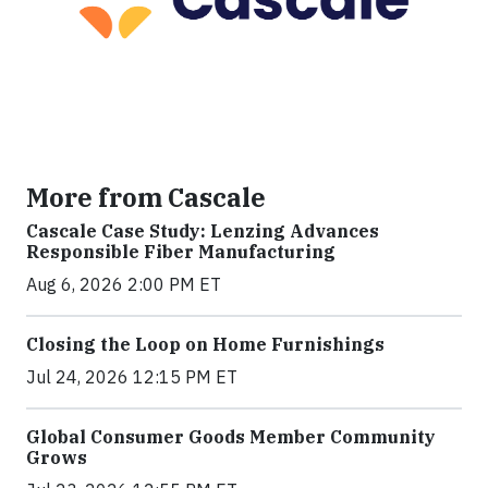
More from Cascale
Cascale Case Study: Lenzing Advances
Responsible Fiber Manufacturing
Aug 6, 2026 2:00 PM ET
Closing the Loop on Home Furnishings
Jul 24, 2026 12:15 PM ET
Global Consumer Goods Member Community
Grows