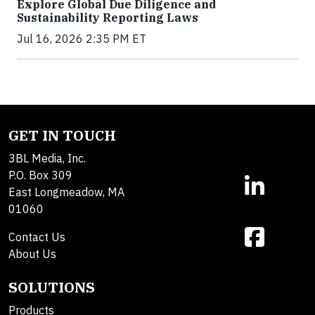
Explore Global Due Diligence and
Sustainability Reporting Laws
Jul 16, 2026 2:35 PM ET
GET IN TOUCH
3BL Media, Inc.
P.O. Box 309
East Longmeadow, MA
01060
Contact Us
About Us
SOLUTIONS
Products