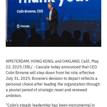
AMSTERDAM, HONG KONG, and OAKLAND, Calif., May
22, 2025 /3BL/ -
Cascale today announced that CEO
Colin Browne will step down from his role, effective
July 31, 2025. Browne’s decision to depart reflects a
personal choice after leading the organization through
a pivotal period of strategic reset and renewed
ambition.
“Colin’s steady leadership has been instrumental in