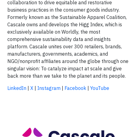
collaboration to drive equitable and restorative
business practices in the consumer goods industry.
Formerly known as the Sustainable Apparel Coalition,
Cascale owns and develops the Higg Index, which is
exclusively available on Worldly, the most
comprehensive sustainability data and insights
platform. Cascale unites over 300 retailers, brands,
manufacturers, governments, academics, and
NGO/nonprofit affiliates around the globe through one
singular vision: To catalyze impact at scale and give
back more than we take to the planet and its people.
LinkedIn
|
X
|
Instagram
|
Facebook
|
YouTube