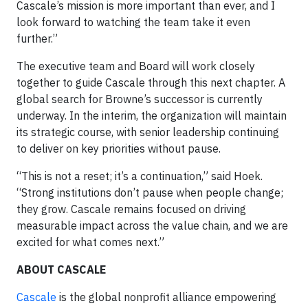
Cascale’s mission is more important than ever, and I
look forward to watching the team take it even
further.”
The executive team and Board will work closely
together to guide Cascale through this next chapter. A
global search for Browne’s successor is currently
underway. In the interim, the organization will maintain
its strategic course, with senior leadership continuing
to deliver on key priorities without pause.
“This is not a reset; it’s a continuation,” said Hoek.
“Strong institutions don’t pause when people change;
they grow. Cascale remains focused on driving
measurable impact across the value chain, and we are
excited for what comes next.”
ABOUT CASCALE
Cascale
is the global nonprofit alliance empowering