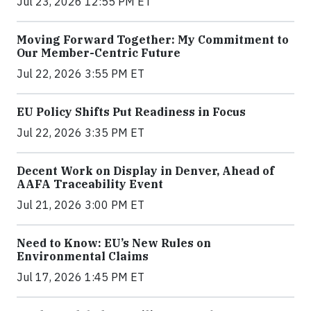
Jul 23, 2026 12:55 PM ET
Moving Forward Together: My Commitment to
Our Member-Centric Future
Jul 22, 2026 3:55 PM ET
EU Policy Shifts Put Readiness in Focus
Jul 22, 2026 3:35 PM ET
Decent Work on Display in Denver, Ahead of
AAFA Traceability Event
Jul 21, 2026 3:00 PM ET
Need to Know: EU’s New Rules on
Environmental Claims
Jul 17, 2026 1:45 PM ET