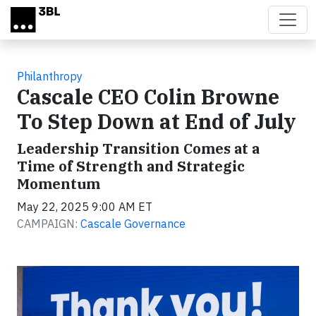
Skip to main content
Philanthropy
Cascale CEO Colin Browne
To Step Down at End of July
Leadership Transition Comes at a
Time of Strength and Strategic
Momentum
May 22, 2025 9:00 AM ET
CAMPAIGN:
Cascale Governance