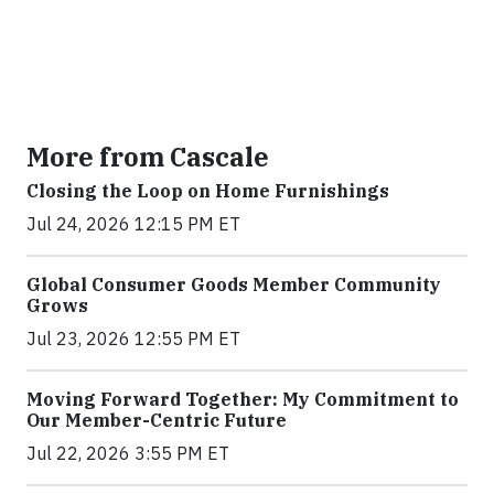
More from Cascale
Closing the Loop on Home Furnishings
Jul 24, 2026 12:15 PM ET
Global Consumer Goods Member Community
Grows
Jul 23, 2026 12:55 PM ET
Moving Forward Together: My Commitment to
Our Member-Centric Future
Jul 22, 2026 3:55 PM ET