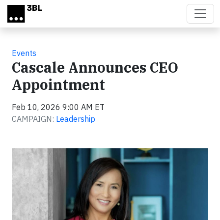
Skip to main content
Events
Cascale Announces CEO
Appointment
Feb 10, 2026 9:00 AM ET
CAMPAIGN:
Leadership