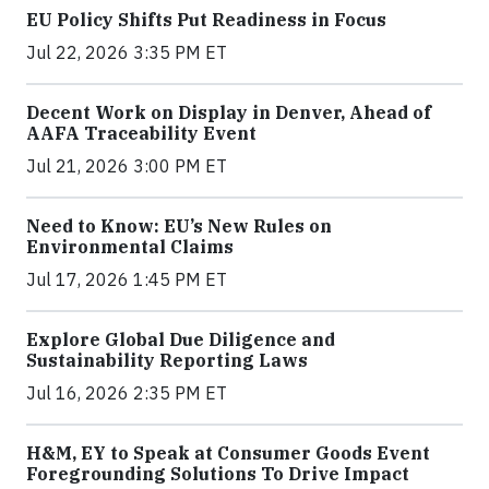
EU Policy Shifts Put Readiness in Focus
Jul 22, 2026 3:35 PM ET
Decent Work on Display in Denver, Ahead of
AAFA Traceability Event
Jul 21, 2026 3:00 PM ET
Need to Know: EU’s New Rules on
Environmental Claims
Jul 17, 2026 1:45 PM ET
Explore Global Due Diligence and
Sustainability Reporting Laws
Jul 16, 2026 2:35 PM ET
H&M, EY to Speak at Consumer Goods Event
Foregrounding Solutions To Drive Impact