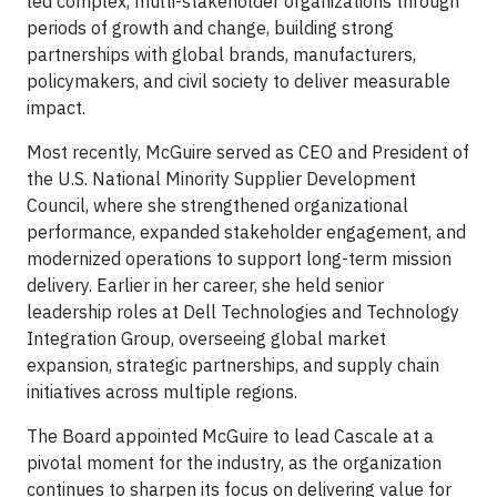
led complex, multi-stakeholder organizations through
periods of growth and change, building strong
partnerships with global brands, manufacturers,
policymakers, and civil society to deliver measurable
impact.
Most recently, McGuire served as CEO and President of
the U.S. National Minority Supplier Development
Council, where she strengthened organizational
performance, expanded stakeholder engagement, and
modernized operations to support long-term mission
delivery. Earlier in her career, she held senior
leadership roles at Dell Technologies and Technology
Integration Group, overseeing global market
expansion, strategic partnerships, and supply chain
initiatives across multiple regions.
The Board appointed McGuire to lead Cascale at a
pivotal moment for the industry, as the organization
continues to sharpen its focus on delivering value for