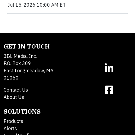
Jul 15, 2026 10:00 AM ET
GET IN TOUCH
3BL Media, Inc.
P.O. Box 309
East Longmeadow, MA
01060
Contact Us
About Us
SOLUTIONS
Products
Alerts