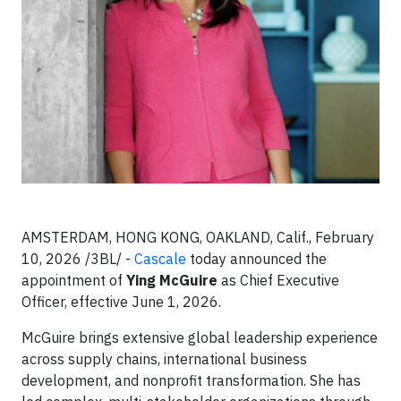
AMSTERDAM, HONG KONG, OAKLAND, Calif., February
10, 2026 /3BL/ -
Cascale
today announced the
appointment of
Ying McGuire
as Chief Executive
Officer, effective June 1, 2026.
McGuire brings extensive global leadership experience
across supply chains, international business
development, and nonprofit transformation. She has