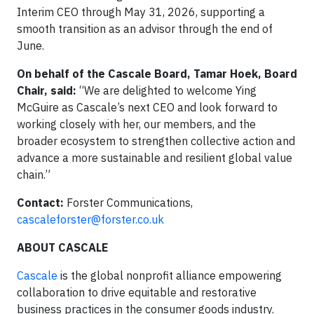
Interim CEO through May 31, 2026, supporting a
smooth transition as an advisor through the end of
June.
On behalf of the Cascale Board, Tamar Hoek, Board
Chair, said:
“We are delighted to welcome Ying
McGuire as Cascale’s next CEO and look forward to
working closely with her, our members, and the
broader ecosystem to strengthen collective action and
advance a more sustainable and resilient global value
chain.”
Contact:
Forster Communications,
cascaleforster@forster.co.uk
ABOUT CASCALE
Cascale
is the global nonprofit alliance empowering
collaboration to drive equitable and restorative
business practices in the consumer goods industry.