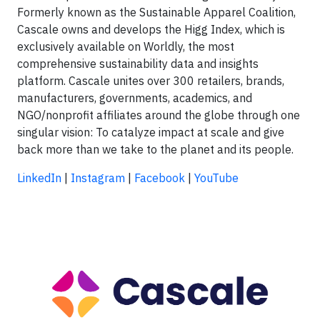
Formerly known as the Sustainable Apparel Coalition,
Cascale owns and develops the Higg Index, which is
exclusively available on Worldly, the most
comprehensive sustainability data and insights
platform. Cascale unites over 300 retailers, brands,
manufacturers, governments, academics, and
NGO/nonprofit affiliates around the globe through one
singular vision: To catalyze impact at scale and give
back more than we take to the planet and its people.
LinkedIn
|
Instagram
|
Facebook
|
YouTube