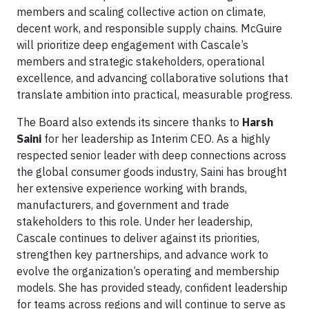
members and scaling collective action on climate,
decent work, and responsible supply chains. McGuire
will prioritize deep engagement with Cascale’s
members and strategic stakeholders, operational
excellence, and advancing collaborative solutions that
translate ambition into practical, measurable progress.
The Board also extends its sincere thanks to
Harsh
Saini
for her leadership as Interim CEO. As a highly
respected senior leader with deep connections across
the global consumer goods industry, Saini has brought
her extensive experience working with brands,
manufacturers, and government and trade
stakeholders to this role. Under her leadership,
Cascale continues to deliver against its priorities,
strengthen key partnerships, and advance work to
evolve the organization’s operating and membership
models. She has provided steady, confident leadership
for teams across regions and will continue to serve as