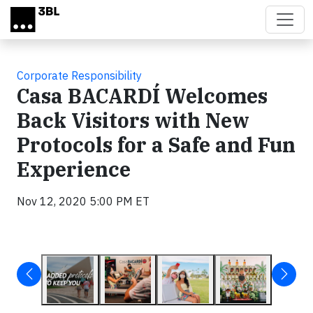
Skip to main content
Corporate Responsibility
Casa BACARDÍ Welcomes
Back Visitors with New
Protocols for a Safe and Fun
Experience
Nov 12, 2020 5:00 PM ET