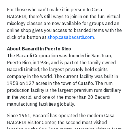
For those who can’t make it in person to Casa
BACARDÍ, there’s still ways to join in on the fun. Virtual
mixology classes are now available for groups and an
online shop gives you access to branded items with the
click of a button at
shop.casabacardi.com
.
About Bacardi in Puerto Rico
The Bacardi Corporation was founded in San Juan,
Puerto Rico, in 1936, and is part of the family owned
Bacardi Limited, the largest privately held spirits
company in the world. The current facility was built in
1958 on 127 acres in the town of Cataño. The rum
production facility is the largest premium rum distillery
in the world, and one of the more than 20 Bacardi
manufacturing facilities globally.
Since 1961, Bacardí has ​​operated the modern Casa
BACARDÍ Visitor Center, the second most visited