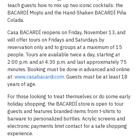
teach guests how to mix up two iconic cocktails: the
BACARDÍ Mojito and the Hand-Shaken BACARDÍ Piña
Colada.
Casa BACARDÍ reopens on Friday, November 13, and
will offer tours on Fridays and Saturdays by
reservation only and to groups at a maximum of 15
people. Tours are available twice a day, starting at
2:00 p.m. and at 4:30 p.m. and last approximately 75
minutes. Booking must be done in advanced and online
at:
www.casabacardi.com
. Guests must be at least 18
years of age.
For those looking to treat themselves or do some early
holiday shopping, the BACARDÍ store is open to tour
guests and features branded items from t-shirts to
barware to personalized bottles. Acrylic screens and
electronic payments limit contact for a safe shopping
experience.