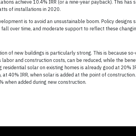
lations achieve 10.4% IRR (or a nine-year payback). This has 
ts of installations in 2020.
evelopment is to avoid an unsustainable boom. Policy designs 
to fall over time, and moderate support to reflect these changi
on of new buildings is particularly strong. This is because so-c
s labor and construction costs, can be reduced, while the bene
g residential solar on existing homes is already good at 20% I
h, at 40% IRR, when solar is added at the point of construction.
28% when added during new construction.