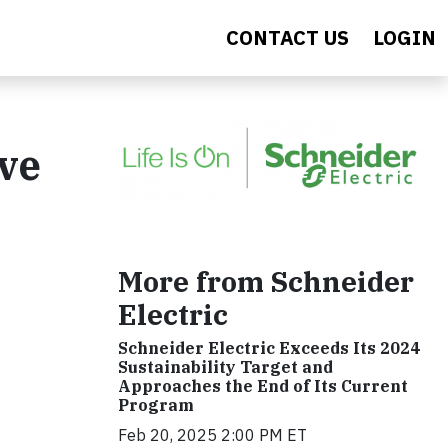
CONTACT US
LOGIN
ve
More from Schneider
Electric
Schneider Electric Exceeds Its 2024
Sustainability Target and
Approaches the End of Its Current
Program
Feb 20, 2025 2:00 PM ET