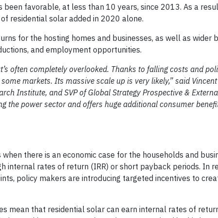
 been favorable, at less than 10 years, since 2013. As a resul
of residential solar added in 2020 alone.
urns for the hosting homes and businesses, as well as wider b
ductions, and employment opportunities.
t’s often completely overlooked. Thanks to falling costs and pol
 some markets. Its massive scale up is very likely,” said Vincent
arch Institute, and SVP of Global Strategy Prospective & External
zing the power sector and offers huge additional consumer benefit
s when there is an economic case for the households and busi
igh internal rates of return (IRR) or short payback periods. In 
nts, policy makers are introducing targeted incentives to cre
s mean that residential solar can earn internal rates of retur