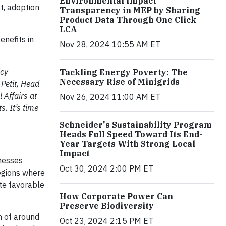
Environmental Impact
t, adoption
Transparency in MEP by Sharing
Product Data Through One Click
LCA
enefits in
Nov 28, 2024 10:55 AM ET
icy
Tackling Energy Poverty: The
Necessary Rise of Minigrids
 Petit, Head
 Affairs at
Nov 26, 2024 11:00 AM ET
s. It’s time
Schneider's Sustainability Program
Heads Full Speed Toward Its End-
Year Targets With Strong Local
Impact
nesses
Oct 30, 2024 2:00 PM ET
regions where
ate favorable
How Corporate Power Can
Preserve Biodiversity
n of around
Oct 23, 2024 2:15 PM ET