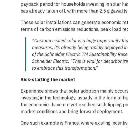
payback period for households investing in solar has
has already taken off, with more than 2.5 gigawatts 
These solar installations can generate economic ret
terms of carbon emissions reductions, peak load re
“Customer-sited solar is a huge opportunity tha
measures, it’s already being rapidly deployed in
of the Schneider Electric TM Sustainability Rese
Schneider Electric. “This is vital for decarboni
to embrace this transformation.”
Kick-starting the market
Experience shows that solar adoption mainly occur
investing in the technology, usually in the form of h
the economics have not yet reached such tipping poi
market conditions and bring forward deployment.
One such example is France, where existing incentive