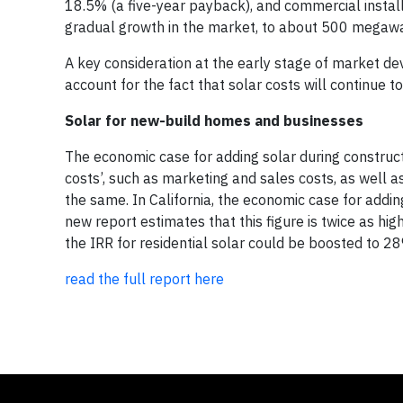
18.5% (a five-year payback), and commercial instal
gradual growth in the market, to about 500 megawat
A key consideration at the early stage of market d
account for the fact that solar costs will continue 
Solar for new-build homes and businesses
The economic case for adding solar during constructi
costs’, such as marketing and sales costs, as well a
the same. In California, the economic case for addin
new report estimates that this figure is twice as hig
the IRR for residential solar could be boosted to 
read the full report here