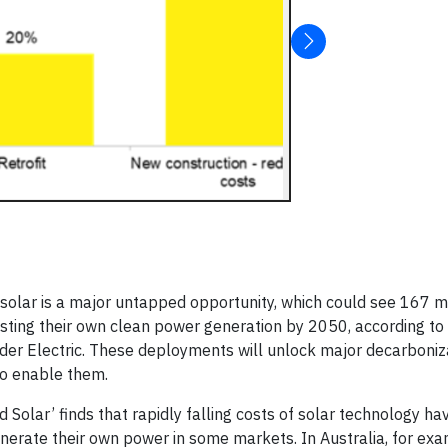
olar is a major untapped opportunity, which could see 167 mi
ting their own clean power generation by 2050, according to a
r Electric. These deployments will unlock major decarboniz
 to enable them.
d Solar’ finds that rapidly falling costs of solar technology ha
erate their own power in some markets. In Australia, for exa