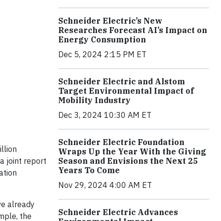
Schneider Electric’s New
Researches Forecast AI’s Impact on
Energy Consumption
Dec 5, 2024 2:15 PM ET
Schneider Electric and Alstom
Target Environmental Impact of
Mobility Industry
Dec 3, 2024 10:30 AM ET
Schneider Electric Foundation
llion
Wraps Up the Year With the Giving
Season and Envisions the Next 25
 joint report
Years To Come
ation
Nov 29, 2024 4:00 AM ET
ve already
Schneider Electric Advances
mple, the