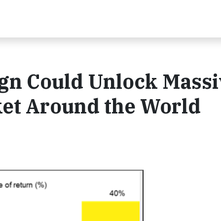
ign Could Unlock Massi
ket Around the World