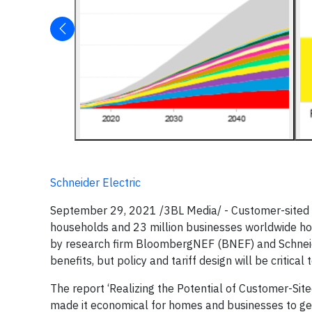
Schneider Electric
September 29, 2021 /3BL Media/ - Customer-sited s
households and 23 million businesses worldwide hos
by research firm BloombergNEF (BNEF) and Schneide
benefits, but policy and tariff design will be critical
The report ‘Realizing the Potential of Customer-Site
made it economical for homes and businesses to gen