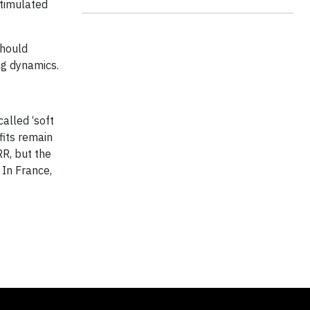
stimulated
should
ng dynamics.
alled ‘soft
fits remain
RR, but the
 In France,