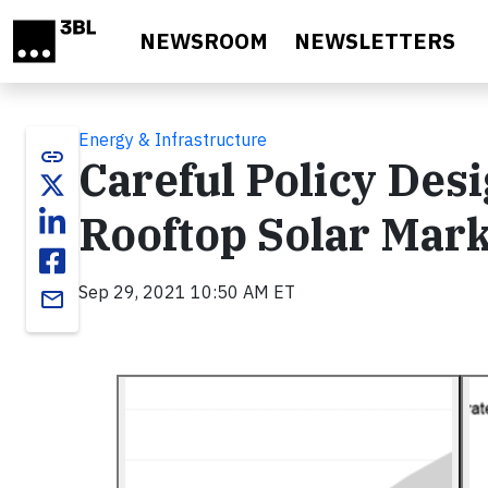
Skip to main content
NEWSROOM
NEWSLETTERS
Energy & Infrastructure
link
Careful Policy Des
Rooftop Solar Mar
Sep 29, 2021 10:50 AM ET
email