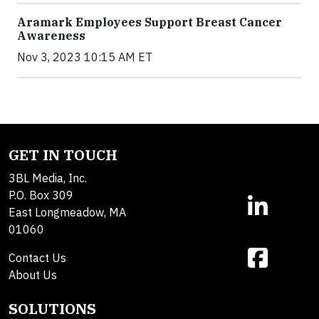
Aramark Employees Support Breast Cancer
Awareness
Nov 3, 2023 10:15 AM ET
GET IN TOUCH
3BL Media, Inc.
P.O. Box 309
East Longmeadow, MA
01060
Contact Us
About Us
SOLUTIONS