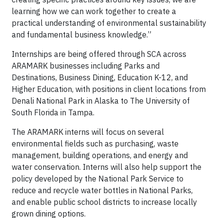
learning how we can work together to create a
practical understanding of environmental sustainability
and fundamental business knowledge.”
Internships are being offered through SCA across
ARAMARK businesses including Parks and
Destinations, Business Dining, Education K-12, and
Higher Education, with positions in client locations from
Denali National Park in Alaska to The University of
South Florida in Tampa.
The ARAMARK interns will focus on several
environmental fields such as purchasing, waste
management, building operations, and energy and
water conservation. Interns will also help support the
policy developed by the National Park Service to
reduce and recycle water bottles in National Parks,
and enable public school districts to increase locally
grown dining options.