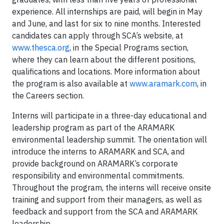
experience. All internships are paid, will begin in May
and June, and last for six to nine months. Interested
candidates can apply through SCA’s website, at
www.thesca.org
, in the Special Programs section,
where they can learn about the different positions,
qualifications and locations. More information about
the program is also available at
www.aramark.com
, in
the Careers section.
Interns will participate in a three-day educational and
leadership program as part of the ARAMARK
environmental leadership summit. The orientation will
introduce the interns to ARAMARK and SCA, and
provide background on ARAMARK’s corporate
responsibility and environmental commitments.
Throughout the program, the interns will receive onsite
training and support from their managers, as well as
feedback and support from the SCA and ARAMARK
leadership.