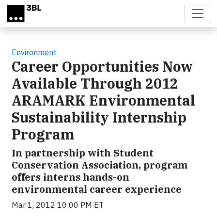
Skip to main content
Environment
Career Opportunities Now
Available Through 2012
ARAMARK Environmental
Sustainability Internship
Program
In partnership with Student
Conservation Association, program
offers interns hands-on
environmental career experience
Mar 1, 2012 10:00 PM ET