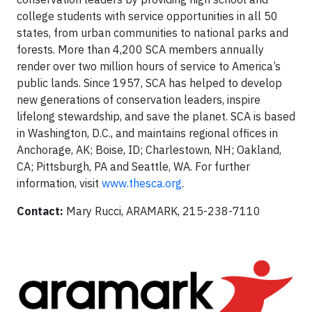
college students with service opportunities in all 50
states, from urban communities to national parks and
forests. More than 4,200 SCA members annually
render over two million hours of service to America’s
public lands. Since 1957, SCA has helped to develop
new generations of conservation leaders, inspire
lifelong stewardship, and save the planet. SCA is based
in Washington, D.C., and maintains regional offices in
Anchorage, AK; Boise, ID; Charlestown, NH; Oakland,
CA; Pittsburgh, PA and Seattle, WA. For further
information, visit
www.thesca.org
.
Contact:
Mary Rucci, ARAMARK, 215-238-7110