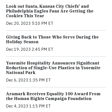
Look out Santa, Kansas City Chiefs' and
Philadelphia Eagles Fans Are Getting the
Cookies This Year
Dec 20, 2023 5:10 PM ET
Giving Back to Those Who Serve During the
Holiday Season
Dec 19, 2023 2:45 PM ET
Yosemite Hospitality Announces Significant
Reduction of Single-Use Plastics in Yosemite
National Park
Dec 6, 2023 1:35 PM ET
Aramark Receives Equality 100 Award From
the Human Rights Campaign Foundation
Dec 4, 2023 1:15 PM ET