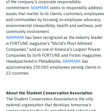
of the company’s corporate responsibility
commitment.
ARAMARK
seeks to responsibly address
issues that matter to its clients, customers, employees
and communities by focusing on employee advocacy,
environmental stewardship, health and wellness, and
community involvement.
ARAMARK
has been recognized as the industry leader
in FORTUNE magazine's "World's Most Admired
Companies," and as one of America's Largest Private
Companies by both FORTUNE and
Forbes
magazines.
Headquartered in Philadelphia,
ARAMARK
has
approximately 250,000 employees serving clients in
22 countries.
About the Student Conservation Association
The Student Conservation Association is the only
national organization that develops tomorrow’s
conservation leaders by providing high school and