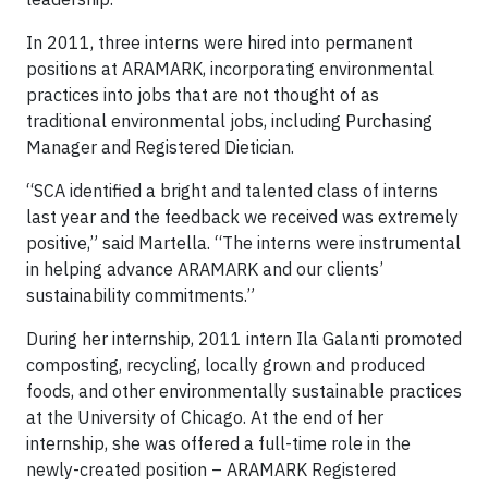
In 2011, three interns were hired into permanent
positions at ARAMARK, incorporating environmental
practices into jobs that are not thought of as
traditional environmental jobs, including Purchasing
Manager and Registered Dietician.
“SCA identified a bright and talented class of interns
last year and the feedback we received was extremely
positive,” said Martella. “The interns were instrumental
in helping advance ARAMARK and our clients’
sustainability commitments.”
During her internship, 2011 intern Ila Galanti promoted
composting, recycling, locally grown and produced
foods, and other environmentally sustainable practices
at the University of Chicago. At the end of her
internship, she was offered a full-time role in the
newly-created position – ARAMARK Registered