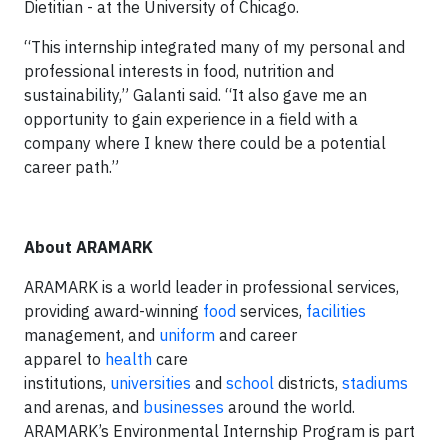
Dietitian - at the University of Chicago.
“This internship integrated many of my personal and
professional interests in food, nutrition and
sustainability,” Galanti said. “It also gave me an
opportunity to gain experience in a field with a
company where I knew there could be a potential
career path.”
About ARAMARK
ARAMARK is a world leader in professional services,
providing award-winning
food
services,
facilities
management, and
uniform
and career
apparel to
health
care
institutions,
universities
and
school
districts,
stadiums
and arenas, and
businesses
around the world.
ARAMARK’s Environmental Internship Program is part