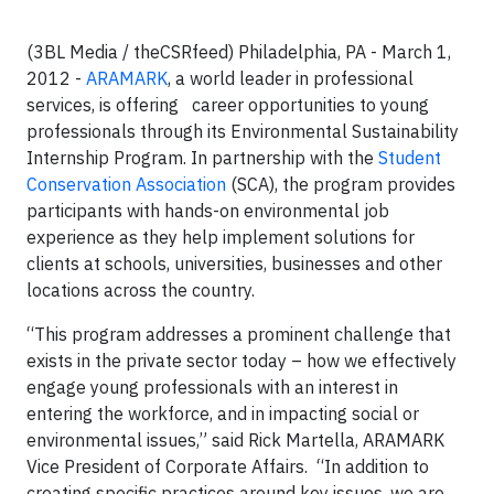
(3BL Media / theCSRfeed) Philadelphia, PA - March 1,
2012 -
ARAMARK
, a world leader in professional
services, is offering career opportunities to young
professionals through its Environmental Sustainability
Internship Program. In partnership with the
Student
Conservation Association
(SCA), the program provides
participants with hands-on environmental job
experience as they help implement solutions for
clients at schools, universities, businesses and other
locations across the country.
“This program addresses a prominent challenge that
exists in the private sector today – how we effectively
engage young professionals with an interest in
entering the workforce, and in impacting social or
environmental issues,” said Rick Martella, ARAMARK
Vice President of Corporate Affairs. “In addition to
creating specific practices around key issues, we are