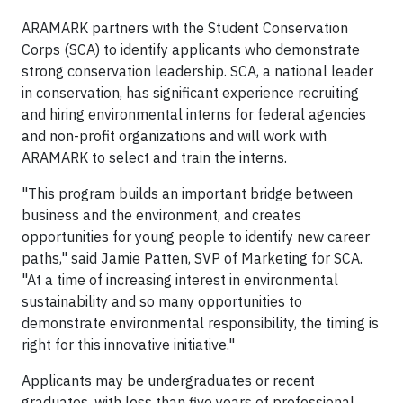
ARAMARK partners with the Student Conservation
Corps (SCA) to identify applicants who demonstrate
strong conservation leadership. SCA, a national leader
in conservation, has significant experience recruiting
and hiring environmental interns for federal agencies
and non-profit organizations and will work with
ARAMARK to select and train the interns.
"This program builds an important bridge between
business and the environment, and creates
opportunities for young people to identify new career
paths," said Jamie Patten, SVP of Marketing for SCA.
"At a time of increasing interest in environmental
sustainability and so many opportunities to
demonstrate environmental responsibility, the timing is
right for this innovative initiative."
Applicants may be undergraduates or recent
graduates, with less than five years of professional