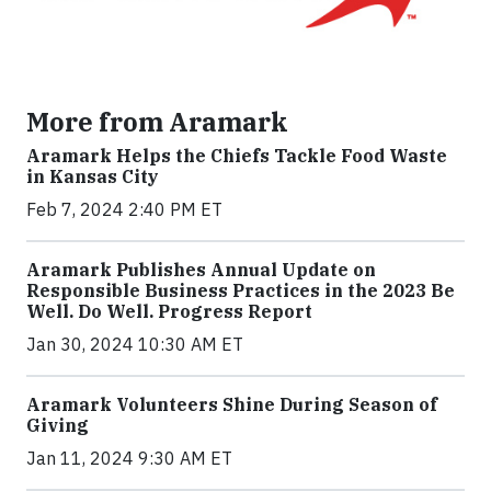
More from Aramark
Aramark Helps the Chiefs Tackle Food Waste
in Kansas City
Feb 7, 2024 2:40 PM ET
Aramark Publishes Annual Update on
Responsible Business Practices in the 2023 Be
Well. Do Well. Progress Report
Jan 30, 2024 10:30 AM ET
Aramark Volunteers Shine During Season of
Giving
Jan 11, 2024 9:30 AM ET