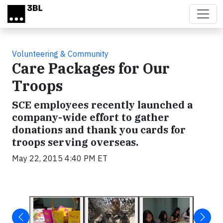
Skip to main content
Volunteering & Community
Care Packages for Our
Troops
SCE employees recently launched a
company-wide effort to gather
donations and thank you cards for
troops serving overseas.
May 22, 2015 4:40 PM ET