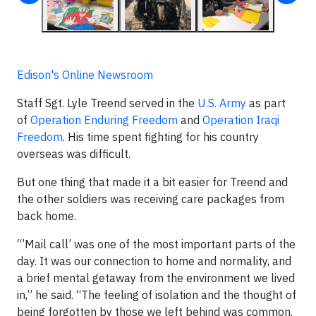
Edison's Online Newsroom
Staff Sgt. Lyle Treend served in the
U.S. Army
as part
of
Operation Enduring Freedom
and
Operation Iraqi
Freedom
. His time spent fighting for his country
overseas was difficult.
But one thing that made it a bit easier for Treend and
the other soldiers was receiving care packages from
back home.
“’Mail call’ was one of the most important parts of the
day. It was our connection to home and normality, and
a brief mental getaway from the environment we lived
in,” he said. “The feeling of isolation and the thought of
being forgotten by those we left behind was common.