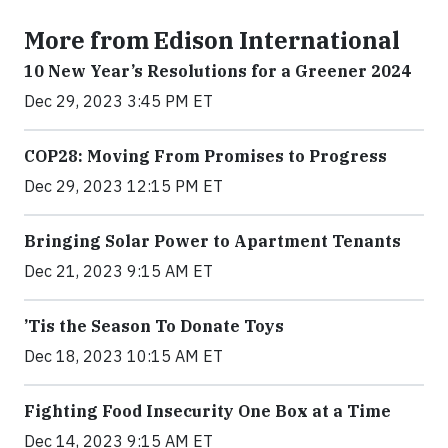
More from Edison International
10 New Year’s Resolutions for a Greener 2024
Dec 29, 2023 3:45 PM ET
COP28: Moving From Promises to Progress
Dec 29, 2023 12:15 PM ET
Bringing Solar Power to Apartment Tenants
Dec 21, 2023 9:15 AM ET
’Tis the Season To Donate Toys
Dec 18, 2023 10:15 AM ET
Fighting Food Insecurity One Box at a Time
Dec 14, 2023 9:15 AM ET