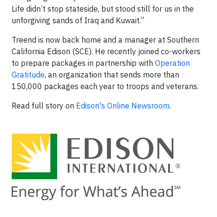
Life didn’t stop stateside, but stood still for us in the
unforgiving sands of Iraq and Kuwait.”
Treend is now back home and a manager at Southern
California Edison (SCE). He recently joined co-workers
to prepare packages in partnership with
Operation
Gratitude
, an organization that sends more than
150,000 packages each year to troops and veterans.
Read full story on
Edison's Online Newsroom
.