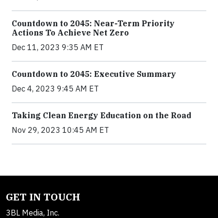
Countdown to 2045: Near-Term Priority
Actions To Achieve Net Zero
Dec 11, 2023 9:35 AM ET
Countdown to 2045: Executive Summary
Dec 4, 2023 9:45 AM ET
Taking Clean Energy Education on the Road
Nov 29, 2023 10:45 AM ET
GET IN TOUCH
3BL Media, Inc.