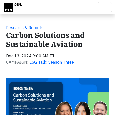
Skip to main content
Research & Reports
Carbon Solutions and
Sustainable Aviation
Dec 13, 2024 9:00 AM ET
CAMPAIGN:
ESG Talk: Season Three