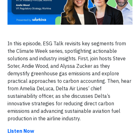
In this episode, ESG Talk revisits key segments from
the Climate Week series, spotlighting actionable
solutions and industry insights. First, join hosts Steve
Soter, Andie Wood, and Alyssa Zucker as they
demystify greenhouse gas emissions and explore
practical approaches to carbon accounting. Then, hear
from Amelia DeLuca, Delta Air Lines’ chief
sustainability officer, as she discusses Delta’s
innovative strategies for reducing direct carbon
emissions and advancing sustainable aviation fuel
production in the airline industry.
Listen Now