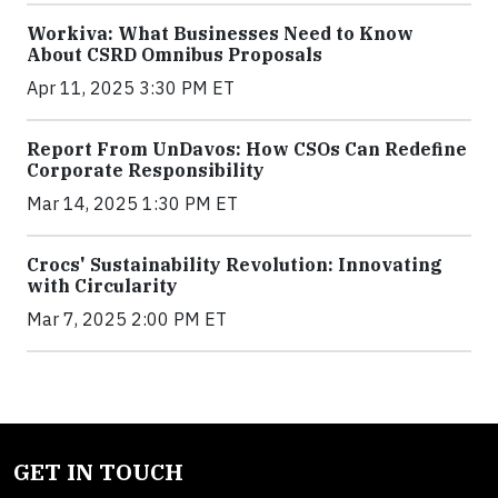
Workiva: What Businesses Need to Know
About CSRD Omnibus Proposals
Apr 11, 2025 3:30 PM ET
Report From UnDavos: How CSOs Can Redefine
Corporate Responsibility
Mar 14, 2025 1:30 PM ET
Crocs' Sustainability Revolution: Innovating
with Circularity
Mar 7, 2025 2:00 PM ET
GET IN TOUCH