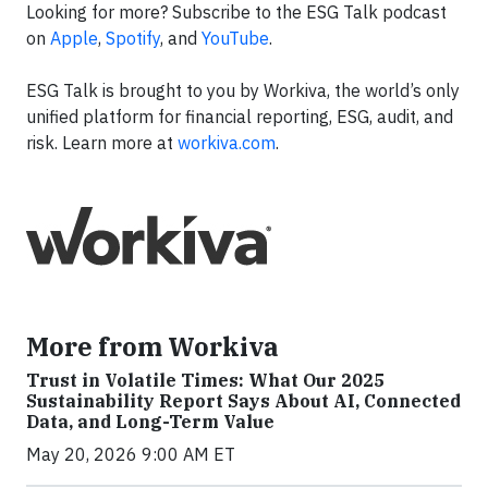
Looking for more? Subscribe to the ESG Talk podcast
on
Apple
,
Spotify
, and
YouTube
.
ESG Talk is brought to you by Workiva, the world’s only
unified platform for financial reporting, ESG, audit, and
risk. Learn more at
workiva.com
.
More from Workiva
Trust in Volatile Times: What Our 2025
Sustainability Report Says About AI, Connected
Data, and Long-Term Value
May 20, 2026 9:00 AM ET