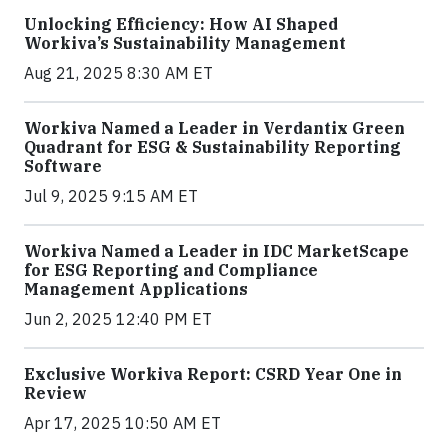
Unlocking Efficiency: How AI Shaped
Workiva’s Sustainability Management
Aug 21, 2025 8:30 AM ET
Workiva Named a Leader in Verdantix Green
Quadrant for ESG & Sustainability Reporting
Software
Jul 9, 2025 9:15 AM ET
Workiva Named a Leader in IDC MarketScape
for ESG Reporting and Compliance
Management Applications
Jun 2, 2025 12:40 PM ET
Exclusive Workiva Report: CSRD Year One in
Review
Apr 17, 2025 10:50 AM ET