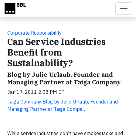
Skip to main content
Corporate Responsibility
Can Service Industries
Benefit from
Sustainability?
Blog by Julie Urlaub, Founder and
Managing Partner at Taiga Company
Jan 17, 2011 2:28 PM ET
Taiga Company Blog by Julie Urlaub, Founder and
Managing Partner at Taiga Compa…
While service industries don't have smokestacks and