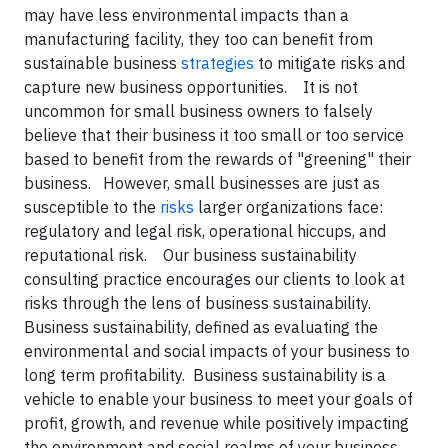
may have less environmental impacts than a
manufacturing facility, they too can benefit from
sustainable business
strategies
to mitigate risks and
capture new business opportunities. It is not
uncommon for small business owners to falsely
believe that their business it too small or too service
based to benefit from the rewards of "greening" their
business. However, small businesses are just as
susceptible to the
risks
larger organizations face:
regulatory and legal risk, operational hiccups, and
reputational risk. Our business sustainability
consulting practice encourages our clients to look at
risks through the lens of business sustainability.
Business sustainability, defined as evaluating the
environmental and social impacts of your business to
long term profitability. Business sustainability is a
vehicle to enable your business to meet your goals of
profit, growth, and revenue while positively impacting
the environment and social realms of your business.