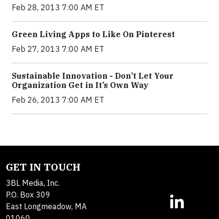
Feb 28, 2013 7:00 AM ET
Green Living Apps to Like On Pinterest
Feb 27, 2013 7:00 AM ET
Sustainable Innovation - Don’t Let Your
Organization Get in It’s Own Way
Feb 26, 2013 7:00 AM ET
GET IN TOUCH
3BL Media, Inc.
P.O. Box 309
East Longmeadow, MA
01060