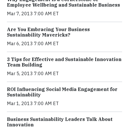
Employee Wellbeing and Sustainable Business
Mar 7, 2013 7:00 AM ET
Are You Embracing Your Business
Sustainability Mavericks?
Mar 6, 2013 7:00 AM ET
3 Tips for Effective and Sustainable Innovation
Team Building
Mar 5, 2013 7:00 AM ET
ROI Influencing Social Media Engagement for
Sustainability
Mar 1, 2013 7:00 AM ET
Business Sustainability Leaders Talk About
Innovation