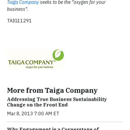
Taiga Company
seeks to be the "oxygen for your
business".
TAIG11291
More from Taiga Company
Addressing True Business Sustainability
Change on the Front End
Mar 8, 2013 7:00 AM ET
Why Engagement is a Cornerstone of