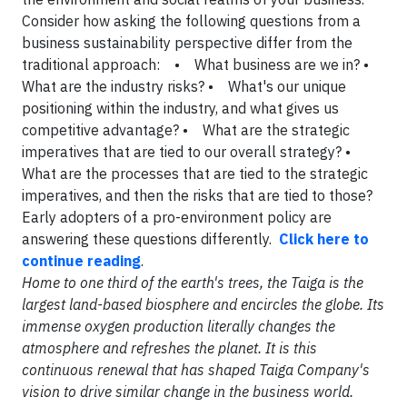
Consider how asking the following questions from a
business sustainability perspective differ from the
traditional approach: • What business are we in? •
What are the industry risks? • What's our unique
positioning within the industry, and what gives us
competitive advantage? • What are the strategic
imperatives that are tied to our overall strategy? •
What are the processes that are tied to the strategic
imperatives, and then the risks that are tied to those?
Early adopters of a pro-environment policy are
answering these questions differently.
Click here to
continue reading
.
Home to one third of the earth's trees, the Taiga is the
largest land-based biosphere and encircles the globe. Its
immense oxygen production literally changes the
atmosphere and refreshes the planet. It is this
continuous renewal that has shaped Taiga Company's
vision to drive similar change in the business world.